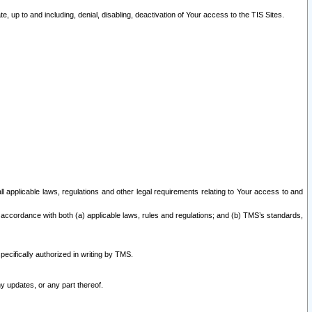
 up to and including, denial, disabling, deactivation of Your access to the TIS Sites.
all applicable laws, regulations and other legal requirements relating to Your access to and
 accordance with both (a) applicable laws, rules and regulations; and (b) TMS’s standards,
ecifically authorized in writing by TMS.
y updates, or any part thereof.