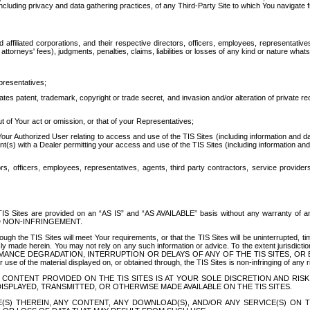
ing privacy and data gathering practices, of any Third-Party Site to which You navigate f
affiliated corporations, and their respective directors, officers, employees, representativ
attorneys' fees), judgments, penalties, claims, liabilities or losses of any kind or nature wha
presentatives;
ates patent, trademark, copyright or trade secret, and invasion and/or alteration of private r
t of Your act or omission, or that of your Representatives;
 Authorized User relating to access and use of the TIS Sites (including information and data
t(s) with a Dealer permitting your access and use of the TIS Sites (including information and 
ors, officers, employees, representatives, agents, third party contractors, service provide
e TIS Sites are provided on an “AS IS” and “AS AVAILABLE” basis without any warranty 
D NON-INFRINGEMENT.
h the TIS Sites will meet Your requirements, or that the TIS Sites will be uninterrupted, time
y made herein. You may not rely on any such information or advice. To the extent jurisdictio
FORMANCE DEGRADATION, INTERRUPTION OR DELAYS OF ANY OF THE TIS SITES, 
 the material displayed on, or obtained through, the TIS Sites is non-infringing of any rig
CONTENT PROVIDED ON THE TIS SITES IS AT YOUR SOLE DISCRETION AND RISK
SPLAYED, TRANSMITTED, OR OTHERWISE MADE AVAILABLE ON THE TIS SITES.
S) THEREIN, ANY CONTENT, ANY DOWNLOAD(S), AND/OR ANY SERVICE(S) ON TH