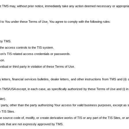
at TMS may, without prior notice, immediately take any action deemed necessary or appropriate,
d to You under these Terms of Use, You agree to comply with the following rules:
 by TMS.
the access controls to the TIS system.
rson’s TIS related access credentials or passwords.
son.
idual or third party in violation of these Terms of Use.
etters, financial services bulletins, dealer letters, and other instructions from TMS and (ii) 
om TMS/USA except, in each case, as specifically authorized by these Terms of Use and (i) in
ler).
party, other than the party authorizing Your access for valid business purposes, except as sp
e TIS Sites.
 source code of, modify, or create derivative works of TIS or any part of the TIS Sites, or an
thods that are not expressly approved by TMS.