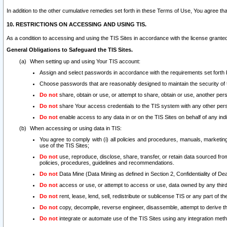
In addition to the other cumulative remedies set forth in these Terms of Use, You agree th
10. RESTRICTIONS ON ACCESSING AND USING TIS.
As a condition to accessing and using the TIS Sites in accordance with the license grante
General Obligations to Safeguard the TIS Sites.
When setting up and using Your TIS account:
Assign and select passwords in accordance with the requirements set forth
Choose passwords that are reasonably designed to maintain the security of 
Do not
share, obtain or use, or attempt to share, obtain or use, another pe
Do not
share Your access credentials to the TIS system with any other per
Do not
enable access to any data in or on the TIS Sites on behalf of any indiv
When accessing or using data in TIS:
You agree to comply with (i) all policies and procedures, manuals, marketing l
use of the TIS Sites;
Do not
use, reproduce, disclose, share, transfer, or retain data sourced fr
policies, procedures, guidelines and recommendations.
Do not
Data Mine (Data Mining as defined in Section 2, Confidentiality of Dea
Do not
access or use, or attempt to access or use, data owned by any third 
Do not
rent, lease, lend, sell, redistribute or sublicense TIS or any part of th
Do not
copy, decompile, reverse engineer, disassemble, attempt to derive the
Do not
integrate or automate use of the TIS Sites using any integration me