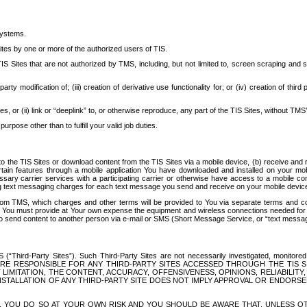
systems.
ites by one or more of the authorized users of TIS.
Sites that are not authorized by TMS, including, but not limited to, screen scraping and sc
rd party modification of; (iii) creation of derivative use functionality for; or (iv) creation of 
s, or (ii) link or “deeplink” to, or otherwise reproduce, any part of the TIS Sites, without TMS’
rpose other than to fulfill your valid job duties.
t to the TIS Sites or download content from the TIS Sites via a mobile device, (b) receive an
tain features through a mobile application You have downloaded and installed on your mob
essary carrier services with a participating carrier or otherwise have access to a mobil
ng text messaging charges for each text message you send and receive on your mobile device, 
om TMS, which charges and other terms will be provided to You via separate terms and condi
 You must provide at Your own expense the equipment and wireless connections needed for y
to send content to another person via e-mail or SMS (Short Message Service, or “text messagi
ird-Party Sites”). Such Third-Party Sites are not necessarily investigated, monitored or c
) ARE RESPONSIBLE FOR ANY THIRD-PARTY SITES ACCESSED THROUGH THE TIS 
IMITATION, THE CONTENT, ACCURACY, OFFENSIVENESS, OPINIONS, RELIABILITY,
 INSTALLATION OF ANY THIRD-PARTY SITE DOES NOT IMPLY APPROVAL OR ENDOR
TES, YOU DO SO AT YOUR OWN RISK AND YOU SHOULD BE AWARE THAT, UNLESS 