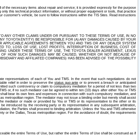
ll of the necessary items about repair and service; it is provided expressly for the purpose
only this technical product information, or without proper equipment or tools, that practice
customer's vehicle, be sure to follow instructions within the TIS Sites. Read instructions
 WITH RESPECT TO ANY OTHER CLAIMS UNDER OR PURSUANT TO THESE TERMS OF USE, IN NO
 ANY TOYOTA ENTITY) BE RESPONSIBLE FOR (A) ANY DAMAGES CAUSED BY YOUR
ER APPLICABLE AGREEMENTS BETWEEN YOU AND TMS OR ANY DEALER SYSTEM
TED TO, LOSS OF USE, LOST PROFITS, INTERRUPTION OF BUSINESS, COST OF
SING UNDER THESE TERMS OF USE, THE TOYOTA DEALER AGREEMENT, LEXUS
VE OF HOW SUCH DAMAGES MAY BE CAUSED, WHETHER OR NOT BECAUSE OF
BSIDIARY AND AFFILIATED COMPANIES) HAS BEEN ADVISED OF THE POSSIBILITY
iate representatives of each of You and TMS. In the event that such negotiations do not
able relief in order to preserve the
status quo ante
or to prevent a breach or anticipated
bmitted such controversy or claim to compulsory mediation for a period of not less than two
 TMS or, if no such mediator can be agreed to within ten (10) days after either You or TMS
 shall bear its own fees and expenses in connection with such compulsory mediation, and
xas metropolitan region. The mediator may not issue a binding order but merely shall assist
e mediator or made or provided by You or TMS or its representative to the other or its
e introduced by the receiving party or its representative in any subsequent arbitration,
diation, the Parties shall proceed to binding arbitration. Unless the You and TMS otherwise
ounty or the Dallas, Texas metropolitan region. For the avoidance of doubt, the requirements
orceable the entire Terms of Use, but rather the entire Terms of Use shall be construed as if