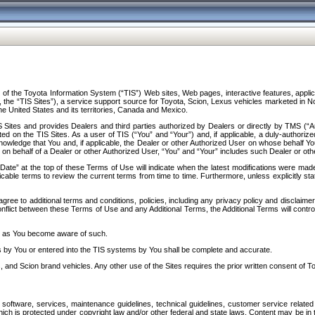
f the Toyota Information System (“TIS”) Web sites, Web pages, interactive features, applica
y, the “TIS Sites”), a service support source for Toyota, Scion, Lexus vehicles marketed i
e United States and its territories, Canada and Mexico.
Sites and provides Dealers and third parties authorized by Dealers or directly by TMS (“A
d on the TIS Sites. As a user of TIS (“You” and “Your”) and, if applicable, a duly-authoriz
ledge that You and, if applicable, the Dealer or other Authorized User on whose behalf You 
 on behalf of a Dealer or other Authorized User, “You” and “Your” includes such Dealer or oth
” at the top of these Terms of Use will indicate when the latest modifications were made. 
icable terms to review the current terms from time to time. Furthermore, unless explicitly s
gree to additional terms and conditions, policies, including any privacy policy and disclaimer
nflict between these Terms of Use and any Additional Terms, the Additional Terms will control
on as You become aware of such.
es by You or entered into the TIS systems by You shall be complete and accurate.
 and Scion brand vehicles. Any other use of the Sites requires the prior written consent of T
oftware, services, maintenance guidelines, technical guidelines, customer service related 
f which is protected under copyright law and/or other federal and state laws. Content may be i