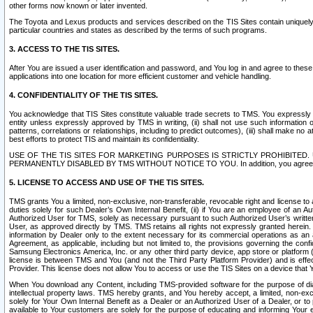
other forms now known or later invented.
The Toyota and Lexus products and services described on the TIS Sites contain uniquely 
particular countries and states as described by the terms of such programs.
3. ACCESS TO THE TIS SITES.
After You are issued a user identification and password, and You log in and agree to the
applications into one location for more efficient customer and vehicle handling.
4. CONFIDENTIALITY OF THE TIS SITES.
You acknowledge that TIS Sites constitute valuable trade secrets to TMS. You expressly ack
entity unless expressly approved by TMS in writing, (ii) shall not use such information
patterns, correlations or relationships, including to predict outcomes), (iii) shall make n
best efforts to protect TIS and maintain its confidentiality.
USE OF THE TIS SITES FOR MARKETING PURPOSES IS STRICTLY PROHIBITE
PERMANENTLY DISABLED BY TMS WITHOUT NOTICE TO YOU. In addition, you agree to comply 
5. LICENSE TO ACCESS AND USE OF THE TIS SITES.
TMS grants You a limited, non-exclusive, non-transferable, revocable right and license to a
duties solely for such Dealer’s Own Internal Benefit, (ii) if You are an employee of an A
Authorized User for TMS, solely as necessary pursuant to such Authorized User’s written 
User, as approved directly by TMS. TMS retains all rights not expressly granted herein. T
information by Dealer only to the extent necessary for its commercial operations as an 
Agreement, as applicable, including but not limited to, the provisions governing the con
Samsung Electronics America, Inc. or any other third party device, app store or platform (e
license is between TMS and You (and not the Third Party Platform Provider) and is effe
Provider. This license does not allow You to access or use the TIS Sites on a device that
When You download any Content, including TMS-provided software for the purpose of diagn
intellectual property laws. TMS hereby grants, and You hereby accept, a limited, non-ex
solely for Your Own Internal Benefit as a Dealer or an Authorized User of a Dealer, or 
available to Your customers are solely for the purpose of educating and informing Your