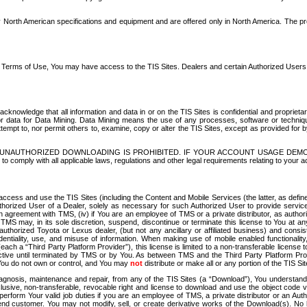
North American specifications and equipment and are offered only in North America. The prog
se Terms of Use, You may have access to the TIS Sites. Dealers and certain Authorized User
nowledge that all information and data in or on the TIS Sites is confidential and proprietar
 or data for Data Mining. Data Mining means the use of any processes, software or techniqu
o attempt to, nor permit others to, examine, copy or alter the TIS Sites, except as provided fo
D. UNAUTHORIZED DOWNLOADING IS PROHIBITED. IF YOUR ACCOUNT USAGE DEM
with all applicable laws, regulations and other legal requirements relating to your acc
ccess and use the TIS Sites (including the Content and Mobile Services (the latter, as define
uthorized User of a Dealer, solely as necessary for such Authorized User to provide service
agreement with TMS, (iv) if You are an employee of TMS or a private distributor, as authori
MS may, in its sole discretion, suspend, discontinue or terminate this license to You at an
authorized Toyota or Lexus dealer, (but not any ancillary or affiliated business) and cons
fidentiality, use, and misuse of information. When making use of mobile enabled functionalit
ach a “Third Party Platform Provider”), this license is limited to a non-transferable license t
ctive until terminated by TMS or by You. As between TMS and the Third Party Platform Provi
 You do not own or control, and You may
not
distribute or make all or any portion of the TIS S
osis, maintenance and repair, from any of the TIS Sites (a “Download”), You understand that
clusive, non-transferable, revocable right and license to download and use the object code
to perform Your valid job duties if you are an employee of TMS, a private distributor or a
 end customer. You may not modify, sell, or create derivative works of the Download(s). No