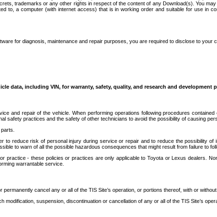
secrets, trademarks or any other rights in respect of the content of any Download(s). You m
ted to, a computer (with internet access) that is in working order and suitable for use in 
ware for diagnosis, maintenance and repair purposes, you are required to disclose to your 
icle data, including VIN, for warranty, safety, quality, and research and development 
ice and repair of the vehicle. When performing operations following procedures contained 
afety practices and the safety of other technicians to avoid the possibility of causing perso
parts.
r to reduce risk of personal injury during service or repair and to reduce the possibility of
sible to warn of all the possible hazardous consequences that might result from failure to foll
ractice - these policies or practices are only applicable to Toyota or Lexus dealers. Non-
orming warrantable service.
permanently cancel any or all of the TIS Site’s operation, or portions thereof, with or without
 modification, suspension, discontinuation or cancellation of any or all of the TIS Site’s opera