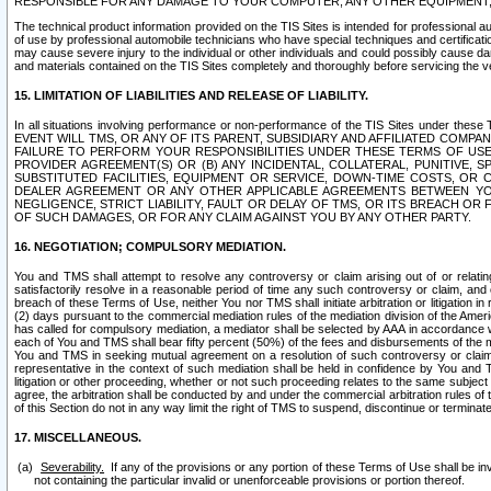
RESPONSIBLE FOR ANY DAMAGE TO YOUR COMPUTER, ANY OTHER EQUIPMENT, 
The technical product information provided on the TIS Sites is intended for professional au
of use by professional automobile technicians who have special techniques and certification
may cause severe injury to the individual or other individuals and could possibly cause d
and materials contained on the TIS Sites completely and thoroughly before servicing the ve
15. LIMITATION OF LIABILITIES AND RELEASE OF LIABILITY.
In all situations involving performance or non-performance of the TIS Sites und
EVENT WILL TMS, OR ANY OF ITS PARENT, SUBSIDIARY AND AFFILIATED COMP
FAILURE TO PERFORM YOUR RESPONSIBILITIES UNDER THESE TERMS OF US
PROVIDER AGREEMENT(S) OR (B) ANY INCIDENTAL, COLLATERAL, PUNITIVE, 
SUBSTITUTED FACILITIES, EQUIPMENT OR SERVICE, DOWN-TIME COSTS, O
DEALER AGREEMENT OR ANY OTHER APPLICABLE AGREEMENTS BETWEEN YO
NEGLIGENCE, STRICT LIABILITY, FAULT OR DELAY OF TMS, OR ITS BREACH OR
OF SUCH DAMAGES, OR FOR ANY CLAIM AGAINST YOU BY ANY OTHER PARTY.
16. NEGOTIATION; COMPULSORY MEDIATION.
You and TMS shall attempt to resolve any controversy or claim arising out of or relati
satisfactorily resolve in a reasonable period of time any such controversy or claim, and o
breach of these Terms of Use, neither You nor TMS shall initiate arbitration or litigation
(2) days pursuant to the commercial mediation rules of the mediation division of the Ameri
has called for compulsory mediation, a mediator shall be selected by AAA in accordance
each of You and TMS shall bear fifty percent (50%) of the fees and disbursements of the me
You and TMS in seeking mutual agreement on a resolution of such controversy or claim.
representative in the context of such mediation shall be held in confidence by You and 
litigation or other proceeding, whether or not such proceeding relates to the same subject
agree, the arbitration shall be conducted by and under the commercial arbitration rules of 
of this Section do not in any way limit the right of TMS to suspend, discontinue or termina
17. MISCELLANEOUS.
Severability.
If any of the provisions or any portion of these Terms of Use shall be inv
not containing the particular invalid or unenforceable provisions or portion thereof.