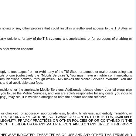
ripting or any other process that could result in unauthorized access to the TIS Sites or
third party solutions for any of the TIS systems and applications or for purposes of enabling or
s prior written consent.
d reply to messages from or within any of the TIS Sites, or access or make posts using text
ile phone (collectively the “Mobile Services”), You must have a mobile communications
e communications network through which TMS makes the Mobile Services available. You are
and all applicable data fees.
tions for the applicable Mobile Services. Additionally, please check your wireless plan
ou to use the Mobile Services, and You are solely responsible for any costs you incur to
ng”) may result in wireless charges to both the sender and the receiver.
hecked for accuracy, appropriateness, legality, timeliness, authenticity, reliability, or
SITES OR ANY APPLICATIONS, SOFTWARE OR CONTENT POSTED ON, AVAILABLE
 LEGALITY, PRIVACY PRACTICES OR OTHER POLICIES OF OR CONTAINED IN THE
SEMENT THEREOF OR OF ANY MATERIAL CONTAINED ON ANY LINKED THIRD PARTY
OTHERWISE INDICATED, THESE TERMS OF USE AND ANY OTHER TMS TERMS AND