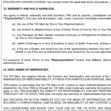
POLICIES NO LONGER GOVERN. You should review the applicable terms and policies, includ
13. INDEMNITY AND HOLD HARMLESS.
You agree to defend, indemnify and hold harmless TMS and its parents, subsidiaries and 
“Toyota Entity”
), from any and all charges, suits, costs, expenses (including reasonable 
the use of the TIS Sites by You or Your Representatives;
any breach or alleged breach of any of these Terms of Use by You or Your Re
any Damages for libel, slander, invasion of privacy or infringement of United St
by You or Your Representative;
claims of damage to or loss of property or injury or death of persons, arising ou
if You are a Dealer, any breach by You of the agreement(s) between You and Your
behalf; or (e) if You are an Authorized User, any breach by You of your agreemen
For purposes of these Terms of Use,
“Representatives”
means Your affiliates, direct
authorized users.
14. DISCLAIMER OF WARRANTIES.
The TIS Sites, any page(s) therein, the Content, any Download(s) and services of th
WARRANTIES OF MERCHANTABILITY, FITNESS FOR A PARTICULAR PURPOSE, AN
TMS makes no warranties that the TIS Sites or the Content or other material obtained throug
obtained by You from TMS or through the TIS Sites shall create any warranty not expressl
apply to You. TMS ASSUMES NO LIABILITY OR RESPONSIBILITY FOR ANY PER
THROUGH THE TIS SITES. TMS does not make any warranty or representation that Your use of
ANY DECISION OR ACTION TAKEN BY YOU ON THE BASIS OF INFORMATION OR 
ACCURACY, COMPLETENESS, USEFULNESS, OR AVAILABILITY OF ANY CONTENT DI
YOU UNDERSTAND AND AGREE THAT YOUR USE OF THE TIS SITES, ANY PAGE(