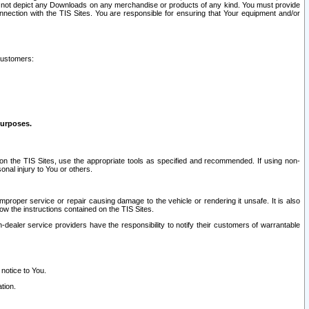
ay not depict any Downloads on any merchandise or products of any kind. You must provide
connection with the TIS Sites. You are responsible for ensuring that Your equipment and/or
customers:
purposes.
on the TIS Sites, use the appropriate tools as specified and recommended. If using non-
nal injury to You or others.
 improper service or repair causing damage to the vehicle or rendering it unsafe. It is also
ow the instructions contained on the TIS Sites.
dealer service providers have the responsibility to notify their customers of warrantable
 notice to You.
tion.