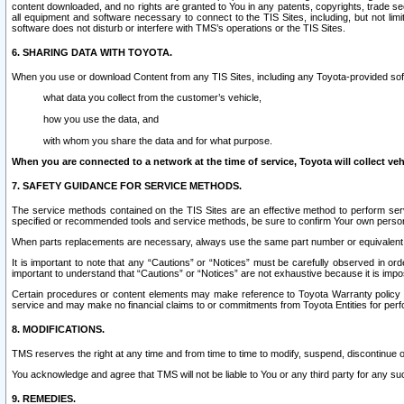
content downloaded, and no rights are granted to You in any patents, copyrights, trade 
all equipment and software necessary to connect to the TIS Sites, including, but not limi
software does not disturb or interfere with TMS’s operations or the TIS Sites.
6. SHARING DATA WITH TOYOTA.
When you use or download Content from any TIS Sites, including any Toyota-provided soft
what data you collect from the customer’s vehicle,
how you use the data, and
with whom you share the data and for what purpose.
When you are connected to a network at the time of service, Toyota will collect veh
7. SAFETY GUIDANCE FOR SERVICE METHODS.
The service methods contained on the TIS Sites are an effective method to perform serv
specified or recommended tools and service methods, be sure to confirm Your own personal s
When parts replacements are necessary, always use the same part number or equivalent 
It is important to note that any “Cautions” or “Notices” must be carefully observed in orde
important to understand that “Cautions” or “Notices” are not exhaustive because it is impos
Certain procedures or content elements may make reference to Toyota Warranty policy or p
service and may make no financial claims to or commitments from Toyota Entities for perf
8. MODIFICATIONS.
TMS reserves the right at any time and from time to time to modify, suspend, discontinue or 
You acknowledge and agree that TMS will not be liable to You or any third party for any such
9. REMEDIES.