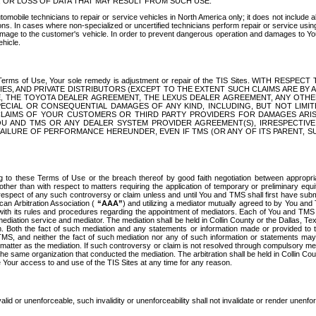
OR LOSS OF DATA THAT MAY RESULT FROM SUCH USE.
tomobile technicians to repair or service vehicles in North America only; it does not include a
s. In cases where non-specialized or uncertified technicians perform repair or service using 
amage to the customer's vehicle. In order to prevent dangerous operation and damages to Your 
hicle.
er these Terms of Use, Your sole remedy is adjustment or repair of the TIS Sites.
ANIES, AND PRIVATE DISTRIBUTORS (EXCEPT TO THE EXTENT SUCH CLAIMS ARE BY
E, THE TOYOTA DEALER AGREEMENT, THE LEXUS DEALER AGREEMENT, ANY OTH
SPECIAL OR CONSEQUENTIAL DAMAGES OF ANY KIND, INCLUDING, BUT NOT LIMI
R CLAIMS OF YOUR CUSTOMERS OR THIRD PARTY PROVIDERS FOR DAMAGES ARI
U AND TMS OR ANY DEALER SYSTEM PROVIDER AGREEMENT(S), IRRESPECTI
 FAILURE OF PERFORMANCE HEREUNDER, EVEN IF TMS (OR ANY OF ITS PARENT, SU
ng to these Terms of Use or the breach thereof by good faith negotiation between appropr
ther than with respect to matters requiring the application of temporary or preliminary equit
 in respect of any such controversy or claim unless and until You and TMS shall first have su
can Arbitration Association (
“AAA”
) and utilizing a mediator mutually agreed to by You and
 with its rules and procedures regarding the appointment of mediators. Each of You and TMS
diation service and mediator. The mediation shall be held in Collin County or the Dallas, Te
 Both the fact of such mediation and any statements or information made or provided to th
TMS, and neither the fact of such mediation nor any of such information or statements may b
 matter as the mediation. If such controversy or claim is not resolved through compulsory me
the same organization that conducted the mediation. The arbitration shall be held in Collin C
te Your access to and use of the TIS Sites at any time for any reason.
alid or unenforceable, such invalidity or unenforceability shall not invalidate or render unenf