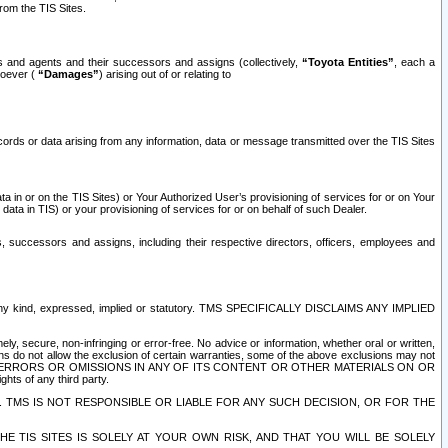
rom the TIS Sites.
es and agents and their successors and assigns (collectively,
“Toyota Entities”
, each a
tsoever (
“Damages”
) arising out of or relating to
ecords or data arising from any information, data or message transmitted over the TIS Sites
 in or on the TIS Sites) or Your Authorized User’s provisioning of services for or on Your
data in TIS) or your provisioning of services for or on behalf of such Dealer.
rs, successors and assigns, including their respective directors, officers, employees and
of any kind, expressed, implied or statutory. TMS SPECIFICALLY DISCLAIMS ANY IMPLIED
ly, secure, non-infringing or error-free. No advice or information, whether oral or written,
ns do not allow the exclusion of certain warranties, some of the above exclusions may not
OR ERRORS OR OMISSIONS IN ANY OF ITS CONTENT OR OTHER MATERIALS ON OR
hts of any third party.
. TMS IS NOT RESPONSIBLE OR LIABLE FOR ANY SUCH DECISION, OR FOR THE
E TIS SITES IS SOLELY AT YOUR OWN RISK, AND THAT YOU WILL BE SOLELY