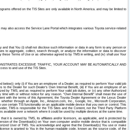
rams offered on the TIS Sites are only available in North America. and may be limited to
s may also access the Service Lane Portal which integrates various Toyota service-related
y and that You (i) shall not disclose such information or data in any form to any person or
es to aggregate, collect, search through, or analyze the information or data to discover
r by these Terms of Use or as otherwise agreed to by TMS in writing, and (iv) shall use Your
ONSTRATES EXCESSIVE TRAFFIC, YOUR ACCOUNT MAY BE AUTOMATICALLY AND
ess to and use of the TIS Sites.
d below)) only (i) if You are an employee of a Dealer, as required to perform Your valid job
s to the Dealer for such Dealer’s Own Internal Benefit, (iii) if You are an employee of an
zed by TMS, and as required to perform Your valid job duties, or (v) any other Authorized
y time with or without notice for any reason. “Own Internal Benefit” shall mean the use of
istent with the terms of this Agreement, the Toyota Dealer Agreement or the Lexus Dealer
y, whether through an Apple, Inc., Amazon.com, Inc., Google, Inc., Microsoft Corporation,
o use certain TIS functionality on an applicable mobile device that you own or control. This
der, TMS is responsible for the TIS Sites and the Content, not the Third Party Platform
ites available over a network where it could be used by multiple devices at the same time.
 it is owned by TMS, its affiliates and/or licensors, as applicable, and is protected by
 version of the Download(s) on Your own computer and/or mobile device that is compatible
n Authorized User of TMS. You acknowledge and agree that the Download(s) You use or make
 license is granted to You in the human readable code, known as the source code, of the