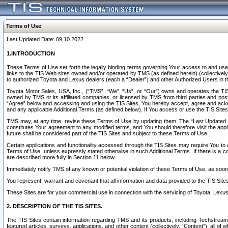
Terms of Use
Last Updated Date: 09.10.2022
1.INTRODUCTION
These Terms of Use set forth the legally binding terms governing Your access to and use o
links to the TIS Web sites owned and/or operated by TMS (as defined herein) (collectivel
to authorized Toyota and Lexus dealers (each a “Dealer”) and other Authorized Users in th
Toyota Motor Sales, USA, Inc., (“TMS”, “We”, “Us”, or “Our”) owns and operates the TIS 
owned by TMS or its affiliated companies, or licensed by TMS from third parties and poste
“Agree” below and accessing and using the TIS Sites, You hereby accept, agree and acknow
and any applicable Additional Terms (as defined below). If You access or use the TIS Sites
TMS may, at any time, revise these Terms of Use by updating them. The “Last Updated Date
constitutes Your agreement to any modified terms, and You should therefore visit the appl
future shall be considered part of the TIS Sites and subject to these Terms of Use.
Certain applications and functionality accessed through the TIS Sites may require You to a
Terms of Use, unless expressly stated otherwise in such Additional Terms. If there is a co
are described more fully in Section 11 below.
Immediately notify TMS of any known or potential violation of these Terms of Use, as so
You represent, warrant and covenant that all information and data provided to the TIS Sit
These Sites are for your commercial use in connection with the servicing of Toyota, Lexus,
2. DESCRIPTION OF THE TIS SITES.
The TIS Sites contain information regarding TMS and its products, including Techstream s
featured articles, surveys, applications, and other content (collectively, “Content”), all o