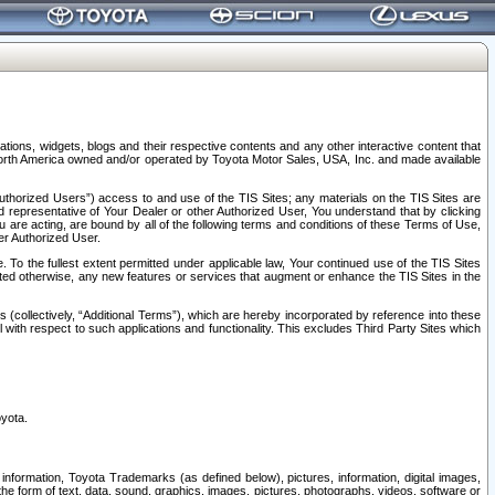
tions, widgets, blogs and their respective contents and any other interactive content that
n North America owned and/or operated by Toyota Motor Sales, USA, Inc. and made available
uthorized Users”) access to and use of the TIS Sites; any materials on the TIS Sites are
ed representative of Your Dealer or other Authorized User, You understand that by clicking
are acting, are bound by all of the following terms and conditions of these Terms of Use,
er Authorized User.
To the fullest extent permitted under applicable law, Your continued use of the TIS Sites
tated otherwise, any new features or services that augment or enhance the TIS Sites in the
s (collectively, “Additional Terms”), which are hereby incorporated by reference into these
 with respect to such applications and functionality. This excludes Third Party Sites which
oyota.
information, Toyota Trademarks (as defined below), pictures, information, digital images,
n the form of text, data, sound, graphics, images, pictures, photographs, videos, software or