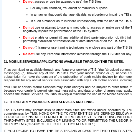
Do not
access or use (or attempt to use) the TIS Sites:
For any unauthorized, fraudulent or malicious purpose.
In a manner that could damage, disable, overburden or impair the TIS 
In such a manner as to interfere unreasonably with the use of the TIS S
Do not
use or attempt to use any methods to access or make use of the TIS 
negatively impact the performance of the TIS system.
Do not
enable or permit (i) any additional third party integration of; (ii) thi
permitting extraction or transmission of data stored in or on the TIS Sites.
Do not
(i) frame or use framing techniques to enclose any part of the TIS Site
Do not
use any Personal Information available through the TIS Sites for any pu
11. MOBILE SERVICES/APPLICATIONS AVAILABLE THROUGH THE TIS SITES.
If, as permitted or available through any feature or service of TIS, You (a) upload conten
messaging, (c) browse any of the TIS Sites from your mobile device or (d) access cer
subscription (or have the consent of the subscriber of such mobile device) for the nec
responsible for any and all service fees associated with any such mobile access, includi
Your use of certain Mobile Services may incur charges and be subject to other terms fr
because your carrier’s per-minute, text messaging, and data or other charges may apply.
access the Mobile Services. You should keep in mind that the use of the Mobile Services 
12. THIRD-PARTY PRODUCTS AND SERVICES AND LINKS.
The TIS Sites may contain links to other Web sites not owned and/or operated by TMS (“Th
completeness by TMS. NONE OF THE TOYOTA ENTITIES (AS DEFINED BELOW
THROUGH OR INSTALLED FROM THE THIRD-PARTY SITES, INCLUDING WITHOUT L
THIRD-PARTY SITES. INCLUSION OF, LINKING TO OR PERMITTING THE USE OR
SITES BY TMS (OR ANY OF THE OTHER TOYOTA ENTITIES).
IF YOU DECIDE TO LEAVE THE TIS SITES AND ACCESS THE THIRD-PARTY SI