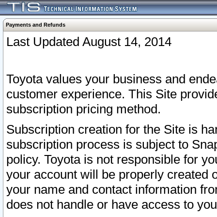
Payments and Refunds
Last Updated August 14, 2014
Toyota values your business and endea
customer experience. This Site provid
subscription pricing method.
Subscription creation for the Site is 
subscription process is subject to Sn
policy. Toyota is not responsible for 
your account will be properly created o
your name and contact information fr
does not handle or have access to your