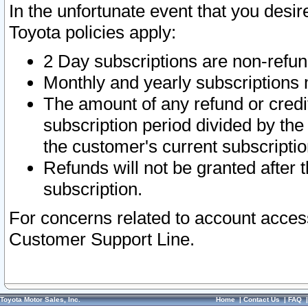
In the unfortunate event that you desir
Toyota policies apply:
2 Day subscriptions are non-refu
Monthly and yearly subscriptions 
The amount of any refund or credit
subscription period divided by the
the customer's current subscriptio
Refunds will not be granted after t
subscription.
For concerns related to account acces
Customer Support Line.
Toyota Motor Sales, Inc.
Home
|
Contact Us
|
FAQ