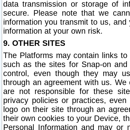
data transmission or storage of 
secure. Please note that we cann
information you transmit to us, and
information at your own risk.
9. OTHER SITES
The Platforms may contain links to 
such as the sites for Snap-on and
control, even though they may us
through an agreement with us. We 
are not responsible for these site
privacy policies or practices, ev
logo on their site through an agre
their own cookies to your Device, th
Personal Information and may or 