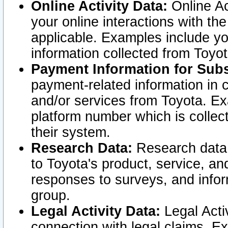
Online Activity Data:
Online Ac
your online interactions with t
applicable. Examples include yo
information collected from Toyo
Payment Information for Subs
payment-related information in 
and/or services from Toyota. Ex
platform number which is collec
their system.
Research Data:
Research data i
to Toyota's product, service, a
responses to surveys, and infor
group.
Legal Activity Data:
Legal Activ
connection with legal claims. Ex