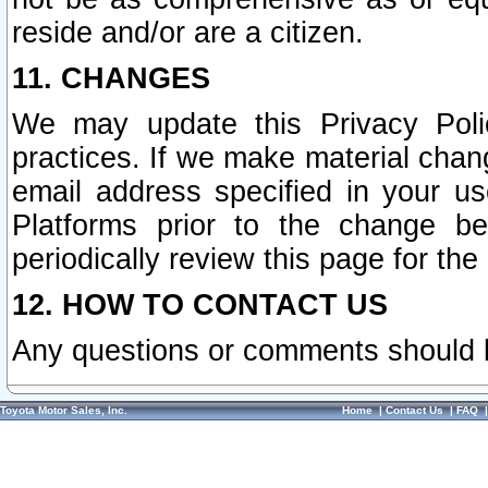
reside and/or are a citizen.
11. CHANGES
We may update this Privacy Polic
practices. If we make material chang
email address specified in your u
Platforms prior to the change b
periodically review this page for the
12. HOW TO CONTACT US
Any questions or comments should 
Toyota Motor Sales, Inc.
Home
|
Contact Us
|
FAQ