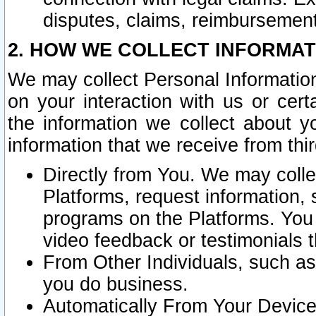
disputes, claims, reimbursement
2. HOW WE COLLECT INFORMAT
We may collect Personal Information
on your interaction with us or cer
the information we collect about y
information that we receive from thir
Directly from You. We may coll
Platforms, request information,
programs on the Platforms. You 
video feedback or testimonials t
From Other Individuals, such a
you do business.
Automatically From Your Devices