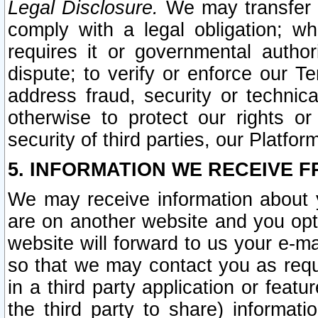
Legal Disclosure.
We may transfer an
comply with a legal obligation; w
requires it or governmental authori
dispute; to verify or enforce our Te
address fraud, security or technic
otherwise to protect our rights or
security of third parties, our Platfor
5. INFORMATION WE RECEIVE F
We may receive information about y
are on another website and you opt-
website will forward to us your e-m
so that we may contact you as requ
in a third party application or feat
the third party to share) informat