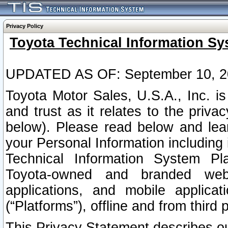
Privacy Policy
Toyota Technical Information Sy
UPDATED AS OF: September 10, 2
Toyota Motor Sales, U.S.A., Inc. i
and trust as it relates to the priva
below). Please read below and lea
your Personal Information including 
Technical Information System Plat
Toyota-owned and branded websi
applications, and mobile applicat
(“Platforms”), offline and from third p
This Privacy Statement describes our