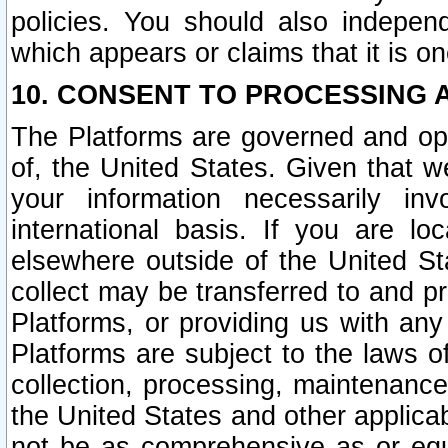
policies. You should also independ
which appears or claims that it is on
10. CONSENT TO PROCESSING 
The Platforms are governed and ope
of, the United States. Given that w
your information necessarily in
international basis. If you are 
elsewhere outside of the United St
collect may be transferred to and p
Platforms, or providing us with any
Platforms are subject to the laws o
collection, processing, maintenance
the United States and other applicab
not be as comprehensive as or equ