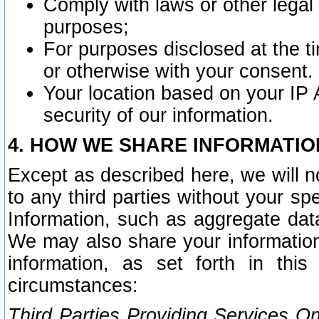
Comply with laws or other legal o
purposes;
For purposes disclosed at the t
or otherwise with your consent.
Your location based on your IP
security of our information.
4. HOW WE SHARE INFORMATIO
Except as described here, we will n
to any third parties without your s
Information, such as aggregate data
We may also share your information
information, as set forth in thi
circumstances:
Third Parties Providing Services O