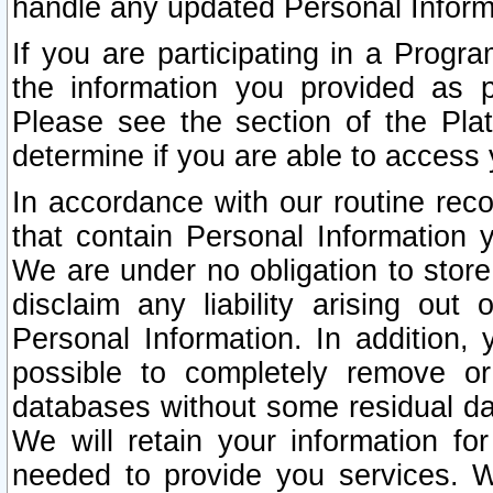
handle any updated Personal Inform
If you are participating in a Prog
the information you provided as p
Please see the section of the Pla
determine if you are able to access
In accordance with our routine rec
that contain Personal Information 
We are under no obligation to store
disclaim any liability arising out 
Personal Information. In addition,
possible to completely remove or
databases without some residual d
We will retain your information fo
needed to provide you services. W