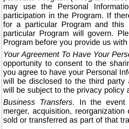
may use the Personal Informatio
participation in the Program. If th
for a particular Program and this
particular Program will govern. Pl
Program before you provide us with
Your Agreement To Have Your Perso
opportunity to consent to the sharin
you agree to have your Personal Inf
will be disclosed to the third part
will be subject to the privacy policy 
Business Transfers.
In the event t
merger, acquisition, reorganization
sold or transferred as part of that t