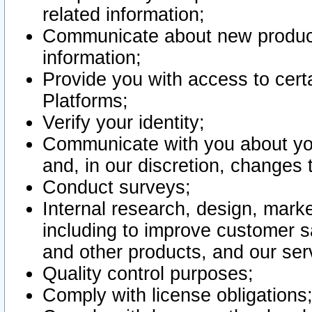
related information;
Communicate about new product
information;
Provide you with access to certa
Platforms;
Verify your identity;
Communicate with you about you
and, in our discretion, changes 
Conduct surveys;
Internal research, design, mark
including to improve customer sa
and other products, and our ser
Quality control purposes;
Comply with license obligations