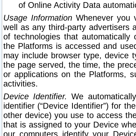
of Online Activity Data automat
Usage Information
Whenever you vis
well as any third-party advertisers 
of technologies that automatically 
the Platforms is accessed and used
may include browser type, device ty
the page served, the time, the prec
or applications on the Platforms, s
activities.
Device Identifier.
We automatically
identifier (“Device Identifier”) for 
other device) you use to access the
that is assigned to your Device whe
our computers identify your Devic