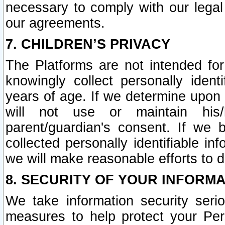
necessary to comply with our legal 
our agreements.
7. CHILDREN’S PRIVACY
The Platforms are not intended fo
knowingly collect personally ident
years of age. If we determine upon c
will not use or maintain his/
parent/guardian's consent. If w
collected personally identifiable in
we will make reasonable efforts to d
8. SECURITY OF YOUR INFORM
We take information security seri
measures to help protect your Per