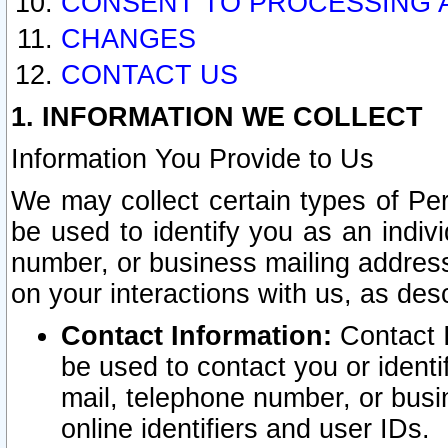
CONSENT TO PROCESSING 
CHANGES
CONTACT US
1. INFORMATION WE COLLECT
Information You Provide to Us
We may collect certain types of Pers
be used to identify you as an indiv
number, or business mailing address
on your interactions with us, as des
Contact Information:
Contact I
be used to contact you or ident
mail, telephone number, or busi
online identifiers and user IDs.