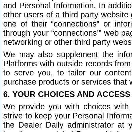
and Personal Information. In additi
other users of a third party website
one of their “connections” or info
through your “connections’” web page
networking or other third party websi
We may also supplement the infor
Platforms with outside records from 
to serve you, to tailor our conten
purchase products or services that w
6. YOUR CHOICES AND ACCESS
We provide you with choices with 
strive to keep your Personal Inform
the Dealer Daily administrator at yo