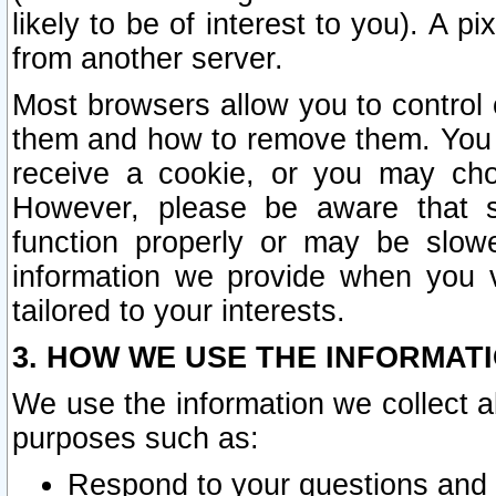
likely to be of interest to you). A p
from another server.
Most browsers allow you to control 
them and how to remove them. You m
receive a cookie, or you may cho
However, please be aware that s
function properly or may be slowe
information we provide when you v
tailored to your interests.
3. HOW WE USE THE INFORMAT
We use the information we collect a
purposes such as:
Respond to your questions and 