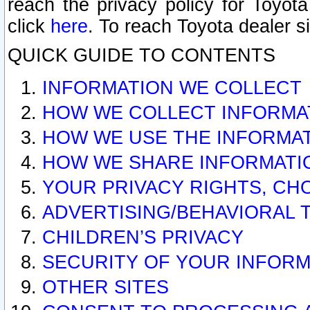
reach the privacy policy for Toyo
click
here
. To reach Toyota dealer s
QUICK GUIDE TO CONTENTS
INFORMATION WE COLLECT
HOW WE COLLECT INFORMA
HOW WE USE THE INFORMA
HOW WE SHARE INFORMATI
YOUR PRIVACY RIGHTS, CH
ADVERTISING/BEHAVIORAL 
CHILDREN’S PRIVACY
SECURITY OF YOUR INFORM
OTHER SITES