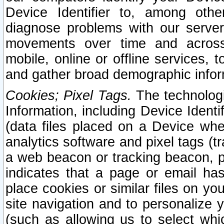
Device Identifier to, among othe
diagnose problems with our server
movements over time and across 
mobile, online or offline services, 
and gather broad demographic infor
Cookies; Pixel Tags.
The technologi
Information, including Device Identif
(data files placed on a Device when
analytics software and pixel tags (
a web beacon or tracking beacon, p
indicates that a page or email h
place cookies or similar files on you
site navigation and to personalize y
(such as allowing us to select whic