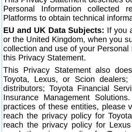
Personal Information collected 
Platforms to obtain technical inform
EU and UK Data Subjects:
If you 
or the United Kingdom, when you sub
collection and use of your Personal 
this Privacy Statement.
This Privacy Statement also does
Toyota, Lexus, or Scion dealers; 
distributors; Toyota Financial Ser
Insurance Management Solutions.
practices of these entities, please 
reach the privacy policy for Toyot
reach the privacy policy for Lexus