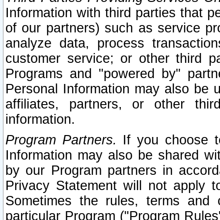
Information with third parties that 
of our partners) such as service pr
analyze data, process transaction
customer service; or other third pa
Programs and "powered by" partne
Personal Information may also be u
affiliates, partners, or other th
information.
Program Partners.
If you choose to
Information may also be shared w
by our Program partners in accorda
Privacy Statement will not apply t
Sometimes the rules, terms and c
particular Program ("Program Rules"