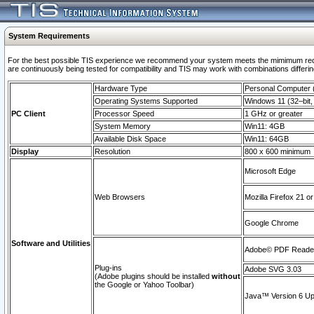
System Requirements
For the best possible TIS experience we recommend your system meets the mimimum requi
are continuously being tested for compatibility and TIS may work with combinations differing
Hardware Type
Personal Computer
Operating Systems Supported
Windows 11 (32–bit, 
PC Client
Processor Speed
1 GHz or greater
System Memory
Win11: 4GB
Available Disk Space
Win11: 64GB
Display
Resolution
800 x 600 minimum
Microsoft Edge
Web Browsers
Mozilla Firefox 21 or
Google Chrome
Software and Utilities
Adobe© PDF Reader 
Plug-ins
Adobe SVG 3.03
(Adobe plugins should be installed
without
the Google or Yahoo Toolbar)
Java™ Version 6 Upd