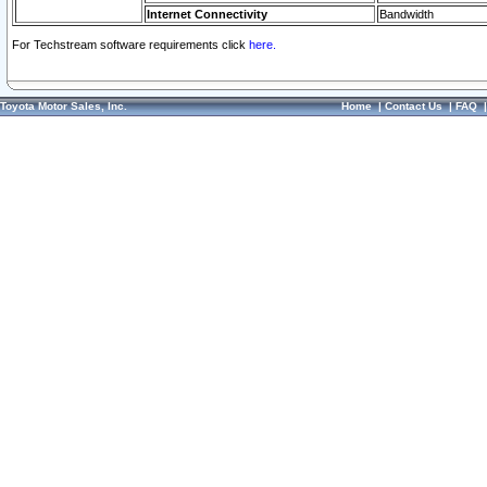
Internet Connectivity
Bandwidth
For Techstream software requirements click
here.
Toyota Motor Sales, Inc.
Home
|
Contact Us
|
FAQ