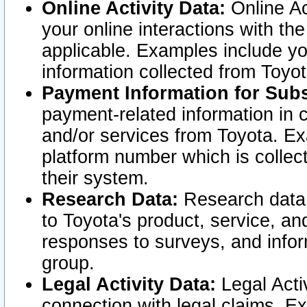
Online Activity Data:
Online Ac
your online interactions with t
applicable. Examples include yo
information collected from Toyo
Payment Information for Subs
payment-related information in 
and/or services from Toyota. Ex
platform number which is collec
their system.
Research Data:
Research data i
to Toyota's product, service, a
responses to surveys, and infor
group.
Legal Activity Data:
Legal Activ
connection with legal claims. Ex