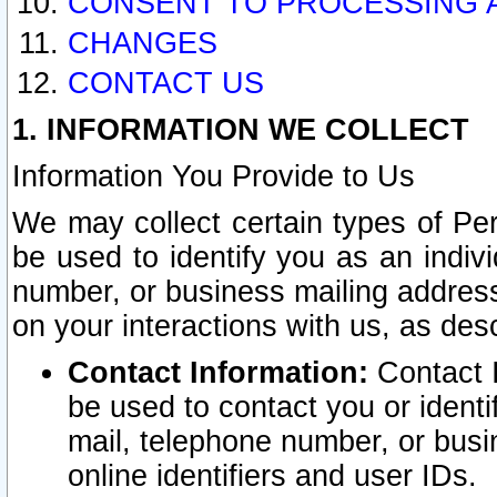
CONSENT TO PROCESSING 
CHANGES
CONTACT US
1. INFORMATION WE COLLECT
Information You Provide to Us
We may collect certain types of Pers
be used to identify you as an indiv
number, or business mailing address
on your interactions with us, as des
Contact Information:
Contact I
be used to contact you or ident
mail, telephone number, or busi
online identifiers and user IDs.