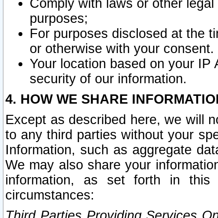
Comply with laws or other legal o
purposes;
For purposes disclosed at the t
or otherwise with your consent.
Your location based on your IP
security of our information.
4. HOW WE SHARE INFORMATIO
Except as described here, we will n
to any third parties without your s
Information, such as aggregate data
We may also share your information
information, as set forth in thi
circumstances:
Third Parties Providing Services O