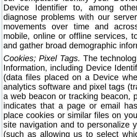
Device Identifier to, among othe
diagnose problems with our server
movements over time and across 
mobile, online or offline services, 
and gather broad demographic infor
Cookies; Pixel Tags.
The technologi
Information, including Device Identif
(data files placed on a Device when
analytics software and pixel tags (
a web beacon or tracking beacon, p
indicates that a page or email h
place cookies or similar files on you
site navigation and to personalize y
(such as allowing us to select whic