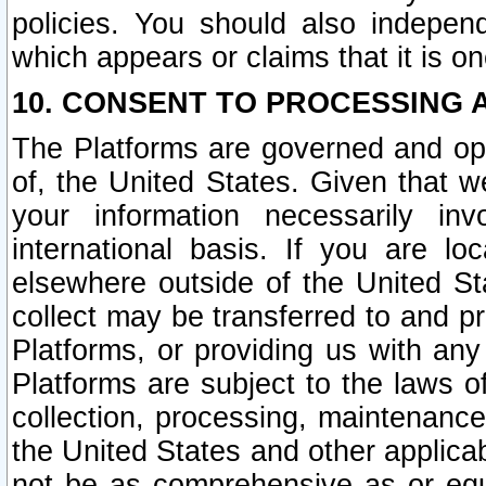
policies. You should also independ
which appears or claims that it is on
10. CONSENT TO PROCESSING 
The Platforms are governed and ope
of, the United States. Given that w
your information necessarily in
international basis. If you are 
elsewhere outside of the United St
collect may be transferred to and p
Platforms, or providing us with any
Platforms are subject to the laws o
collection, processing, maintenance
the United States and other applicab
not be as comprehensive as or equ