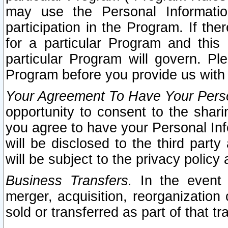
may use the Personal Informatio
participation in the Program. If th
for a particular Program and this
particular Program will govern. Pl
Program before you provide us with
Your Agreement To Have Your Perso
opportunity to consent to the sharin
you agree to have your Personal Inf
will be disclosed to the third part
will be subject to the privacy policy 
Business Transfers.
In the event t
merger, acquisition, reorganization
sold or transferred as part of that t