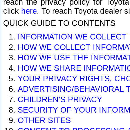
reach the privacy policy for Toyo
click
here
. To reach Toyota dealer s
QUICK GUIDE TO CONTENTS
INFORMATION WE COLLECT
HOW WE COLLECT INFORMA
HOW WE USE THE INFORMA
HOW WE SHARE INFORMATI
YOUR PRIVACY RIGHTS, CH
ADVERTISING/BEHAVIORAL 
CHILDREN’S PRIVACY
SECURITY OF YOUR INFORM
OTHER SITES