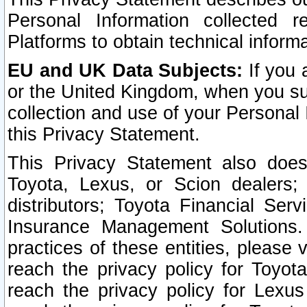
Personal Information collected 
Platforms to obtain technical inform
EU and UK Data Subjects:
If you 
or the United Kingdom, when you sub
collection and use of your Personal 
this Privacy Statement.
This Privacy Statement also does
Toyota, Lexus, or Scion dealers; 
distributors; Toyota Financial Ser
Insurance Management Solutions.
practices of these entities, please 
reach the privacy policy for Toyot
reach the privacy policy for Lexus