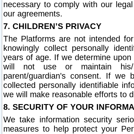
necessary to comply with our legal 
our agreements.
7. CHILDREN’S PRIVACY
The Platforms are not intended fo
knowingly collect personally ident
years of age. If we determine upon c
will not use or maintain his/
parent/guardian's consent. If w
collected personally identifiable in
we will make reasonable efforts to d
8. SECURITY OF YOUR INFORM
We take information security seri
measures to help protect your Per