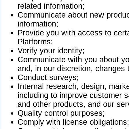
related information;
Communicate about new product
information;
Provide you with access to certa
Platforms;
Verify your identity;
Communicate with you about you
and, in our discretion, changes 
Conduct surveys;
Internal research, design, mark
including to improve customer sa
and other products, and our ser
Quality control purposes;
Comply with license obligations