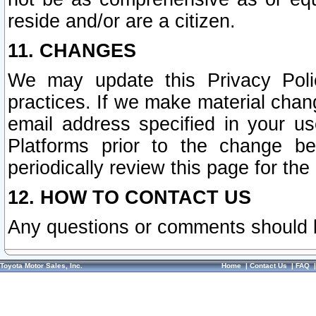
reside and/or are a citizen.
11. CHANGES
We may update this Privacy Polic
practices. If we make material chang
email address specified in your u
Platforms prior to the change b
periodically review this page for the
12. HOW TO CONTACT US
Any questions or comments should 
Toyota Motor Sales, Inc.
Home
|
Contact Us
|
FAQ