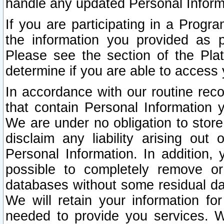
handle any updated Personal Inform
If you are participating in a Prog
the information you provided as p
Please see the section of the Pla
determine if you are able to access
In accordance with our routine rec
that contain Personal Information 
We are under no obligation to store
disclaim any liability arising out 
Personal Information. In addition,
possible to completely remove or
databases without some residual d
We will retain your information fo
needed to provide you services. W