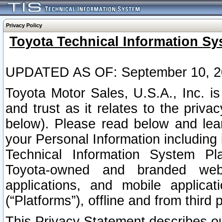
Privacy Policy
Toyota Technical Information Sy
UPDATED AS OF: September 10, 2
Toyota Motor Sales, U.S.A., Inc. i
and trust as it relates to the priva
below). Please read below and lea
your Personal Information including 
Technical Information System Plat
Toyota-owned and branded websi
applications, and mobile applicat
(“Platforms”), offline and from third p
This Privacy Statement describes our