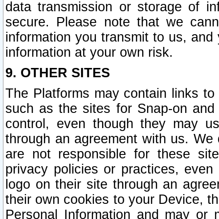
data transmission or storage of 
secure. Please note that we cann
information you transmit to us, and
information at your own risk.
9. OTHER SITES
The Platforms may contain links to 
such as the sites for Snap-on and
control, even though they may us
through an agreement with us. We 
are not responsible for these site
privacy policies or practices, ev
logo on their site through an agre
their own cookies to your Device, th
Personal Information and may or 