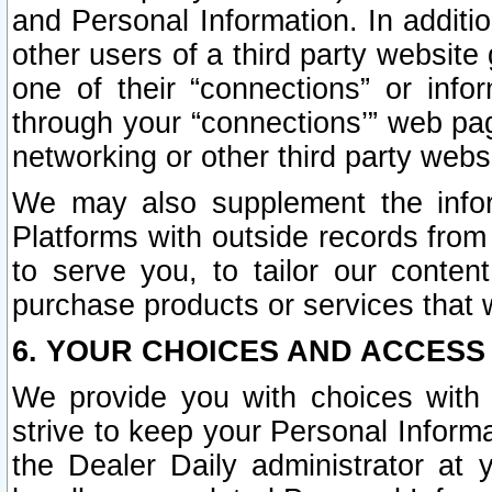
and Personal Information. In additi
other users of a third party website
one of their “connections” or info
through your “connections’” web page
networking or other third party websi
We may also supplement the infor
Platforms with outside records from 
to serve you, to tailor our conten
purchase products or services that w
6. YOUR CHOICES AND ACCESS
We provide you with choices with 
strive to keep your Personal Inform
the Dealer Daily administrator at yo