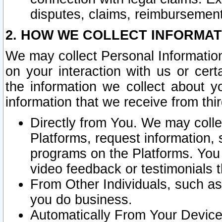
disputes, claims, reimbursement
2. HOW WE COLLECT INFORMAT
We may collect Personal Information
on your interaction with us or cer
the information we collect about y
information that we receive from thir
Directly from You. We may coll
Platforms, request information,
programs on the Platforms. You 
video feedback or testimonials t
From Other Individuals, such a
you do business.
Automatically From Your Devices