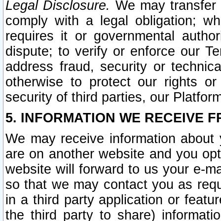
Legal Disclosure.
We may transfer an
comply with a legal obligation; w
requires it or governmental authori
dispute; to verify or enforce our Te
address fraud, security or technic
otherwise to protect our rights or
security of third parties, our Platfor
5. INFORMATION WE RECEIVE F
We may receive information about y
are on another website and you opt-
website will forward to us your e-m
so that we may contact you as requ
in a third party application or feat
the third party to share) informat