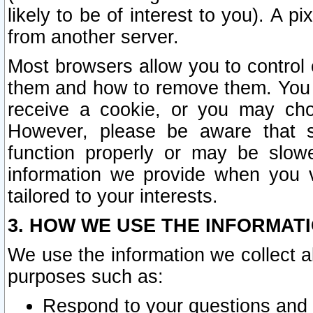
likely to be of interest to you). A p
from another server.
Most browsers allow you to control 
them and how to remove them. You m
receive a cookie, or you may cho
However, please be aware that s
function properly or may be slowe
information we provide when you v
tailored to your interests.
3. HOW WE USE THE INFORMAT
We use the information we collect a
purposes such as:
Respond to your questions and 