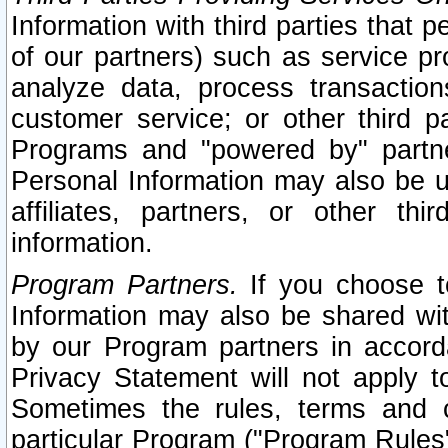
Information with third parties that 
of our partners) such as service pr
analyze data, process transaction
customer service; or other third pa
Programs and "powered by" partne
Personal Information may also be u
affiliates, partners, or other th
information.
Program Partners.
If you choose to
Information may also be shared w
by our Program partners in accorda
Privacy Statement will not apply t
Sometimes the rules, terms and c
particular Program ("Program Rules"