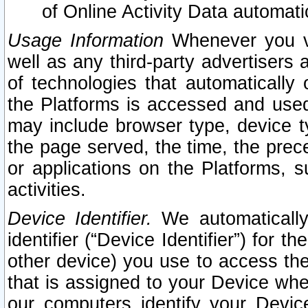
of Online Activity Data automat
Usage Information
Whenever you vis
well as any third-party advertisers 
of technologies that automatically 
the Platforms is accessed and used
may include browser type, device ty
the page served, the time, the prec
or applications on the Platforms, s
activities.
Device Identifier.
We automatically
identifier (“Device Identifier”) for 
other device) you use to access the
that is assigned to your Device whe
our computers identify your Devic