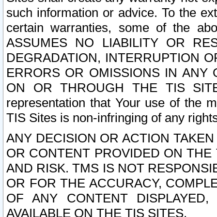
such information or advice. To the ext
certain warranties, some of the a
ASSUMES NO LIABILITY OR RE
DEGRADATION, INTERRUPTION OR
ERRORS OR OMISSIONS IN ANY 
ON OR THROUGH THE TIS SITES.
representation that Your use of the m
TIS Sites is non-infringing of any rights
ANY DECISION OR ACTION TAKEN
OR CONTENT PROVIDED ON THE T
AND RISK. TMS IS NOT RESPONSI
OR FOR THE ACCURACY, COMPLET
OF ANY CONTENT DISPLAYED,
AVAILABLE ON THE TIS SITES.