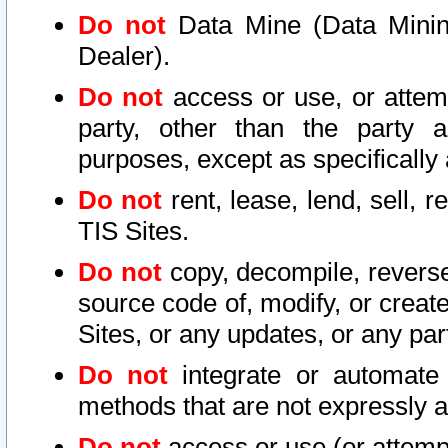
Do not
Data Mine (Data Mining 
Dealer).
Do not
access or use, or attem
party, other than the party a
purposes, except as specifically
Do not
rent, lease, lend, sell, r
TIS Sites.
Do not
copy, decompile, reverse
source code of, modify, or create
Sites, or any updates, or any par
Do not
integrate or automate 
methods that are not expressly
Do not
access or use (or attempt