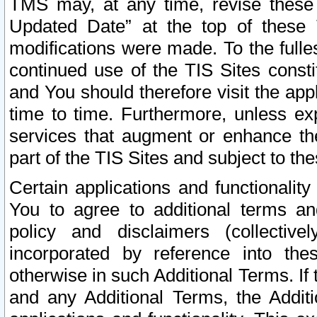
TMS may, at any time, revise these
Updated Date” at the top of these 
modifications were made. To the fulle
continued use of the TIS Sites const
and You should therefore visit the app
time to time. Furthermore, unless exp
services that augment or enhance the
part of the TIS Sites and subject to t
Certain applications and functionali
You to agree to additional terms and
policy and disclaimers (collective
incorporated by reference into th
otherwise in such Additional Terms. If
and any Additional Terms, the Additi