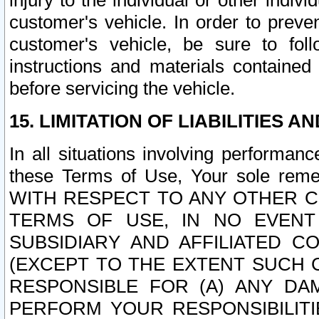
injury to the individual or other indi
customer's vehicle. In order to prev
customer's vehicle, be sure to foll
instructions and materials contained
before servicing the vehicle.
15. LIMITATION OF LIABILITIES A
In all situations involving performa
these Terms of Use, Your sole remed
WITH RESPECT TO ANY OTHER 
TERMS OF USE, IN NO EVENT
SUBSIDIARY AND AFFILIATED C
(EXCEPT TO THE EXTENT SUCH C
RESPONSIBLE FOR (A) ANY D
PERFORM YOUR RESPONSIBILIT