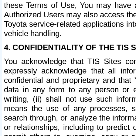
these Terms of Use, You may have ac
Authorized Users may also access the
Toyota service-related applications in
vehicle handling.
4. CONFIDENTIALITY OF THE TIS S
You acknowledge that TIS Sites con
expressly acknowledge that all info
confidential and proprietary and that 
data in any form to any person or 
writing, (ii) shall not use such inf
means the use of any processes, sof
search through, or analyze the informa
or relationships, including to predict