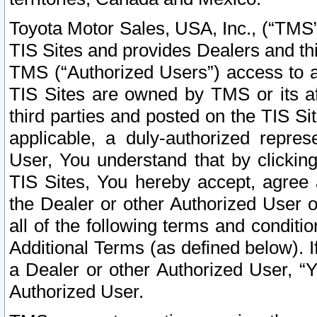
Toyota Motor Sales, USA, Inc., (“TMS”
TIS Sites and provides Dealers and thi
TMS (“Authorized Users”) access to a
TIS Sites are owned by TMS or its af
third parties and posted on the TIS Sit
applicable, a duly-authorized repres
User, You understand that by clickin
TIS Sites, You hereby accept, agree 
the Dealer or other Authorized User 
all of the following terms and condit
Additional Terms (as defined below). I
a Dealer or other Authorized User, “
Authorized User.