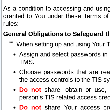
As a condition to accessing and using
granted to You under these Terms of 
rules:
General Obligations to Safeguard th
When setting up and using Your T
Assign and select passwords in 
TMS.
Choose passwords that are reas
the access controls to the TIS s
Do not
share, obtain or use, 
person’s TIS related access cre
Do not
share Your access cre