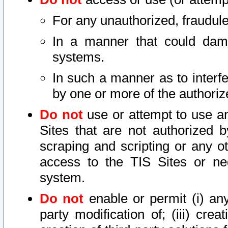
For any unauthorized, fraudule
In a manner that could dama
systems.
In such a manner as to interf
by one or more of the authoriz
Do not
use or attempt to use a
Sites that are not authorized b
scraping and scripting or any ot
access to the TIS Sites or ne
system.
Do not
enable or permit (i) any 
party modification of; (iii) creat