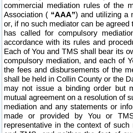
commercial mediation rules of the me
Association (
“AAA”
) and utilizing 
or, if no such mediator can be agreed 
has called for compulsory mediatio
accordance with its rules and proced
Each of You and TMS shall bear its o
compulsory mediation, and each of Yo
the fees and disbursements of the me
shall be held in Collin County or the 
may not issue a binding order but 
mutual agreement on a resolution of su
mediation and any statements or info
made or provided by You or TMS o
representative in the context of such