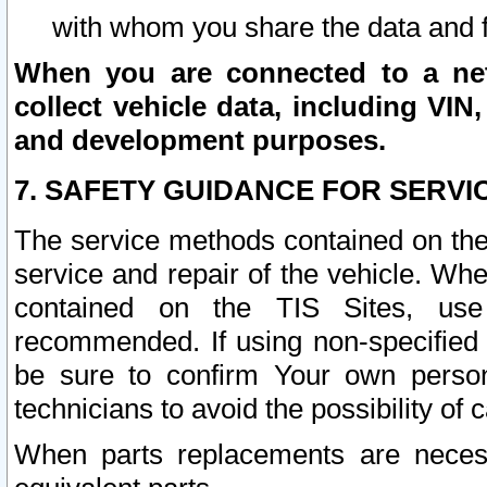
with whom you share the data and 
When you are connected to a netw
collect vehicle data, including VIN,
and development purposes.
7. SAFETY GUIDANCE FOR SERVI
The service methods contained on the
service and repair of the vehicle. Wh
contained on the TIS Sites, use
recommended. If using non-specified
be sure to confirm Your own persona
technicians to avoid the possibility of 
When parts replacements are neces