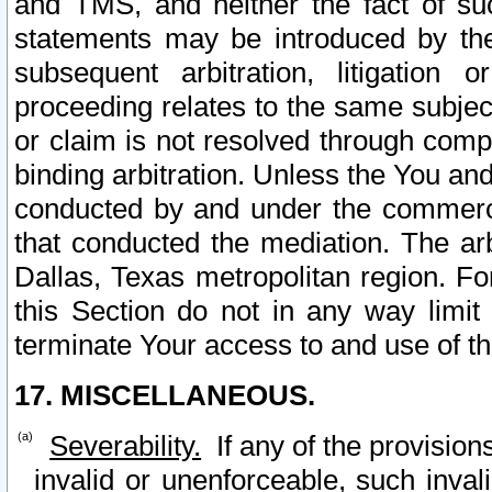
and TMS, and neither the fact of su
statements may be introduced by the 
subsequent arbitration, litigation
proceeding relates to the same subjec
or claim is not resolved through comp
binding arbitration. Unless the You an
conducted by and under the commercia
that conducted the mediation. The arb
Dallas, Texas metropolitan region. Fo
this Section do not in any way limit
terminate Your access to and use of th
17. MISCELLANEOUS.
Severability.
If any of the provision
invalid or unenforceable, such invali