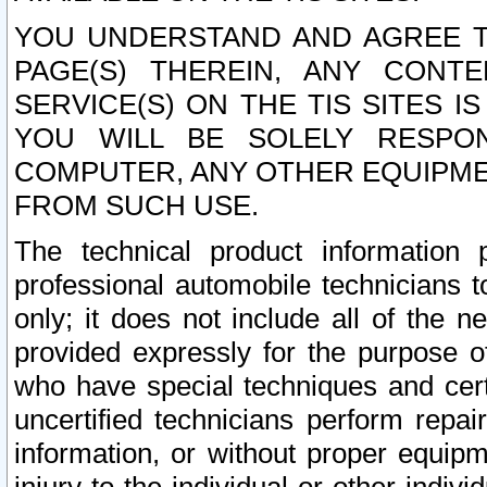
YOU UNDERSTAND AND AGREE TH
PAGE(S) THEREIN, ANY CONT
SERVICE(S) ON THE TIS SITES I
YOU WILL BE SOLELY RESPO
COMPUTER, ANY OTHER EQUIPMEN
FROM SUCH USE.
The technical product information 
professional automobile technicians t
only; it does not include all of the n
provided expressly for the purpose o
who have special techniques and cert
uncertified technicians perform repai
information, or without proper equip