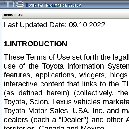
Terms of Use
Last Updated Date: 09.10.2022
1.INTRODUCTION
These Terms of Use set forth the lega
use of the Toyota Information Syste
features, applications, widgets, blog
interactive content that links to th
(as defined herein) (collectively, t
Toyota, Scion, Lexus vehicles market
Toyota Motor Sales, USA, Inc. and ma
dealers (each a “Dealer”) and other 
territories, Canada and Mexico.