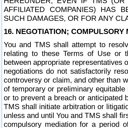
HEREUNDER, EVEN IF TMS (OR 
AFFILIATED COMPANIES) HAS B
SUCH DAMAGES, OR FOR ANY CLA
16. NEGOTIATION; COMPULSORY 
You and TMS shall attempt to resolve
relating to these Terms of Use or t
between appropriate representatives o
negotiations do not satisfactorily re
controversy or claim, and other than wi
of temporary or preliminary equitable 
or to prevent a breach or anticipated
TMS shall initiate arbitration or litiga
unless and until You and TMS shall fir
compulsory mediation for a period of