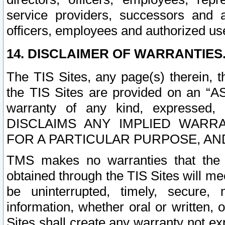
service providers, successors and as
officers, employees and authorized us
14. DISCLAIMER OF WARRANTIES
The TIS Sites, any page(s) therein, 
the TIS Sites are provided on an “A
warranty of any kind, expressed,
DISCLAIMS ANY IMPLIED WARRA
FOR A PARTICULAR PURPOSE, AN
TMS makes no warranties that the T
obtained through the TIS Sites will mee
be uninterrupted, timely, secure, 
information, whether oral or written
Sites shall create any warranty not e