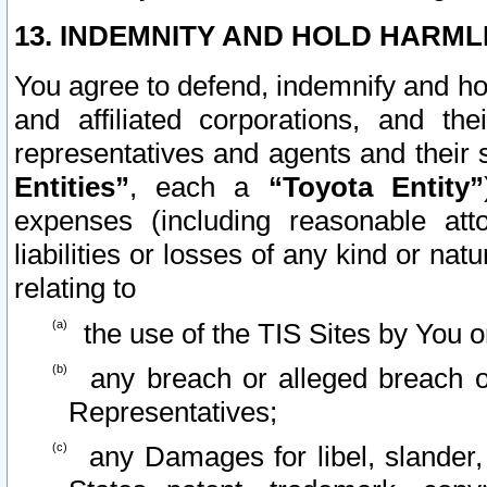
13. INDEMNITY AND HOLD HARML
You agree to defend, indemnify and ho
and affiliated corporations, and the
representatives and agents and their 
Entities”
, each a
“Toyota Entity”
expenses (including reasonable atto
liabilities or losses of any kind or na
relating to
the use of the TIS Sites by You o
any breach or alleged breach o
Representatives;
any Damages for libel, slander, 