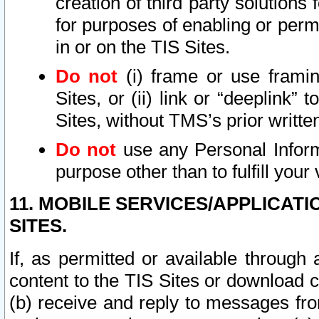
creation of third party solutions
for purposes of enabling or permi
in or on the TIS Sites.
Do not
(i) frame or use framin
Sites, or (ii) link or “deeplink”
Sites, without TMS’s prior writte
Do not
use any Personal Informa
purpose other than to fulfill your 
11. MOBILE SERVICES/APPLICAT
SITES.
If, as permitted or available through
content to the TIS Sites or download c
(b) receive and reply to messages fro