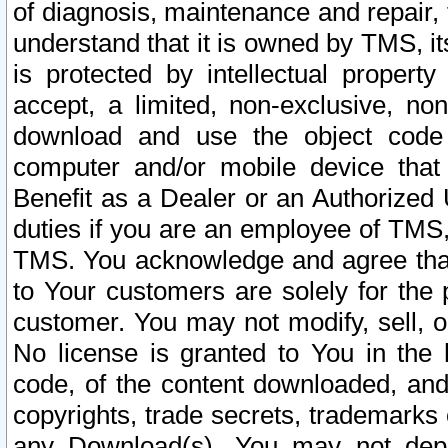
of diagnosis, maintenance and repair,
understand that it is owned by TMS, its
is protected by intellectual proper
accept, a limited, non-exclusive, non
download and use the object code
computer and/or mobile device that 
Benefit as a Dealer or an Authorized 
duties if you are an employee of TMS, 
TMS. You acknowledge and agree that
to Your customers are solely for the
customer. You may not modify, sell, o
No license is granted to You in th
code, of the content downloaded, and
copyrights, trade secrets, trademarks o
any Download(s). You may not dep