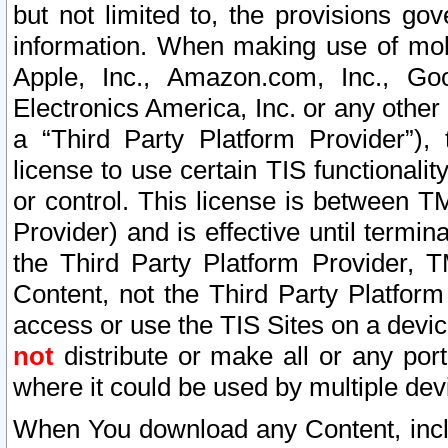
but not limited to, the provisions gov
information. When making use of mobi
Apple, Inc., Amazon.com, Inc., Goo
Electronics America, Inc. or any other 
a “Third Party Platform Provider”), 
license to use certain TIS functionali
or control. This license is between 
Provider) and is effective until ter
the Third Party Platform Provider, T
Content, not the Third Party Platform
access or use the TIS Sites on a devi
not
distribute or make all or any por
where it could be used by multiple dev
When You download any Content, incl