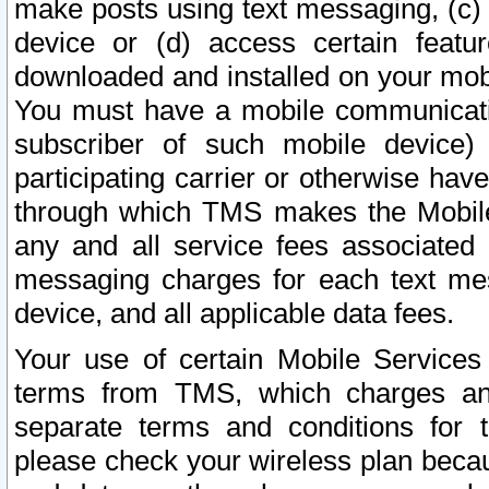
make posts using text messaging, (c)
device or (d) access certain featu
downloaded and installed on your mobi
You must have a mobile communicatio
subscriber of such mobile device) 
participating carrier or otherwise h
through which TMS makes the Mobile 
any and all service fees associated 
messaging charges for each text me
device, and all applicable data fees.
Your use of certain Mobile Services
terms from TMS, which charges and
separate terms and conditions for th
please check your wireless plan becau