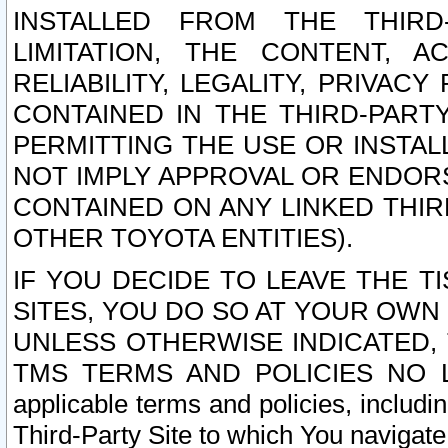
INSTALLED FROM THE THIRD-
LIMITATION, THE CONTENT, A
RELIABILITY, LEGALITY, PRIVAC
CONTAINED IN THE THIRD-PARTY
PERMITTING THE USE OR INSTAL
NOT IMPLY APPROVAL OR ENDOR
CONTAINED ON ANY LINKED THIR
OTHER TOYOTA ENTITIES).
IF YOU DECIDE TO LEAVE THE T
SITES, YOU DO SO AT YOUR OWN
UNLESS OTHERWISE INDICATED,
TMS TERMS AND POLICIES NO LO
applicable terms and policies, includi
Third-Party Site to which You navigate