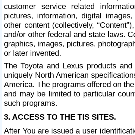
customer service related informati
pictures, information, digital images,
other content (collectively, “Content”)
and/or other federal and state laws. C
graphics, images, pictures, photograp
or later invented.
The Toyota and Lexus products and s
uniquely North American specification
America. The programs offered on the 
and may be limited to particular coun
such programs.
3. ACCESS TO THE TIS SITES.
After You are issued a user identifica