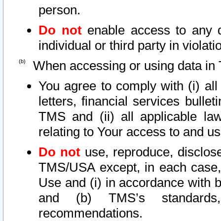
person.
Do not
enable access to any d
individual or third party in viola
When accessing or using data in 
You agree to comply with (i) al
letters, financial services bullet
TMS and (ii) all applicable la
relating to Your access to and us
Do not
use, reproduce, disclose
TMS/USA except, in each case, 
Use and (i) in accordance with b
and (b) TMS’s standards, 
recommendations.