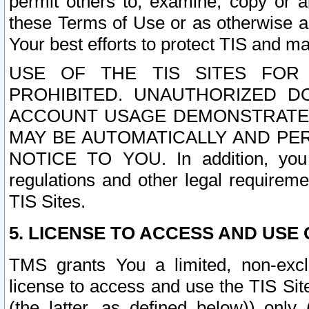
permit others to, examine, copy or a
these Terms of Use or as otherwise ag
Your best efforts to protect TIS and main
USE OF THE TIS SITES FOR 
PROHIBITED. UNAUTHORIZED D
ACCOUNT USAGE DEMONSTRATES
MAY BE AUTOMATICALLY AND PE
NOTICE TO YOU. In addition, you a
regulations and other legal requireme
TIS Sites.
5. LICENSE TO ACCESS AND USE O
TMS grants You a limited, non-exclu
license to access and use the TIS Sit
(the latter, as defined below)) only