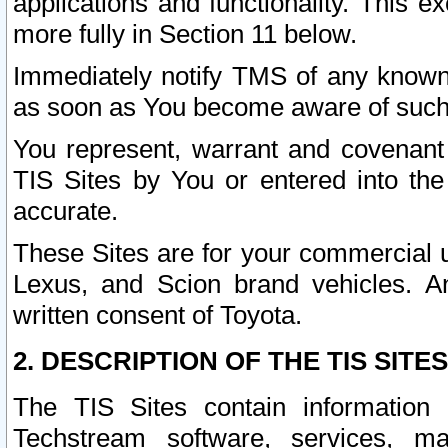
applications and functionality. This 
more fully in Section 11 below.
Immediately notify TMS of any known 
as soon as You become aware of such
You represent, warrant and covenant 
TIS Sites by You or entered into th
accurate.
These Sites are for your commercial u
Lexus, and Scion brand vehicles. An
written consent of Toyota.
2. DESCRIPTION OF THE TIS SITES
The TIS Sites contain information 
Techstream software, services, mai