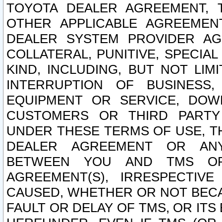
TOYOTA DEALER AGREEMENT, 
OTHER APPLICABLE AGREEME
DEALER SYSTEM PROVIDER AGR
COLLATERAL, PUNITIVE, SPECI
KIND, INCLUDING, BUT NOT LIM
INTERRUPTION OF BUSINESS,
EQUIPMENT OR SERVICE, DOW
CUSTOMERS OR THIRD PARTY
UNDER THESE TERMS OF USE, T
DEALER AGREEMENT OR ANY
BETWEEN YOU AND TMS OR
AGREEMENT(S), IRRESPECTI
CAUSED, WHETHER OR NOT BECAU
FAULT OR DELAY OF TMS, OR IT