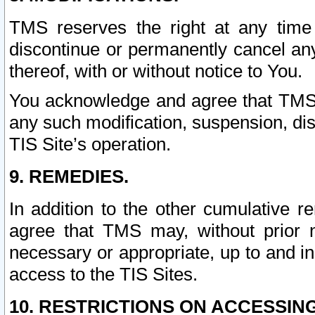
TMS reserves the right at any time
discontinue or permanently cancel any 
thereof, with or without notice to You.
You acknowledge and agree that TMS wi
any such modification, suspension, disc
TIS Site’s operation.
9. REMEDIES.
In addition to the other cumulative 
agree that TMS may, without prior 
necessary or appropriate, up to and inc
access to the TIS Sites.
10. RESTRICTIONS ON ACCESSING