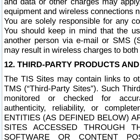
and data or other charges may apply
equipment and wireless connections n
You are solely responsible for any c
You should keep in mind that the us
another person via e-mail or SMS (S
may result in wireless charges to both
12. THIRD-PARTY PRODUCTS AND
The TIS Sites may contain links to o
TMS (“Third-Party Sites”). Such Third
monitored or checked for accuracy
authenticity, reliability, or c
ENTITIES (AS DEFINED BELOW) 
SITES ACCESSED THROUGH TH
SOFTWARE OR CONTENT POS