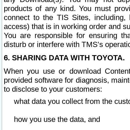
products of any kind. You must prov
connect to the TIS Sites, including, 
access) that is in working order and su
You are responsible for ensuring th
disturb or interfere with TMS’s operati
6. SHARING DATA WITH TOYOTA.
When you use or download Content 
provided software for diagnosis, main
to disclose to your customers:
what data you collect from the cust
how you use the data, and