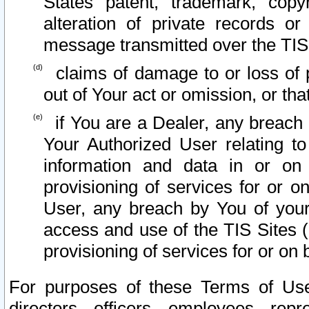
States patent, trademark, copy
alteration of private records o
message transmitted over the TIS
claims of damage to or loss of pr
out of Your act or omission, or th
if You are a Dealer, any breach
Your Authorized User relating t
information and data in or on
provisioning of services for or o
User, any breach by You of your
access and use of the TIS Sites (
provisioning of services for or on 
For purposes of these Terms of U
directors, officers, employees, repr