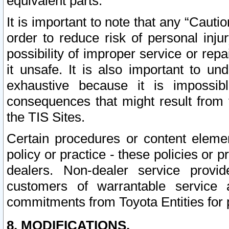
equivalent parts.
It is important to note that any “Cauti
order to reduce risk of personal inju
possibility of improper service or rep
it unsafe. It is also important to un
exhaustive because it is impossib
consequences that might result from f
the TIS Sites.
Certain procedures or content elem
policy or practice - these policies or 
dealers. Non-dealer service provide
customers of warrantable service
commitments from Toyota Entities for 
8. MODIFICATIONS.