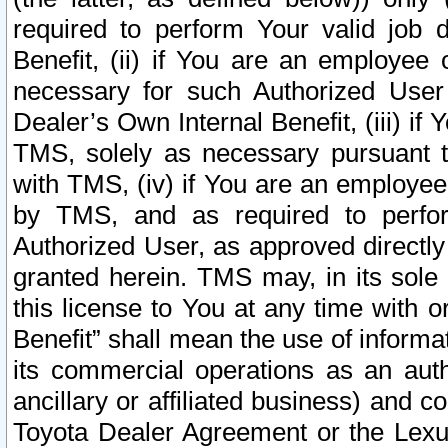
required to perform Your valid job d
Benefit, (ii) if You are an employee
necessary for such Authorized User 
Dealer’s Own Internal Benefit, (iii) i
TMS, solely as necessary pursuant t
with TMS, (iv) if You are an employee 
by TMS, and as required to perfor
Authorized User, as approved directly
granted herein. TMS may, in its sole 
this license to You at any time with o
Benefit” shall mean the use of informa
its commercial operations as an auth
ancillary or affiliated business) and c
Toyota Dealer Agreement or the Lexus