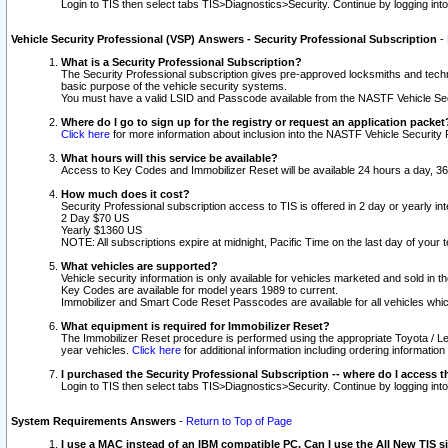
Login to TIS then select tabs TIS>Diagnostics>Security. Continue by logging i
Vehicle Security Professional (VSP) Answers - Security Professional Subscription
-
What is a Security Professional Subscription?
The Security Professional subscription gives pre-approved locksmiths and techni
basic purpose of the vehicle security systems.
You must have a valid LSID and Passcode available from the NASTF Vehicle Secu
Where do I go to sign up for the registry or request an application packet
Click here
for more information about inclusion into the NASTF Vehicle Security 
What hours will this service be available?
Access to Key Codes and Immobilizer Reset will be available 24 hours a day, 36
How much does it cost?
Security Professional subscription access to TIS is offered in 2 day or yearly in
2 Day $70 US
Yearly $1360 US
NOTE: All subscriptions expire at midnight, Pacific Time on the last day of you
What vehicles are supported?
Vehicle security information is only available for vehicles marketed and sold in t
Key Codes are available for model years 1989 to current.
Immobilizer and Smart Code Reset Passcodes are available for all vehicles whic
What equipment is required for Immobilizer Reset?
The Immobilizer Reset procedure is performed using the appropriate Toyota / Le
year vehicles.
Click here
for additional information including ordering informatio
I purchased the Security Professional Subscription -- where do I access t
Login to TIS then select tabs TIS>Diagnostics>Security. Continue by logging i
System Requirements Answers
-
Return to Top of Page
I use a MAC instead of an IBM compatible PC. Can I use the All New TIS s