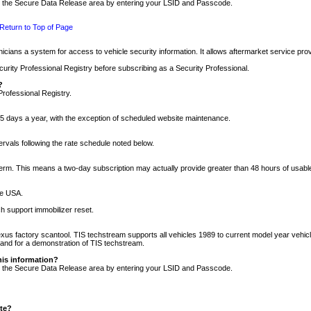
nto the Secure Data Release area by entering your LSID and Passcode.
Return to Top of Page
cians a system for access to vehicle security information. It allows aftermarket service pr
rity Professional Registry before subscribing as a Security Professional.
?
Professional Registry.
5 days a year, with the exception of scheduled website maintenance.
tervals following the rate schedule noted below.
r term. This means a two-day subscription may actually provide greater than 48 hours of usab
he USA.
h support immobilizer reset.
xus factory scantool. TIS techstream supports all vehicles 1989 to current model year vehic
n and for a demonstration of TIS techstream.
his information?
nto the Secure Data Release area by entering your LSID and Passcode.
ite?