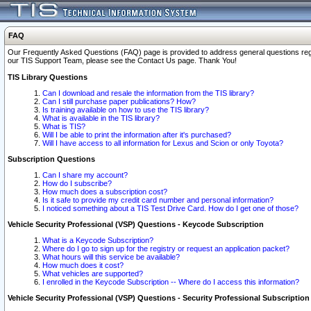
FAQ
Our Frequently Asked Questions (FAQ) page is provided to address general questions regardi
our TIS Support Team, please see the Contact Us page. Thank You!
TIS Library Questions
Can I download and resale the information from the TIS library?
Can I still purchase paper publications? How?
Is training available on how to use the TIS library?
What is available in the TIS library?
What is TIS?
Will I be able to print the information after it's purchased?
Will I have access to all information for Lexus and Scion or only Toyota?
Subscription Questions
Can I share my account?
How do I subscribe?
How much does a subscription cost?
Is it safe to provide my credit card number and personal information?
I noticed something about a TIS Test Drive Card. How do I get one of those?
Vehicle Security Professional (VSP) Questions - Keycode Subscription
What is a Keycode Subscription?
Where do I go to sign up for the registry or request an application packet?
What hours will this service be available?
How much does it cost?
What vehicles are supported?
I enrolled in the Keycode Subscription -- Where do I access this information?
Vehicle Security Professional (VSP) Questions - Security Professional Subscription