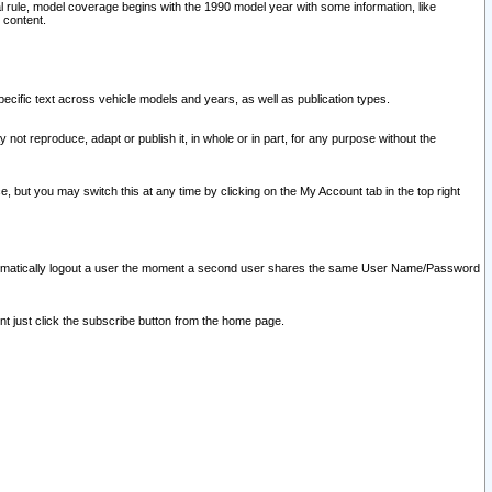
l rule, model coverage begins with the 1990 model year with some information, like
 content.
ecific text across vehicle models and years, as well as publication types.
y not reproduce, adapt or publish it, in whole or in part, for any purpose without the
e, but you may switch this at any time by clicking on the My Account tab in the top right
l automatically logout a user the moment a second user shares the same User Name/Password
nt just click the subscribe button from the home page.