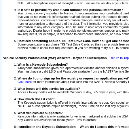
NOTE: All subscriptions expire at midnight, Pacific Time on the last day of your ter
Is it safe to provide my credit card number and personal information?
Your privacy is very important to Toyota. Toyota maintains your credit/debit card
that you do not want this information retained please submit this request direc
renewal notices, confirm account information changes, and to notify you of web s
manner appropriate to the nature of the data. The information you provide is al
information to any other company. Also, be sure to note other comments regarding
authorized Dealer body in order to provide consistent service, support and market
law requires it, for example, in response to court order, subpoena, or a law en
I noticed something about a TIS Test Drive Card. How do I get one of tho
Some organizations purchase TIS Test Drive Cards so they can provide free sub
provide them to users that request them. If you are wanting to try out TIS befo
Vehicle Security Professional (VSP) Answers - Keycode Subscription
-
Return to Top
What is a Keycode Subscription?
A Keycode subscription gives pre-approved locksmiths and technicians a syste
You must have a valid LSID and Passcode available from the NASTF Vehicle Secur
Where do I go to sign up for the registry or request an application packet
Click here
for more information about inclusion into the NASTF Vehicle Security 
What hours will this service be available?
Access to key codes will be available 24 hours a day, 365 days a year, with th
How much does it cost?
The Keycode subscription is offered in yearly intervals at no cost. Key codes a
NOTE: All subscriptions expire at midnight, Pacific Time on the last day of your 
What vehicles are supported?
Keycode information is only available for vehicles marketed and sold in the USA
Key Codes are available for model years 1989 to current.
I enrolled in the Keycode Subscription -- Where do I access this informat