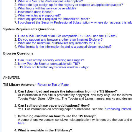
What is a Security Professional Subscription?
Where do I go to sign up for the registry or request an application packet?
What hours will this service be available?
How much does it cost?
What vehicles are supported?
What equipment is required for Immobilizer Reset?
I purchased the Security Professional Subscription -- where do I access this in
System Requirements Questions
I use a MAC instead of an IBM compatible PC. Can I use the TIS site?
Do you support any browsers other than Internet Explorer?
What are the minimum PC/Browser requirements for TIS?
What format is the information in and is a special viewer required?
Browser Questions
Can I turn off my security warning messages?
Is my Pop-Up Blocker compatible with TIS?
TIS does not fit within my browser window - why?
ANSWERS:
TIS Library Answers
-
Return to Top of Page
Can I download and resale the information from the TIS library?
All information in this site is protected by copyright. You may only use the infor
Toyota Motor Sales, USA Inc.. The Toyota and Lexus names, marks and designs 
Can I still purchase paper publications? How?
Yes. For information on ordering paper publications, see the
Purchasing Printed 
Is training available on how to use the TIS library?
A comprehensive context sensitive help application, which covers the use and oper
here
.
What is available in the TIS library?