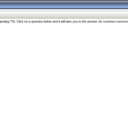
ng TIS. Click on a question below and it will take you to the answer. As common concerns are