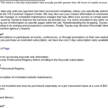
m. This means a two-day subscription may actually provide greater than 48 hours of usable access.
 data only until your payment has been processed completely, unless you specifically authorize
tly to the TIS Customer Support Center. We may also use your contact information to communic
ite changes or scheduled maintenance outages that may affect your access to certain parts of t
so used by Toyota to improve the services we provide you. It is never provided to any other 
 use of information on specific pages within the site. Notwithstanding the foregoing, Toyota s
ing to its existing and prospective customers. Finally, Toyota may disclose Personally Identif
forcement agency's request.
se?
scriptions to participants at events, conferences, or through promotions on their own webs
re you purchase an extended subscription, we have low cost 2 day subscription rates available
 of Page
m for accessing keycode only information.
ity Professional Registry before enrolling in the Keycode subscription.
?
Professional Registry.
e exception of scheduled website maintenance.
re not included and must be purchased seperately on a per transaction basis at a cost of $20
term.
 and Mexico.
ion?