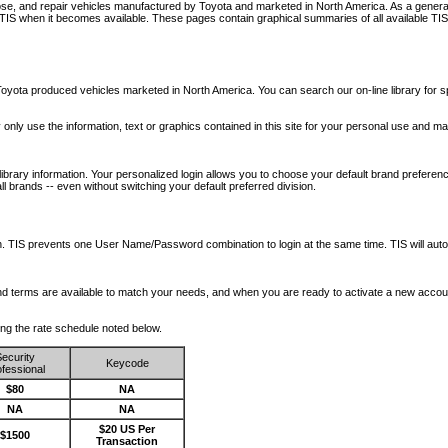
nose, and repair vehicles manufactured by Toyota and marketed in North America. As a genera
o TIS when it becomes available.
These pages contain graphical summaries of all available TIS
oyota produced vehicles marketed in North America. You can search our on-line library for sp
ay only use the information, text or graphics contained in this site for your personal use and ma
library information. Your personalized login allows you to choose your default brand preferenc
l brands -- even without switching your default preferred division.
ription. TIS prevents one User Name/Password combination to login at the same time. TIS wil
 and terms are available to match your needs, and when you are ready to activate a new accou
wing the rate schedule noted below.
ecurity
Keycode
fessional
$80
NA
NA
NA
$20 US Per
$1500
Transaction