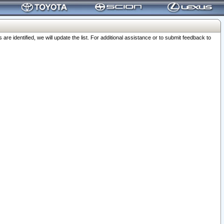
 identified, we will update the list. For additional assistance or to submit feedback to