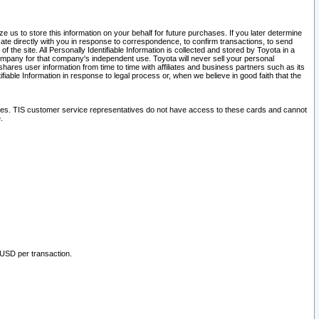
 us to store this information on your behalf for future purchases. If you later determine
ate directly with you in response to correspondence, to confirm transactions, to send
he site. All Personally Identifiable Information is collected and stored by Toyota in a
company for that company's independent use. Toyota will never sell your personal
hares user information from time to time with affiliates and business partners such as its
iable Information in response to legal process or, when we believe in good faith that the
ites. TIS customer service representatives do not have access to these cards and cannot
.
 USD per transaction.