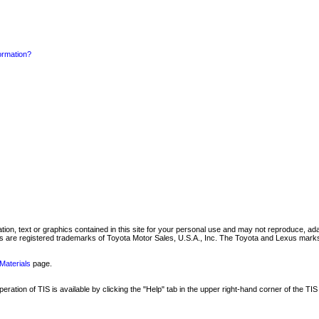
formation?
mation, text or graphics contained in this site for your personal use and may not reproduce, ada
are registered trademarks of Toyota Motor Sales, U.S.A., Inc. The Toyota and Lexus marks 
Materials
page.
ation of TIS is available by clicking the "Help" tab in the upper right-hand corner of the TIS