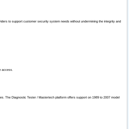
oviders to support customer security system needs without undermining the integrity and
le access.
les. The Diagnostic Tester / Mastertech platform offers support on 1989 to 2007 model