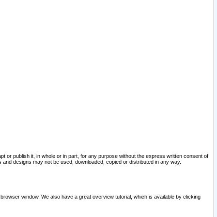
pt or publish it, in whole or in part, for any purpose without the express written consent of
and designs may not be used, downloaded, copied or distributed in any way.
 browser window. We also have a great overview tutorial, which is available by clicking