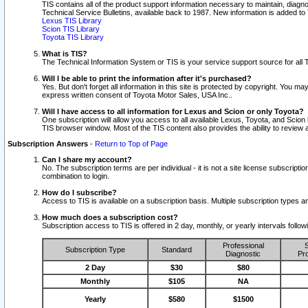
TIS contains all of the product support information necessary to maintain, diag
Technical Service Bulletins, available back to 1987. New information is added t
Lexus TIS Library
Scion TIS Library
Toyota TIS Library
What is TIS?
The Technical Information System or TIS is your service support source for all T
Will I be able to print the information after it's purchased?
Yes. But don't forget all information in this site is protected by copyright. You m
express written consent of Toyota Motor Sales, USA Inc..
Will I have access to all information for Lexus and Scion or only Toyota?
One subscription will allow you access to all available Lexus, Toyota, and Scion 
TIS browser window. Most of the TIS content also provides the ability to review al
Subscription Answers
-
Return to Top of Page
Can I share my account?
No. The subscription terms are per individual - it is not a site license subsc
combination to login.
How do I subscribe?
Access to TIS is available on a subscription basis. Multiple subscription types
How much does a subscription cost?
Subscription access to TIS is offered in 2 day, monthly, or yearly intervals follo
Professional
S
Subscription Type
Standard
Diagnostic
Pro
2 Day
$30
$80
Monthly
$105
NA
Yearly
$580
$1500