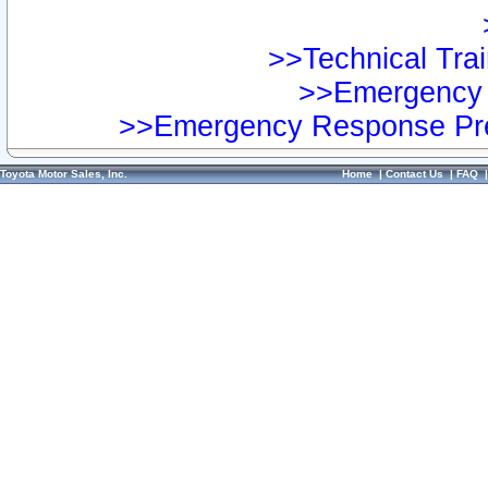
>>Technical Trai
>>Emergency 
>>Emergency Response Pre
Toyota Motor Sales, Inc.
Home
|
Contact Us
|
FAQ