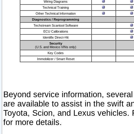
Wiring Diagrams
Technical Training
Other Technical Information
Diagnostics / Reprogramming
Techstream Scantool Software
ECU Calibrations
Identifix Direct-Hit
Security
(U.S. and Mexico VINs only)
Key Codes
Immobilizer / Smart Reset
Beyond service information, several
are available to assist in the swift 
Toyota, Scion, and Lexus vehicles. 
for more details.