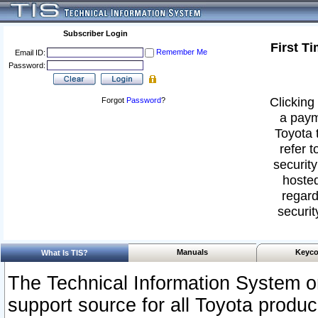
Subscriber Login
First T
Remember Me
Email ID:
Password:
Clicking 
Forgot
Password
?
a paym
Toyota 
refer t
security
hosted
regard
securit
Manuals
Keyco
What Is TIS?
The Technical Information System or
support source for all Toyota produ