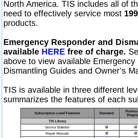
North America. TIS includes all of the
need to effectively service most
199
products.
Emergency Responder and Disman
available
HERE
free of charge.
Sel
above to view available Emergency
Dismantling Guides and Owner’s Ma
TIS is available in three different l
summarizes the features of each sub
Profess
Subscription Level Features
Standard
Diagno
TIS Library
Service Bulletins
Repair Manuals