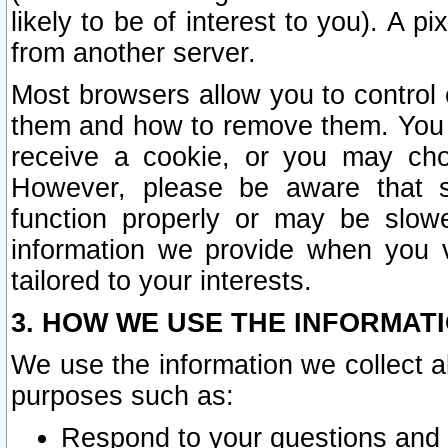
likely to be of interest to you). A p
from another server.
Most browsers allow you to control 
them and how to remove them. You m
receive a cookie, or you may cho
However, please be aware that s
function properly or may be slowe
information we provide when you v
tailored to your interests.
3. HOW WE USE THE INFORMAT
We use the information we collect a
purposes such as:
Respond to your questions and 