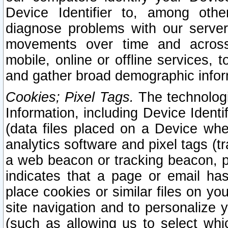
Device Identifier to, among othe
diagnose problems with our server
movements over time and across 
mobile, online or offline services, 
and gather broad demographic infor
Cookies; Pixel Tags.
The technologi
Information, including Device Identif
(data files placed on a Device when
analytics software and pixel tags (
a web beacon or tracking beacon, p
indicates that a page or email h
place cookies or similar files on you
site navigation and to personalize y
(such as allowing us to select whic