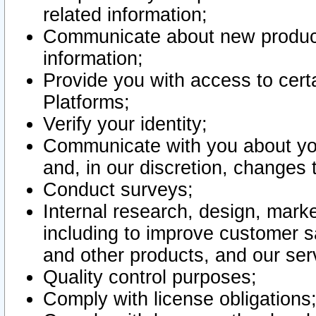
related information;
Communicate about new product
information;
Provide you with access to certa
Platforms;
Verify your identity;
Communicate with you about you
and, in our discretion, changes 
Conduct surveys;
Internal research, design, mark
including to improve customer sa
and other products, and our ser
Quality control purposes;
Comply with license obligations