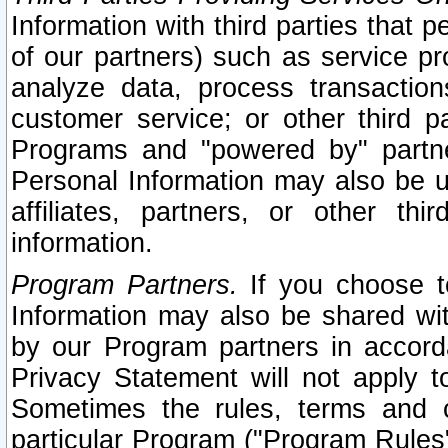
Information with third parties that 
of our partners) such as service pr
analyze data, process transaction
customer service; or other third pa
Programs and "powered by" partne
Personal Information may also be u
affiliates, partners, or other th
information.
Program Partners.
If you choose to
Information may also be shared w
by our Program partners in accorda
Privacy Statement will not apply t
Sometimes the rules, terms and c
particular Program ("Program Rules"