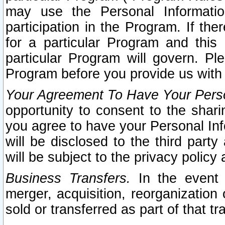
may use the Personal Informatio
participation in the Program. If th
for a particular Program and this
particular Program will govern. Pl
Program before you provide us with
Your Agreement To Have Your Perso
opportunity to consent to the sharin
you agree to have your Personal Inf
will be disclosed to the third part
will be subject to the privacy policy 
Business Transfers.
In the event t
merger, acquisition, reorganization
sold or transferred as part of that t