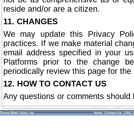
reside and/or are a citizen.
11. CHANGES
We may update this Privacy Polic
practices. If we make material chang
email address specified in your u
Platforms prior to the change b
periodically review this page for the
12. HOW TO CONTACT US
Any questions or comments should 
Toyota Motor Sales, Inc.
Home
|
Contact Us
|
FAQ