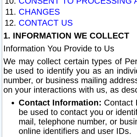
CONSENT TO PROCESSING 
CHANGES
CONTACT US
1. INFORMATION WE COLLECT
Information You Provide to Us
We may collect certain types of Pers
be used to identify you as an indiv
number, or business mailing address
on your interactions with us, as des
Contact Information:
Contact I
be used to contact you or ident
mail, telephone number, or busi
online identifiers and user IDs.