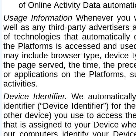
of Online Activity Data automat
Usage Information
Whenever you vis
well as any third-party advertisers 
of technologies that automatically 
the Platforms is accessed and used
may include browser type, device ty
the page served, the time, the prec
or applications on the Platforms, s
activities.
Device Identifier.
We automatically
identifier (“Device Identifier”) for 
other device) you use to access the
that is assigned to your Device whe
our computers identify your Devic