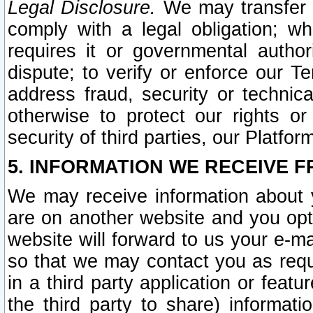
Legal Disclosure.
We may transfer an
comply with a legal obligation; w
requires it or governmental authori
dispute; to verify or enforce our Te
address fraud, security or technic
otherwise to protect our rights or
security of third parties, our Platfor
5. INFORMATION WE RECEIVE F
We may receive information about y
are on another website and you opt-
website will forward to us your e-m
so that we may contact you as requ
in a third party application or feat
the third party to share) informat