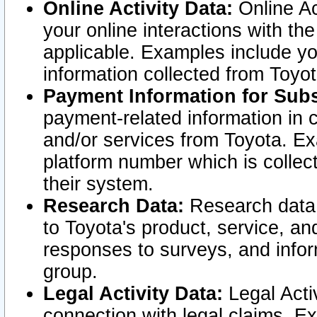
Online Activity Data:
Online Ac
your online interactions with t
applicable. Examples include yo
information collected from Toyo
Payment Information for Subs
payment-related information in 
and/or services from Toyota. Ex
platform number which is collec
their system.
Research Data:
Research data i
to Toyota's product, service, a
responses to surveys, and infor
group.
Legal Activity Data:
Legal Activ
connection with legal claims. Ex