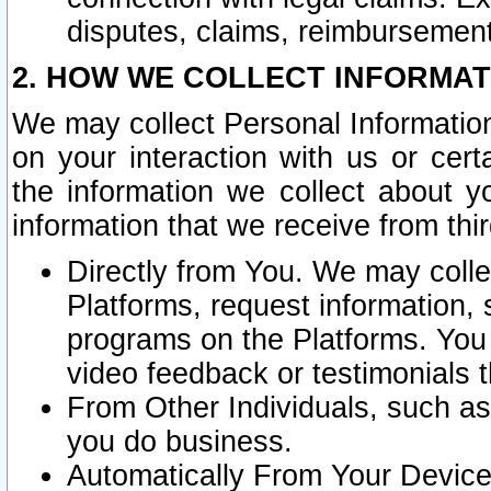
disputes, claims, reimbursement
2. HOW WE COLLECT INFORMAT
We may collect Personal Information
on your interaction with us or cer
the information we collect about y
information that we receive from thir
Directly from You. We may coll
Platforms, request information,
programs on the Platforms. You 
video feedback or testimonials t
From Other Individuals, such a
you do business.
Automatically From Your Devices