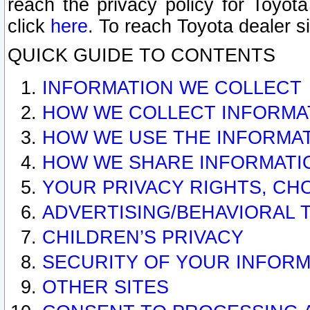
reach the privacy policy for Toyo
click
here
. To reach Toyota dealer s
QUICK GUIDE TO CONTENTS
INFORMATION WE COLLECT
HOW WE COLLECT INFORMA
HOW WE USE THE INFORMA
HOW WE SHARE INFORMATI
YOUR PRIVACY RIGHTS, CH
ADVERTISING/BEHAVIORAL 
CHILDREN’S PRIVACY
SECURITY OF YOUR INFORM
OTHER SITES