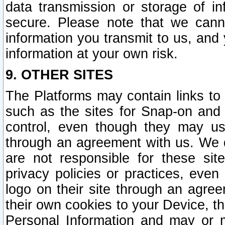
data transmission or storage of 
secure. Please note that we cann
information you transmit to us, and
information at your own risk.
9. OTHER SITES
The Platforms may contain links to 
such as the sites for Snap-on and
control, even though they may us
through an agreement with us. We 
are not responsible for these site
privacy policies or practices, ev
logo on their site through an agre
their own cookies to your Device, th
Personal Information and may or 