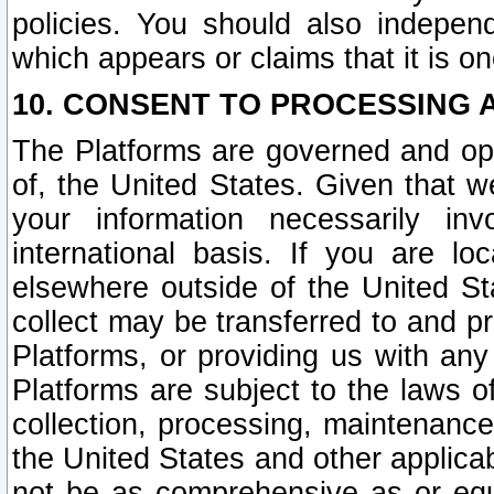
policies. You should also independ
which appears or claims that it is on
10. CONSENT TO PROCESSING 
The Platforms are governed and ope
of, the United States. Given that w
your information necessarily in
international basis. If you are 
elsewhere outside of the United St
collect may be transferred to and p
Platforms, or providing us with any
Platforms are subject to the laws o
collection, processing, maintenance
the United States and other applicab
not be as comprehensive as or equ