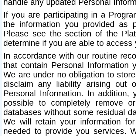
handle any updated Personal Inform
If you are participating in a Prog
the information you provided as p
Please see the section of the Pla
determine if you are able to access
In accordance with our routine rec
that contain Personal Information 
We are under no obligation to store
disclaim any liability arising out 
Personal Information. In addition,
possible to completely remove or
databases without some residual d
We will retain your information fo
needed to provide you services. W