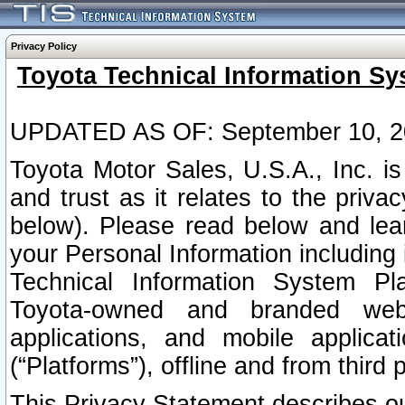
Privacy Policy
Toyota Technical Information Sy
UPDATED AS OF: September 10, 2
Toyota Motor Sales, U.S.A., Inc. i
and trust as it relates to the priva
below). Please read below and lea
your Personal Information including 
Technical Information System Plat
Toyota-owned and branded websi
applications, and mobile applicat
(“Platforms”), offline and from third p
This Privacy Statement describes our