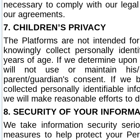
necessary to comply with our legal 
our agreements.
7. CHILDREN’S PRIVACY
The Platforms are not intended fo
knowingly collect personally ident
years of age. If we determine upon c
will not use or maintain his/
parent/guardian's consent. If w
collected personally identifiable in
we will make reasonable efforts to d
8. SECURITY OF YOUR INFORM
We take information security seri
measures to help protect your Per