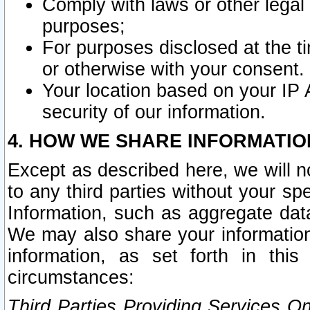
Comply with laws or other legal o
purposes;
For purposes disclosed at the t
or otherwise with your consent.
Your location based on your IP
security of our information.
4. HOW WE SHARE INFORMATIO
Except as described here, we will n
to any third parties without your s
Information, such as aggregate data
We may also share your information
information, as set forth in thi
circumstances:
Third Parties Providing Services O