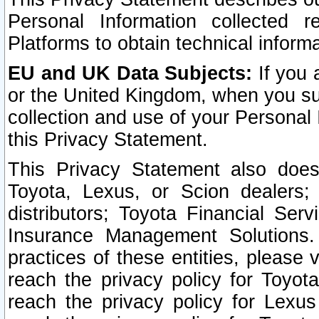
Personal Information collected 
Platforms to obtain technical inform
EU and UK Data Subjects:
If you 
or the United Kingdom, when you sub
collection and use of your Personal 
this Privacy Statement.
This Privacy Statement also does
Toyota, Lexus, or Scion dealers; 
distributors; Toyota Financial Ser
Insurance Management Solutions.
practices of these entities, please 
reach the privacy policy for Toyot
reach the privacy policy for Lexus