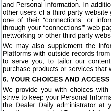
and Personal Information. In additi
other users of a third party website
one of their “connections” or info
through your “connections’” web page
networking or other third party websi
We may also supplement the infor
Platforms with outside records from 
to serve you, to tailor our conten
purchase products or services that w
6. YOUR CHOICES AND ACCESS
We provide you with choices with 
strive to keep your Personal Inform
the Dealer Daily administrator at yo