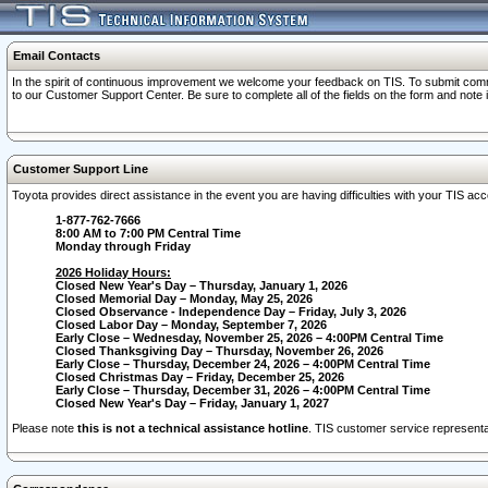
Email Contacts
In the spirit of continuous improvement we welcome your feedback on TIS. To submit comme
to our Customer Support Center. Be sure to complete all of the fields on the form and note
Customer Support Line
Toyota provides direct assistance in the event you are having difficulties with your TIS a
1-877-762-7666
8:00 AM to 7:00 PM Central Time
Monday through Friday
2026 Holiday Hours:
Closed New Year's Day – Thursday, January 1, 2026
Closed Memorial Day – Monday, May 25, 2026
Closed Observance - Independence Day – Friday, July 3, 2026
Closed Labor Day – Monday, September 7, 2026
Early Close – Wednesday, November 25, 2026 – 4:00PM Central Time
Closed Thanksgiving Day – Thursday, November 26, 2026
Early Close – Thursday, December 24, 2026 – 4:00PM Central Time
Closed Christmas Day – Friday, December 25, 2026
Early Close – Thursday, December 31, 2026 – 4:00PM Central Time
Closed New Year's Day – Friday, January 1, 2027
Please note
this is not a technical assistance hotline
. TIS customer service representat