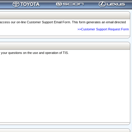
o access our on-line Customer Support Email Form. This form generates an email directed
>>Customer Support Request Form
r your questions on the use and operation of TIS.