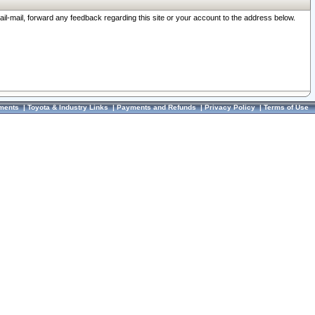
ail-mail, forward any feedback regarding this site or your account to the address below.
ments
|
Toyota & Industry Links
|
Payments and Refunds
|
Privacy Policy
|
Terms of Use