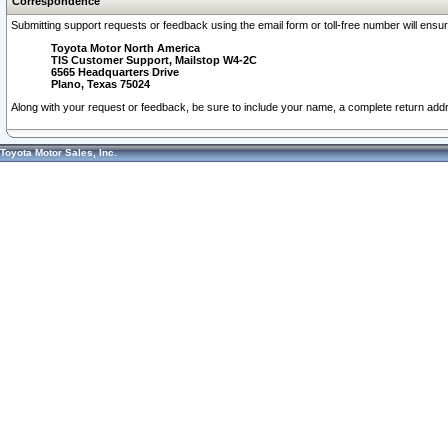
Correspondence
Submitting support requests or feedback using the email form or toll-free number will ensu
Toyota Motor North America
TIS Customer Support, Mailstop W4-2C
6565 Headquarters Drive
Plano, Texas 75024
Along with your request or feedback, be sure to include your name, a complete return ad
Toyota Motor Sales, Inc.