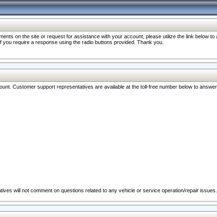
nts on the site or request for assistance with your account, please utilize the link below t
 if you require a response using the radio buttons provided. Thank you.
ccount. Customer support representatives are available at the toll-free number below to answe
ives will not comment on questions related to any vehicle or service operation/repair issues.