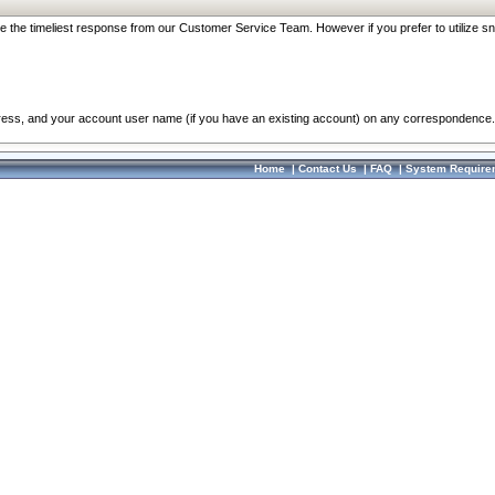
re the timeliest response from our Customer Service Team. However if you prefer to utilize sn
dress, and your account user name (if you have an existing account) on any correspondence.
Home
|
Contact Us
|
FAQ
|
System Require