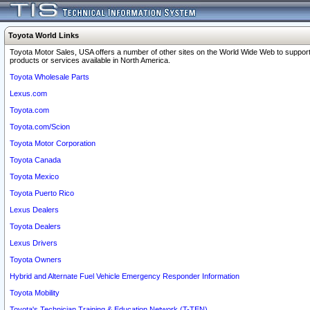
Toyota World Links
Toyota Motor Sales, USA offers a number of other sites on the World Wide Web to support
products or services available in North America.
Toyota Wholesale Parts
Lexus.com
Toyota.com
Toyota.com/Scion
Toyota Motor Corporation
Toyota Canada
Toyota Mexico
Toyota Puerto Rico
Lexus Dealers
Toyota Dealers
Lexus Drivers
Toyota Owners
Hybrid and Alternate Fuel Vehicle Emergency Responder Information
Toyota Mobility
Toyota's Technician Training & Education Network (T-TEN)