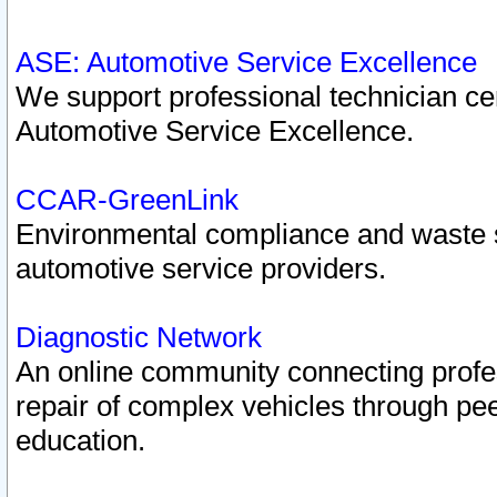
ASE: Automotive Service Excellence
We support professional technician cert
Automotive Service Excellence.
CCAR-GreenLink
Environmental compliance and waste
automotive service providers.
Diagnostic Network
An online community connecting profes
repair of complex vehicles through pee
education.