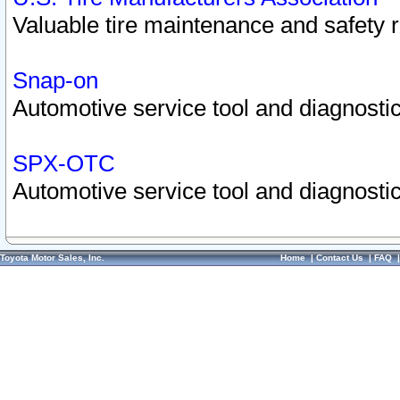
Valuable tire maintenance and safety 
Snap-on
Automotive service tool and diagnostic
SPX-OTC
Automotive service tool and diagnostic
Toyota Motor Sales, Inc.
Home
|
Contact Us
|
FAQ