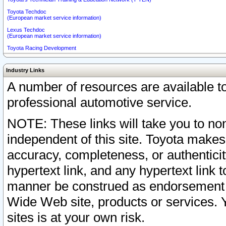
Toyota Techdoc
(European market service information)
Lexus Techdoc
(European market service information)
Toyota Racing Development
Industry Links
A number of resources are available 
professional automotive service.
NOTE: These links will take you to non
independent of this site. Toyota makes
accuracy, completeness, or authenticit
hypertext link, and any hypertext link t
manner be construed as endorsement b
Wide Web site, products or services. Yo
sites is at your own risk.