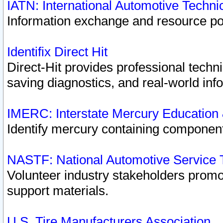
IATN: International Automotive Techn
Information exchange and resource port
Identifix Direct Hit
Direct-Hit provides professional techn
saving diagnostics, and real-world inf
IMERC: Interstate Mercury Education
Identify mercury containing component
NASTF: National Automotive Service 
Volunteer industry stakeholders promoti
support materials.
U.S. Tire Manufacturers Association