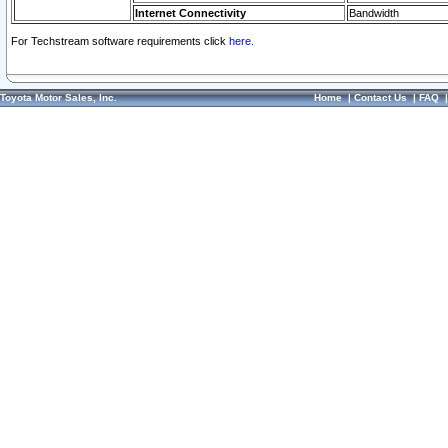
Internet Connectivity
Bandwidth
For Techstream software requirements click
here.
Toyota Motor Sales, Inc.
Home
|
Contact Us
|
FAQ