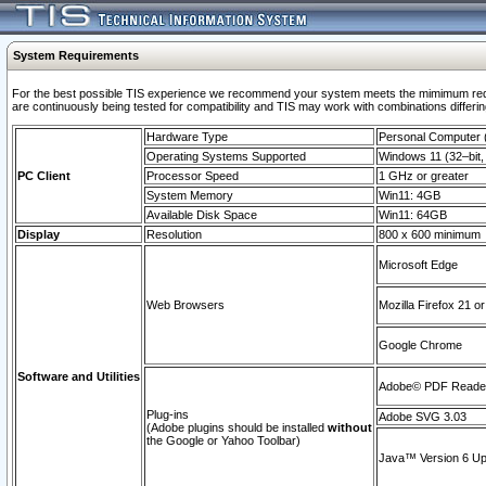
System Requirements
For the best possible TIS experience we recommend your system meets the mimimum requi
are continuously being tested for compatibility and TIS may work with combinations differing
Hardware Type
Personal Computer
Operating Systems Supported
Windows 11 (32–bit, 
PC Client
Processor Speed
1 GHz or greater
System Memory
Win11: 4GB
Available Disk Space
Win11: 64GB
Display
Resolution
800 x 600 minimum
Microsoft Edge
Web Browsers
Mozilla Firefox 21 or
Google Chrome
Software and Utilities
Adobe© PDF Reader 
Plug-ins
Adobe SVG 3.03
(Adobe plugins should be installed
without
the Google or Yahoo Toolbar)
Java™ Version 6 Upd