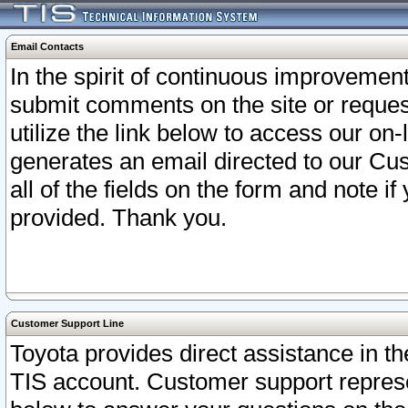
Email Contacts
In the spirit of continuous improveme
submit comments on the site or request
utilize the link below to access our o
generates an email directed to our Cu
all of the fields on the form and note i
provided. Thank you.
Customer Support Line
Toyota provides direct assistance in th
TIS account. Customer support represen