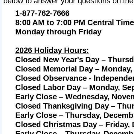
below to answer your questions on the
1-877-762-7666
8:00 AM to 7:00 PM Central Time
Monday through Friday
2026 Holiday Hours:
Closed New Year's Day – Thursda
Closed Memorial Day – Monday, 
Closed Observance - Independenc
Closed Labor Day – Monday, Sep
Early Close – Wednesday, Novem
Closed Thanksgiving Day – Thur
Early Close – Thursday, Decembe
Closed Christmas Day – Friday,
Early Close – Thursday, Decembe