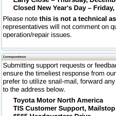
Closed New Year's Day – Friday,
Please note
this is not a technical a
representatives will not comment on qu
operation/repair issues.
Correspondence
Submitting support requests or feedbac
ensure the timeliest response from o
prefer to utilize snail-mail, forward an
to the address below.
Toyota Motor North America
TIS Customer Support, Mailsto