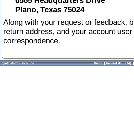
6565 Headquarters Drive
Plano, Texas 75024
Along with your request or feedback, 
return address, and your account user
correspondence.
Toyota Motor Sales, Inc.
Home
|
Contact Us
|
FAQ