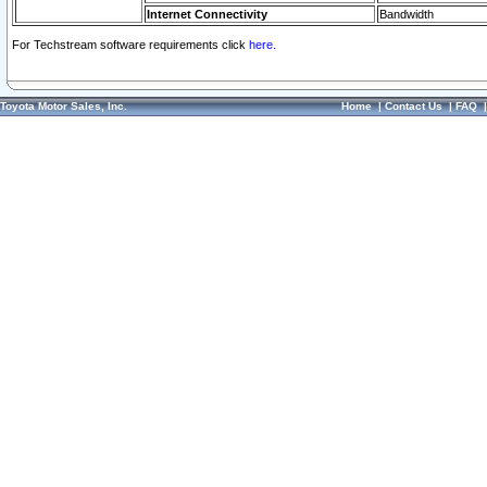
Internet Connectivity
Bandwidth
For Techstream software requirements click
here.
Toyota Motor Sales, Inc.
Home
|
Contact Us
|
FAQ