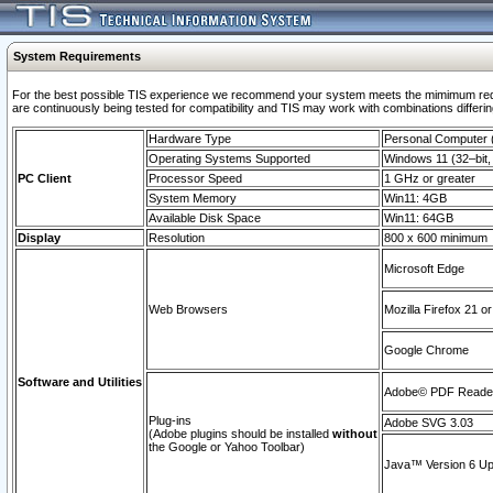
System Requirements
For the best possible TIS experience we recommend your system meets the mimimum requi
are continuously being tested for compatibility and TIS may work with combinations differing
Hardware Type
Personal Computer
Operating Systems Supported
Windows 11 (32–bit, 
PC Client
Processor Speed
1 GHz or greater
System Memory
Win11: 4GB
Available Disk Space
Win11: 64GB
Display
Resolution
800 x 600 minimum
Microsoft Edge
Web Browsers
Mozilla Firefox 21 or
Google Chrome
Software and Utilities
Adobe© PDF Reader 
Plug-ins
Adobe SVG 3.03
(Adobe plugins should be installed
without
the Google or Yahoo Toolbar)
Java™ Version 6 Upd