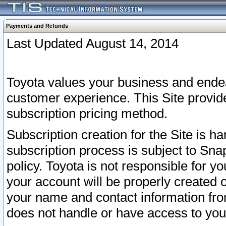
Payments and Refunds
Last Updated August 14, 2014
Toyota values your business and endea
customer experience. This Site provid
subscription pricing method.
Subscription creation for the Site is 
subscription process is subject to Sn
policy. Toyota is not responsible for 
your account will be properly created o
your name and contact information fr
does not handle or have access to your