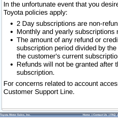
In the unfortunate event that you desir
Toyota policies apply:
2 Day subscriptions are non-refu
Monthly and yearly subscriptions 
The amount of any refund or credit
subscription period divided by the
the customer's current subscriptio
Refunds will not be granted after t
subscription.
For concerns related to account acces
Customer Support Line.
Toyota Motor Sales, Inc.
Home
|
Contact Us
|
FAQ