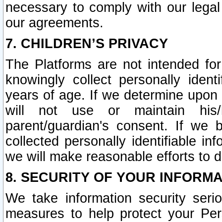
necessary to comply with our legal 
our agreements.
7. CHILDREN’S PRIVACY
The Platforms are not intended fo
knowingly collect personally ident
years of age. If we determine upon c
will not use or maintain his/
parent/guardian's consent. If w
collected personally identifiable in
we will make reasonable efforts to d
8. SECURITY OF YOUR INFORM
We take information security seri
measures to help protect your Per