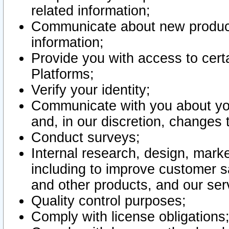
related information;
Communicate about new product
information;
Provide you with access to certa
Platforms;
Verify your identity;
Communicate with you about you
and, in our discretion, changes 
Conduct surveys;
Internal research, design, mark
including to improve customer sa
and other products, and our ser
Quality control purposes;
Comply with license obligations