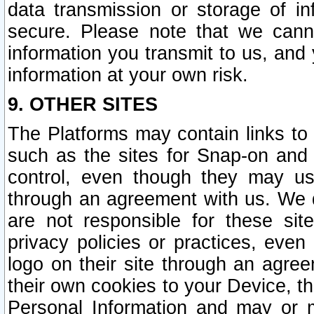
data transmission or storage of 
secure. Please note that we cann
information you transmit to us, and
information at your own risk.
9. OTHER SITES
The Platforms may contain links to 
such as the sites for Snap-on and
control, even though they may us
through an agreement with us. We 
are not responsible for these site
privacy policies or practices, ev
logo on their site through an agre
their own cookies to your Device, th
Personal Information and may or 