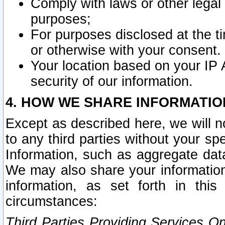
Comply with laws or other legal o
purposes;
For purposes disclosed at the t
or otherwise with your consent.
Your location based on your IP
security of our information.
4. HOW WE SHARE INFORMATIO
Except as described here, we will n
to any third parties without your s
Information, such as aggregate data
We may also share your information
information, as set forth in thi
circumstances:
Third Parties Providing Services O