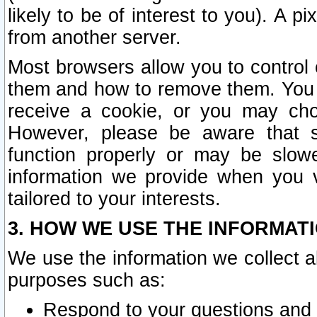
likely to be of interest to you). A p
from another server.
Most browsers allow you to control 
them and how to remove them. You m
receive a cookie, or you may cho
However, please be aware that s
function properly or may be slowe
information we provide when you v
tailored to your interests.
3. HOW WE USE THE INFORMAT
We use the information we collect a
purposes such as:
Respond to your questions and 