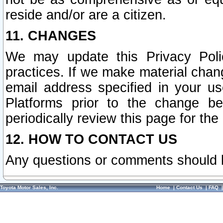
reside and/or are a citizen.
11. CHANGES
We may update this Privacy Polic
practices. If we make material chang
email address specified in your u
Platforms prior to the change b
periodically review this page for the
12. HOW TO CONTACT US
Any questions or comments should 
Toyota Motor Sales, Inc.
Home
|
Contact Us
|
FAQ