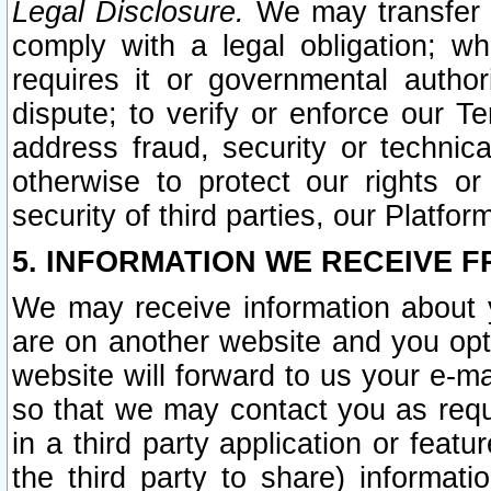
Legal Disclosure.
We may transfer an
comply with a legal obligation; w
requires it or governmental authori
dispute; to verify or enforce our Te
address fraud, security or technic
otherwise to protect our rights or
security of third parties, our Platfor
5. INFORMATION WE RECEIVE F
We may receive information about y
are on another website and you opt-
website will forward to us your e-m
so that we may contact you as requ
in a third party application or feat
the third party to share) informat