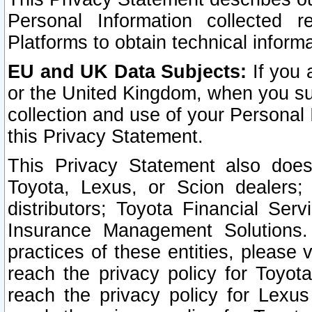
Personal Information collected 
Platforms to obtain technical inform
EU and UK Data Subjects:
If you 
or the United Kingdom, when you sub
collection and use of your Personal 
this Privacy Statement.
This Privacy Statement also does
Toyota, Lexus, or Scion dealers; 
distributors; Toyota Financial Ser
Insurance Management Solutions.
practices of these entities, please 
reach the privacy policy for Toyot
reach the privacy policy for Lexus