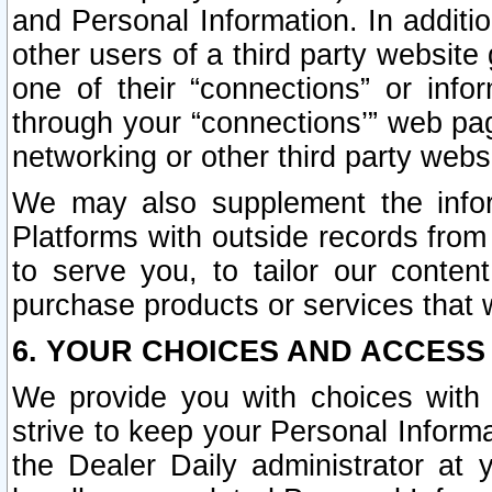
and Personal Information. In additi
other users of a third party website
one of their “connections” or info
through your “connections’” web page
networking or other third party websi
We may also supplement the infor
Platforms with outside records from 
to serve you, to tailor our conten
purchase products or services that w
6. YOUR CHOICES AND ACCESS
We provide you with choices with 
strive to keep your Personal Inform
the Dealer Daily administrator at yo