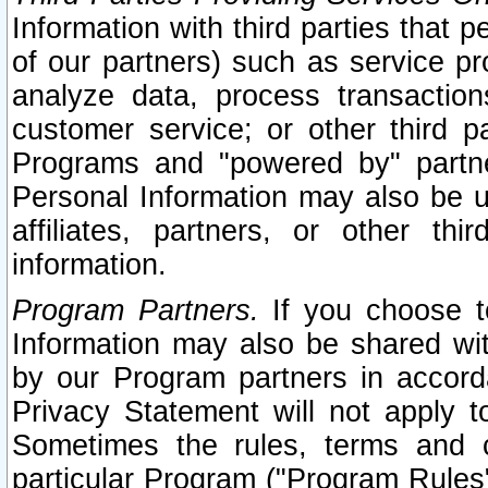
Information with third parties that 
of our partners) such as service pr
analyze data, process transaction
customer service; or other third pa
Programs and "powered by" partne
Personal Information may also be u
affiliates, partners, or other th
information.
Program Partners.
If you choose to
Information may also be shared w
by our Program partners in accorda
Privacy Statement will not apply t
Sometimes the rules, terms and c
particular Program ("Program Rules"