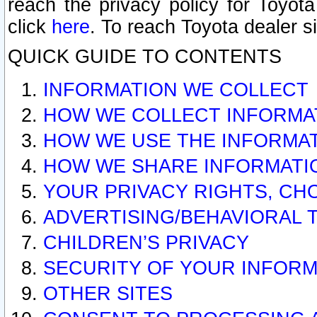
reach the privacy policy for Toyo
click
here
. To reach Toyota dealer s
QUICK GUIDE TO CONTENTS
INFORMATION WE COLLECT
HOW WE COLLECT INFORMA
HOW WE USE THE INFORMA
HOW WE SHARE INFORMATI
YOUR PRIVACY RIGHTS, CH
ADVERTISING/BEHAVIORAL 
CHILDREN’S PRIVACY
SECURITY OF YOUR INFORM
OTHER SITES