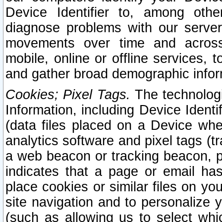
Device Identifier to, among othe
diagnose problems with our server
movements over time and across 
mobile, online or offline services, 
and gather broad demographic infor
Cookies; Pixel Tags.
The technologi
Information, including Device Identif
(data files placed on a Device when
analytics software and pixel tags (
a web beacon or tracking beacon, p
indicates that a page or email h
place cookies or similar files on you
site navigation and to personalize y
(such as allowing us to select whic