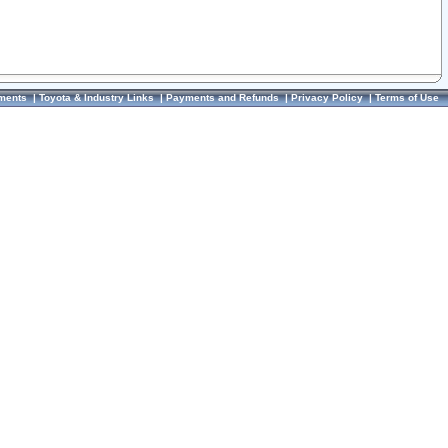
ments
|
Toyota & Industry Links
|
Payments and Refunds
|
Privacy Policy
|
Terms of Use