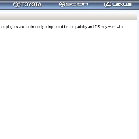
 plug-ins are continuously being tested for compatibility and TIS may work with