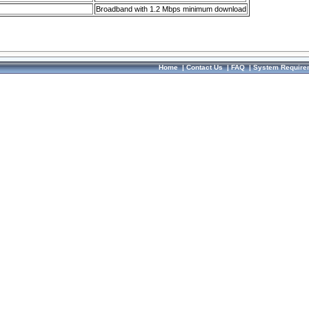
Broadband with 1.2 Mbps minimum download
Home
|
Contact Us
|
FAQ
|
System Require