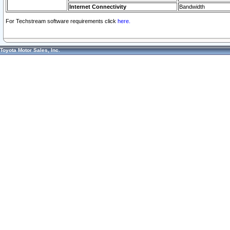
Internet Connectivity
Bandwidth
For Techstream software requirements click
here.
Toyota Motor Sales, Inc.