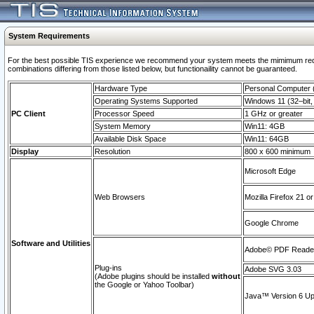
System Requirements
For the best possible TIS experience we recommend your system meets the mimimum require
combinations differing from those listed below, but functionaility cannot be guaranteed.
Hardware Type
Personal Computer
Operating Systems Supported
Windows 11 (32–bit, 
PC Client
Processor Speed
1 GHz or greater
System Memory
Win11: 4GB
Available Disk Space
Win11: 64GB
Display
Resolution
800 x 600 minimum
Microsoft Edge
Web Browsers
Mozilla Firefox 21 or
Google Chrome
Software and Utilities
Adobe© PDF Reader 
Plug-ins
Adobe SVG 3.03
(Adobe plugins should be installed
without
the Google or Yahoo Toolbar)
Java™ Version 6 Upd