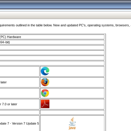
ments outlined in the table below. New and updated PC's, operating systems, browsers, and
 (PC) Hardware
64–bit)
 later
7.0 or later
ate 7 - Version 7 Update 5