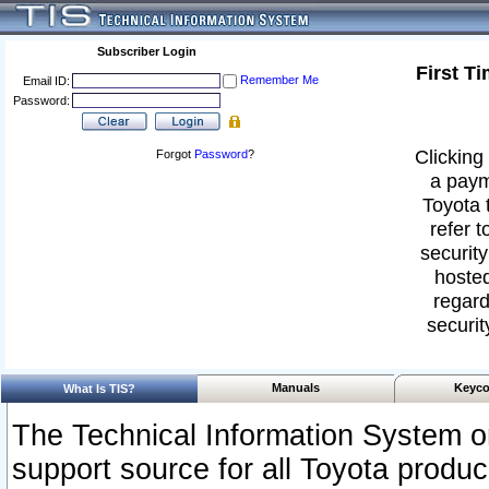
Subscriber Login
First T
Remember Me
Email ID:
Password:
Clicking 
Forgot
Password
?
a paym
Toyota 
refer t
security
hosted
regard
securit
Manuals
Keyco
What Is TIS?
The Technical Information System or
support source for all Toyota produ