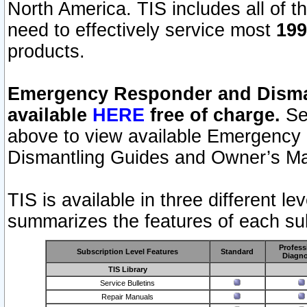
North America. TIS includes all of the
need to effectively service most
199
products.
Emergency Responder and Disman
available
HERE
free of charge.
Sel
above to view available Emergency
Dismantling Guides and Owner’s Ma
TIS is available in three different l
summarizes the features of each sub
Profess
Subscription Level Features
Standard
Diagno
TIS Library
Service Bulletins
Repair Manuals