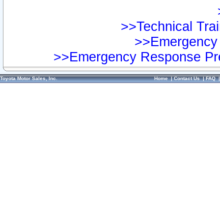
>>Technical Trai
>>Emergency 
>>Emergency Response Pre
Toyota Motor Sales, Inc.
Home
|
Contact Us
|
FAQ