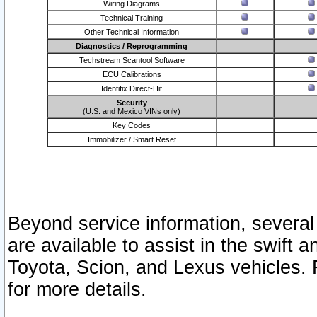
Wiring Diagrams
Technical Training
Other Technical Information
Diagnostics / Reprogramming
Techstream Scantool Software
ECU Calibrations
Identifix Direct-Hit
Security
(U.S. and Mexico VINs only)
Key Codes
Immobilizer / Smart Reset
Beyond service information, several
are available to assist in the swift 
Toyota, Scion, and Lexus vehicles. 
for more details.