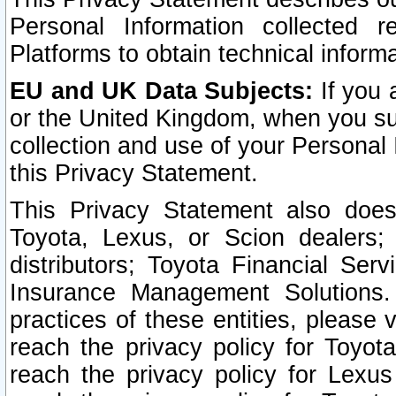
Personal Information collected 
Platforms to obtain technical inform
EU and UK Data Subjects:
If you 
or the United Kingdom, when you sub
collection and use of your Personal 
this Privacy Statement.
This Privacy Statement also does
Toyota, Lexus, or Scion dealers; 
distributors; Toyota Financial Ser
Insurance Management Solutions.
practices of these entities, please 
reach the privacy policy for Toyot
reach the privacy policy for Lexus