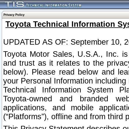
Privacy Policy
Toyota Technical Information Sy
UPDATED AS OF: September 10, 2
Toyota Motor Sales, U.S.A., Inc. i
and trust as it relates to the priva
below). Please read below and lea
your Personal Information including 
Technical Information System Plat
Toyota-owned and branded websi
applications, and mobile applicat
(“Platforms”), offline and from third p
This Privacy Statement describes our