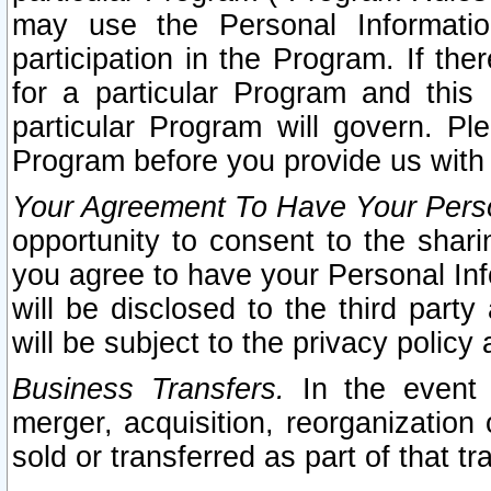
may use the Personal Informatio
participation in the Program. If th
for a particular Program and this
particular Program will govern. Pl
Program before you provide us with
Your Agreement To Have Your Perso
opportunity to consent to the sharin
you agree to have your Personal Inf
will be disclosed to the third part
will be subject to the privacy policy 
Business Transfers.
In the event t
merger, acquisition, reorganization
sold or transferred as part of that t