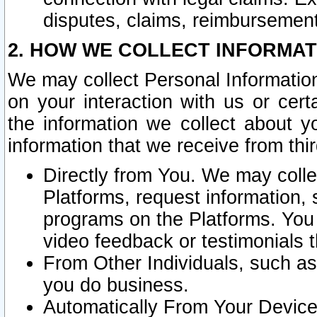
disputes, claims, reimbursement
2. HOW WE COLLECT INFORMAT
We may collect Personal Information
on your interaction with us or cer
the information we collect about y
information that we receive from thir
Directly from You. We may coll
Platforms, request information,
programs on the Platforms. You 
video feedback or testimonials t
From Other Individuals, such a
you do business.
Automatically From Your Devices