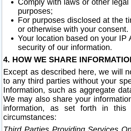
Comply with laws or other legal o
purposes;
For purposes disclosed at the t
or otherwise with your consent.
Your location based on your IP
security of our information.
4. HOW WE SHARE INFORMATIO
Except as described here, we will n
to any third parties without your s
Information, such as aggregate data
We may also share your information
information, as set forth in thi
circumstances:
Third Parties Providing Services O