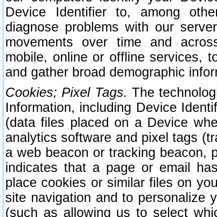
Device Identifier to, among othe
diagnose problems with our server
movements over time and across 
mobile, online or offline services, 
and gather broad demographic infor
Cookies; Pixel Tags.
The technologi
Information, including Device Identif
(data files placed on a Device when
analytics software and pixel tags (
a web beacon or tracking beacon, p
indicates that a page or email h
place cookies or similar files on you
site navigation and to personalize y
(such as allowing us to select whic