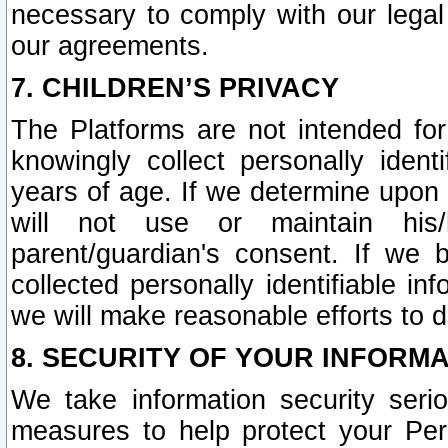
necessary to comply with our legal 
our agreements.
7. CHILDREN’S PRIVACY
The Platforms are not intended fo
knowingly collect personally ident
years of age. If we determine upon c
will not use or maintain his/
parent/guardian's consent. If w
collected personally identifiable in
we will make reasonable efforts to d
8. SECURITY OF YOUR INFORM
We take information security seri
measures to help protect your Per