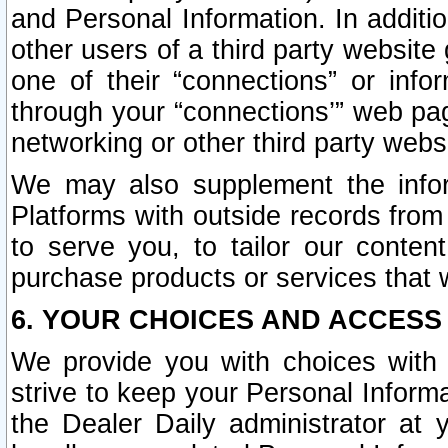
and Personal Information. In additi
other users of a third party website
one of their “connections” or info
through your “connections’” web page
networking or other third party websi
We may also supplement the infor
Platforms with outside records from 
to serve you, to tailor our conten
purchase products or services that w
6. YOUR CHOICES AND ACCESS
We provide you with choices with 
strive to keep your Personal Inform
the Dealer Daily administrator at yo