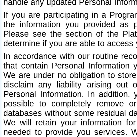
handle any updated Personal Inform
If you are participating in a Prog
the information you provided as p
Please see the section of the Pla
determine if you are able to access
In accordance with our routine rec
that contain Personal Information 
We are under no obligation to store
disclaim any liability arising out 
Personal Information. In addition,
possible to completely remove or
databases without some residual d
We will retain your information fo
needed to provide you services. W