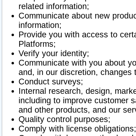
related information;
Communicate about new product
information;
Provide you with access to certa
Platforms;
Verify your identity;
Communicate with you about you
and, in our discretion, changes 
Conduct surveys;
Internal research, design, mark
including to improve customer sa
and other products, and our ser
Quality control purposes;
Comply with license obligations