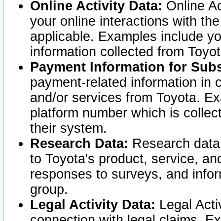
Online Activity Data:
Online Ac
your online interactions with t
applicable. Examples include yo
information collected from Toyo
Payment Information for Subs
payment-related information in 
and/or services from Toyota. Ex
platform number which is collec
their system.
Research Data:
Research data i
to Toyota's product, service, a
responses to surveys, and infor
group.
Legal Activity Data:
Legal Activ
connection with legal claims. Ex