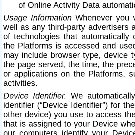
of Online Activity Data automat
Usage Information
Whenever you vis
well as any third-party advertisers 
of technologies that automatically 
the Platforms is accessed and used
may include browser type, device ty
the page served, the time, the prec
or applications on the Platforms, s
activities.
Device Identifier.
We automatically
identifier (“Device Identifier”) for 
other device) you use to access the
that is assigned to your Device whe
our computers identify your Devic