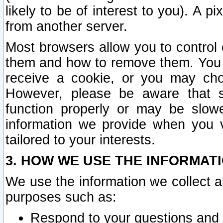
likely to be of interest to you). A p
from another server.
Most browsers allow you to control 
them and how to remove them. You m
receive a cookie, or you may cho
However, please be aware that s
function properly or may be slowe
information we provide when you v
tailored to your interests.
3. HOW WE USE THE INFORMAT
We use the information we collect a
purposes such as:
Respond to your questions and 