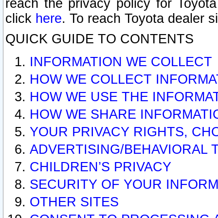
reach the privacy policy for Toyo
click
here
. To reach Toyota dealer s
QUICK GUIDE TO CONTENTS
INFORMATION WE COLLECT
HOW WE COLLECT INFORMA
HOW WE USE THE INFORMA
HOW WE SHARE INFORMATI
YOUR PRIVACY RIGHTS, CH
ADVERTISING/BEHAVIORAL 
CHILDREN’S PRIVACY
SECURITY OF YOUR INFORM
OTHER SITES