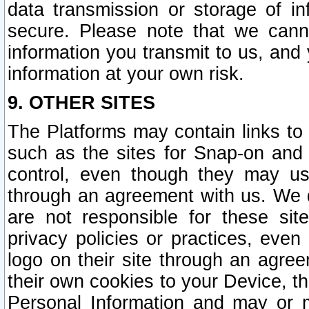
data transmission or storage of 
secure. Please note that we cann
information you transmit to us, and
information at your own risk.
9. OTHER SITES
The Platforms may contain links to 
such as the sites for Snap-on and
control, even though they may us
through an agreement with us. We 
are not responsible for these site
privacy policies or practices, ev
logo on their site through an agre
their own cookies to your Device, th
Personal Information and may or 