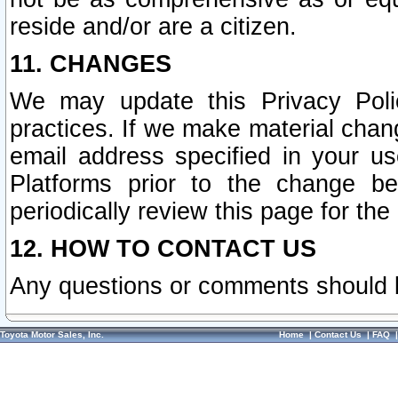
reside and/or are a citizen.
11. CHANGES
We may update this Privacy Polic
practices. If we make material chang
email address specified in your u
Platforms prior to the change b
periodically review this page for the
12. HOW TO CONTACT US
Any questions or comments should 
Toyota Motor Sales, Inc.
Home
|
Contact Us
|
FAQ