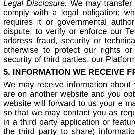
Legal Disclosure.
We may transfer an
comply with a legal obligation; w
requires it or governmental authori
dispute; to verify or enforce our Te
address fraud, security or technic
otherwise to protect our rights or
security of third parties, our Platfor
5. INFORMATION WE RECEIVE F
We may receive information about y
are on another website and you opt-
website will forward to us your e-m
so that we may contact you as requ
in a third party application or feat
the third party to share) informat