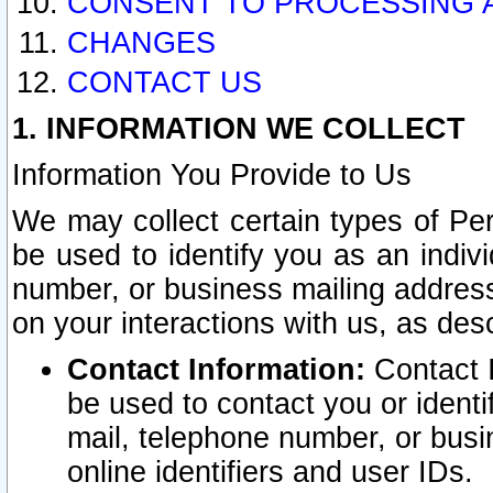
CONSENT TO PROCESSING 
CHANGES
CONTACT US
1. INFORMATION WE COLLECT
Information You Provide to Us
We may collect certain types of Pers
be used to identify you as an indiv
number, or business mailing address
on your interactions with us, as des
Contact Information:
Contact I
be used to contact you or ident
mail, telephone number, or busi
online identifiers and user IDs.