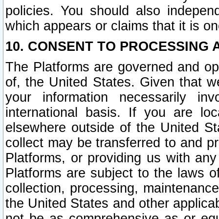
policies. You should also independ
which appears or claims that it is on
10. CONSENT TO PROCESSING 
The Platforms are governed and ope
of, the United States. Given that w
your information necessarily in
international basis. If you are 
elsewhere outside of the United St
collect may be transferred to and p
Platforms, or providing us with any
Platforms are subject to the laws o
collection, processing, maintenance
the United States and other applicab
not be as comprehensive as or equ