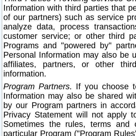
Information with third parties that 
of our partners) such as service pr
analyze data, process transaction
customer service; or other third pa
Programs and "powered by" partne
Personal Information may also be u
affiliates, partners, or other th
information.
Program Partners.
If you choose to
Information may also be shared w
by our Program partners in accorda
Privacy Statement will not apply t
Sometimes the rules, terms and c
particular Program ("Program Rules"