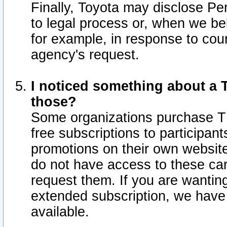
Finally, Toyota may disclose Per
to legal process or, when we beli
for example, in response to cou
agency's request.
I noticed something about a T
those?
Some organizations purchase TI
free subscriptions to participan
promotions on their own websit
do not have access to these car
request them. If you are wantin
extended subscription, we have 
available.