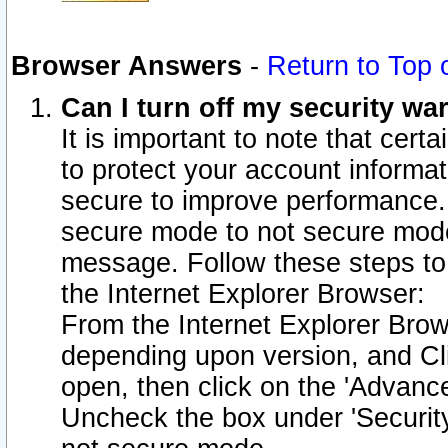
Browser Answers
-
Return to Top 
Can I turn off my security w
It is important to note that cert
to protect your account informat
secure to improve performance.
secure mode to not secure mode
message. Follow these steps to 
the Internet Explorer Browser:
From the Internet Explorer Brow
depending upon version, and Cli
open, then click on the 'Advance
Uncheck the box under 'Securit