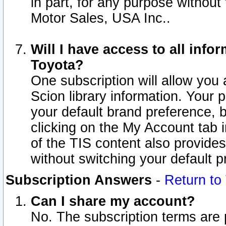
in part, for any purpose without
Motor Sales, USA Inc..
Will I have access to all inf
Toyota?
One subscription will allow you 
Scion library information. Your 
your default brand preference, 
clicking on the My Account tab 
of the TIS content also provides 
without switching your default pr
Subscription Answers
-
Return to
Can I share my account?
No. The subscription terms are pe