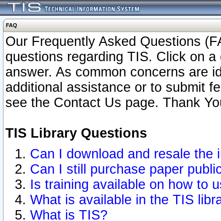
FAQ
Our Frequently Asked Questions (FA
questions regarding TIS. Click on a 
answer. As common concerns are ident
additional assistance or to submit 
see the Contact Us page. Thank Yo
TIS Library Questions
Can I download and resale the i
Can I still purchase paper publ
Is training available on how to u
What is available in the TIS libr
What is TIS?