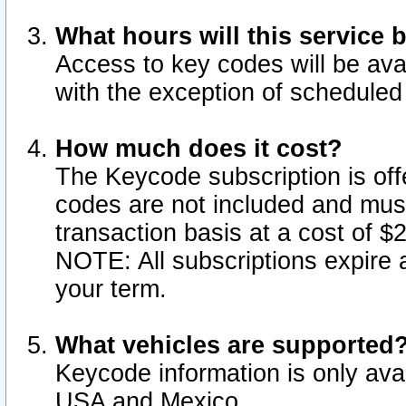
What hours will this service 
Access to key codes will be ava
with the exception of schedule
How much does it cost?
The Keycode subscription is offe
codes are not included and mus
transaction basis at a cost of 
NOTE: All subscriptions expire a
your term.
What vehicles are supported
Keycode information is only avai
USA and Mexico.