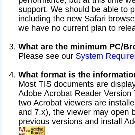
performance, but at this time w
support. We should be able to p
including the new Safari browser
we have no current plan to releas
What are the minimum PC/Bro
Please see our
System Requir
What format is the informatio
Most TIS documents are display
Adobe Acrobat Reader Version 7.0
two Acrobat viewers are install
and 7.x), the viewer may open b
previous versions and install A