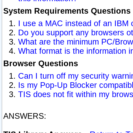
System Requirements Questions
I use a MAC instead of an IBM 
Do you support any browsers ot
What are the minimum PC/Brows
What format is the information i
Browser Questions
Can I turn off my security war
Is my Pop-Up Blocker compatibl
TIS does not fit within my bro
ANSWERS: