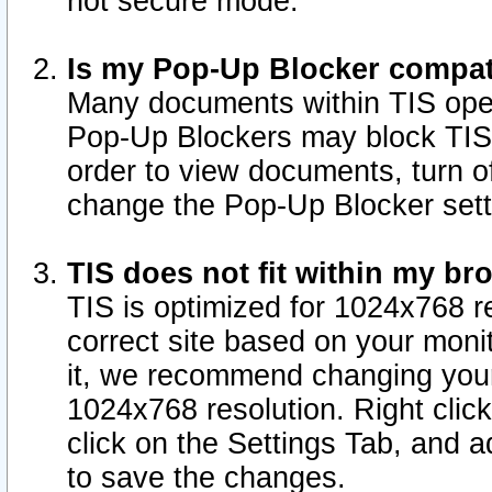
not secure mode.
Is my Pop-Up Blocker compat
Many documents within TIS ope
Pop-Up Blockers may block TIS
order to view documents, turn of
change the Pop-Up Blocker sett
TIS does not fit within my b
TIS is optimized for 1024x768 re
correct site based on your monit
it, we recommend changing your
1024x768 resolution. Right clic
click on the Settings Tab, and a
to save the changes.