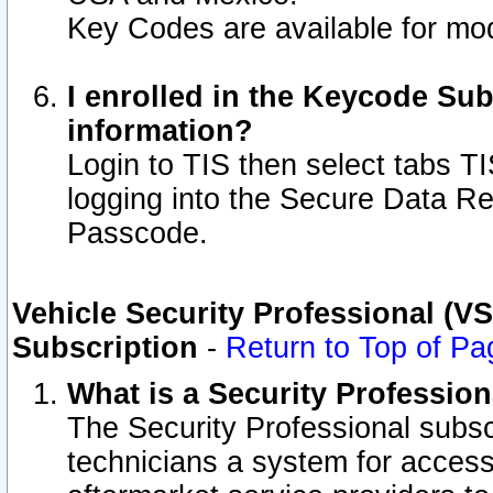
Key Codes are available for mod
I enrolled in the Keycode Sub
information?
Login to TIS then select tabs T
logging into the Secure Data R
Passcode.
Vehicle Security Professional (V
Subscription
-
Return to Top of Pa
What is a Security Professio
The Security Professional subsc
technicians a system for access 