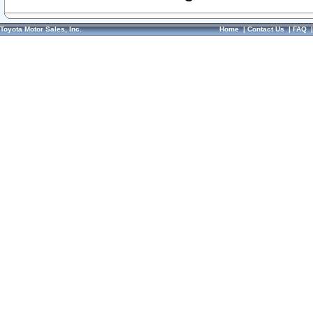
Toyota Motor Sales, Inc.
Home
|
Contact Us
|
FAQ