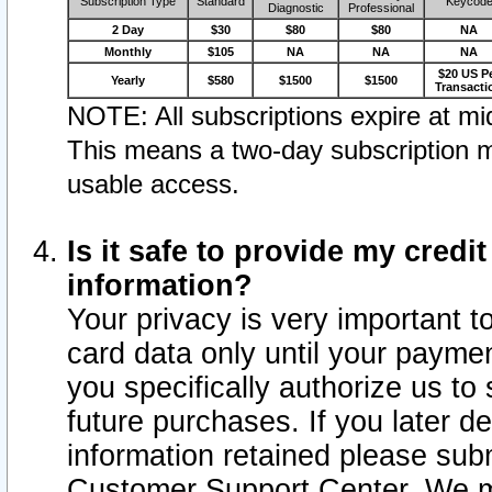
Subscription Type
Standard
Keycod
Diagnostic
Professional
2 Day
$30
$80
$80
NA
Monthly
$105
NA
NA
NA
$20 US P
Yearly
$580
$1500
$1500
Transacti
NOTE: All subscriptions expire at mid
This means a two-day subscription m
usable access.
Is it safe to provide my cred
information?
Your privacy is very important t
card data only until your paym
you specifically authorize us to 
future purchases. If you later d
information retained please subm
Customer Support Center. We ma