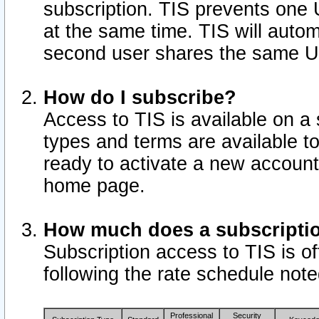
subscription. TIS prevents one
at the same time. TIS will auto
second user shares the same U
How do I subscribe?
Access to TIS is available on a 
types and terms are available 
ready to activate a new account 
home page.
How much does a subscripti
Subscription access to TIS is off
following the rate schedule not
Professional
Security