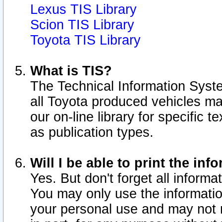
Lexus TIS Library
Scion TIS Library
Toyota TIS Library
What is TIS?
The Technical Information Syste
all Toyota produced vehicles m
our on-line library for specific 
as publication types.
Will I be able to print the inf
Yes. But don't forget all informat
You may only use the information
your personal use and may not r