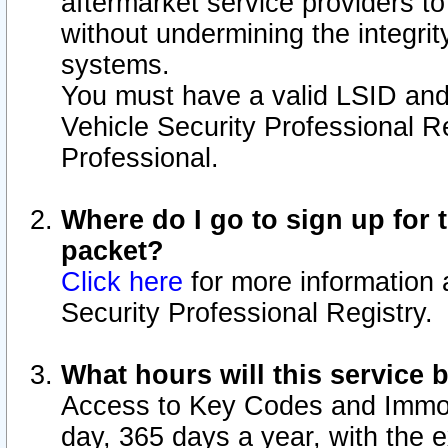
aftermarket service providers t
without undermining the integrit
systems.
You must have a valid LSID an
Vehicle Security Professional R
Professional.
Where do I go to sign up for t
packet?
Click here
for more information 
Security Professional Registry.
What hours will this service 
Access to Key Codes and Immobi
day, 365 days a year, with the 