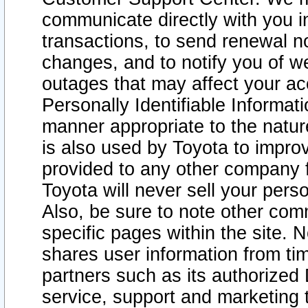
communicate directly with you i
transactions, to send renewal n
changes, and to notify you of 
outages that may affect your acce
Personally Identifiable Informat
manner appropriate to the natur
is also used by Toyota to improv
provided to any other company 
Toyota will never sell your pers
Also, be sure to note other com
specific pages within the site. 
shares user information from tim
partners such as its authorized 
service, support and marketing 