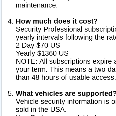
maintenance.
How much does it cost?
Security Professional subscripti
yearly intervals following the r
2 Day $70 US
Yearly $1360 US
NOTE: All subscriptions expire a
your term. This means a two-day
than 48 hours of usable access
What vehicles are supported
Vehicle security information is 
sold in the USA.