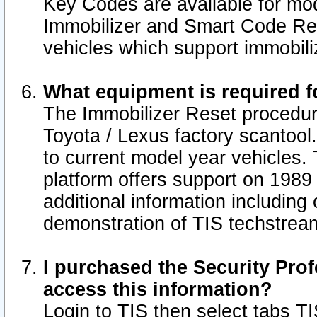
Key Codes are available for mod
Immobilizer and Smart Code Res
vehicles which support immobili
What equipment is required f
The Immobilizer Reset procedur
Toyota / Lexus factory scantool
to current model year vehicles.
platform offers support on 1989
additional information including 
demonstration of TIS techstrea
I purchased the Security Prof
access this information?
Login to TIS then select tabs T