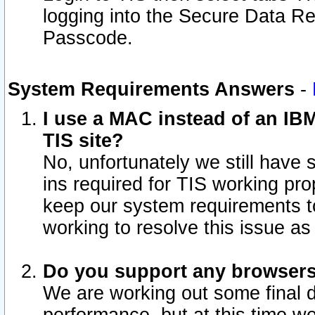
logging into the Secure Data R
Passcode.
System Requirements Answers
-
I use a MAC instead of an IB
TIS site?
No, unfortunately we still have
ins required for TIS working pro
keep our system requirements t
working to resolve this issue as
Do you support any browsers 
We are working out some final de