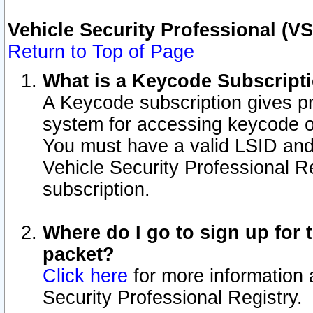
Vehicle Security Professional (V
Return to Top of Page
What is a Keycode Subscript
A Keycode subscription gives p
system for accessing keycode o
You must have a valid LSID an
Vehicle Security Professional Re
subscription.
Where do I go to sign up for t
packet?
Click here
for more information 
Security Professional Registry.