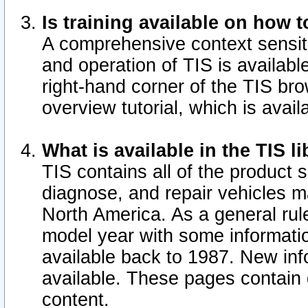
Is training available on how t
A comprehensive context sensiti
and operation of TIS is available
right-hand corner of the TIS b
overview tutorial, which is avail
What is available in the TIS l
TIS contains all of the product 
diagnose, and repair vehicles 
North America. As a general ru
model year with some information
available back to 1987. New in
available.
These pages contain g
content.