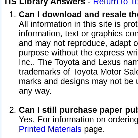
TIS Library Answers
-
Return to T
Can I download and resale the
All information in this site is p
information, text or graphics con
and may not reproduce, adapt or p
purpose without the express wr
Inc.. The Toyota and Lexus nam
trademarks of Toyota Motor Sal
marks and designs may not be u
any way.
Can I still purchase paper p
Yes. For information on orderin
Printed Materials
page.