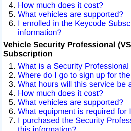
How much does it cost?
What vehicles are supported?
I enrolled in the Keycode Subscr
information?
Vehicle Security Professional (VS
Subscription
What is a Security Professional
Where do I go to sign up for the
What hours will this service be 
How much does it cost?
What vehicles are supported?
What equipment is required for
I purchased the Security Profes
this information?