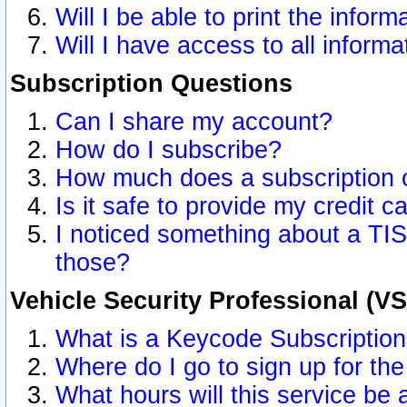
Will I be able to print the inform
Will I have access to all inform
Subscription Questions
Can I share my account?
How do I subscribe?
How much does a subscription 
Is it safe to provide my credit 
I noticed something about a TIS
those?
Vehicle Security Professional (V
What is a Keycode Subscriptio
Where do I go to sign up for the
What hours will this service be 