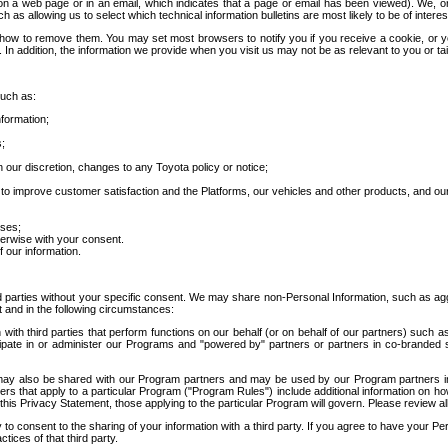
 a web page or in an email, which indicates that a page or email has been viewed). We, or 
ch as allowing us to select which technical information bulletins are most likely to be of intere
d how to remove them. You may set most browsers to notify you if you receive a cookie, o
In addition, the information we provide when you visit us may not be as relevant to you or tai
such as:
formation;
s;
 our discretion, changes to any Toyota policy or notice;
 to improve customer satisfaction and the Platforms, our vehicles and other products, and ou
oses;
herwise with your consent.
 our information.
ird parties without your specific consent. We may share non-Personal Information, such as ag
t and in the following circumstances:
th third parties that perform functions on our behalf (or on behalf of our partners) such a
rticipate in or administer our Programs and "powered by" partners or partners in co-branded
may also be shared with our Program partners and may be used by our Program partners in a
rs that apply to a particular Program ("Program Rules") include additional information on ho
this Privacy Statement, those applying to the particular Program will govern. Please review a
o consent to the sharing of your information with a third party. If you agree to have your Per
tices of that third party.