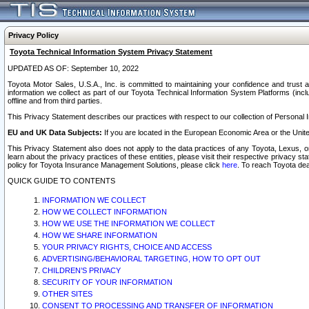
Privacy Policy
Toyota Technical Information System Privacy Statement
UPDATED AS OF: September 10, 2022
Toyota Motor Sales, U.S.A., Inc. is committed to maintaining your confidence and trust a
information we collect as part of our Toyota Technical Information System Platforms (inclu
offline and from third parties.
This Privacy Statement describes our practices with respect to our collection of Personal In
EU and UK Data Subjects:
If you are located in the European Economic Area or the Unite
This Privacy Statement also does not apply to the data practices of any Toyota, Lexus, or
learn about the privacy practices of these entities, please visit their respective privacy s
policy for Toyota Insurance Management Solutions, please click
here
. To reach Toyota dea
QUICK GUIDE TO CONTENTS
INFORMATION WE COLLECT
HOW WE COLLECT INFORMATION
HOW WE USE THE INFORMATION WE COLLECT
HOW WE SHARE INFORMATION
YOUR PRIVACY RIGHTS, CHOICE AND ACCESS
ADVERTISING/BEHAVIORAL TARGETING, HOW TO OPT OUT
CHILDREN’S PRIVACY
SECURITY OF YOUR INFORMATION
OTHER SITES
CONSENT TO PROCESSING AND TRANSFER OF INFORMATION