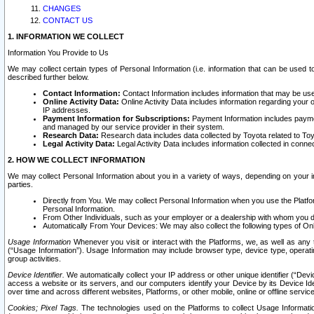
CHANGES
CONTACT US
1. INFORMATION WE COLLECT
Information You Provide to Us
We may collect certain types of Personal Information (i.e. information that can be used 
described further below.
Contact Information:
Contact Information includes information that may be use
Online Activity Data:
Online Activity Data includes information regarding your 
IP addresses.
Payment Information for Subscriptions:
Payment Information includes paymen
and managed by our service provider in their system.
Research Data:
Research data includes data collected by Toyota related to Toy
Legal Activity Data:
Legal Activity Data includes information collected in conne
2. HOW WE COLLECT INFORMATION
We may collect Personal Information about you in a variety of ways, depending on your int
parties.
Directly from You. We may collect Personal Information when you use the Platfor
Personal Information.
From Other Individuals, such as your employer or a dealership with whom you 
Automatically From Your Devices: We may also collect the following types of Onl
Usage Information
Whenever you visit or interact with the Platforms, we, as well as any 
(“Usage Information”). Usage Information may include browser type, device type, operatin
group activities.
Device Identifier.
We automatically collect your IP address or other unique identifier (“Devi
access a website or its servers, and our computers identify your Device by its Device Id
over time and across different websites, Platforms, or other mobile, online or offline serv
Cookies; Pixel Tags.
The technologies used on the Platforms to collect Usage Information, 