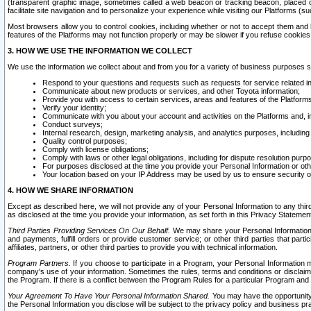
(transparent graphic image, sometimes called a web beacon or tracking beacon, placed on
facilitate site navigation and to personalize your experience while visiting our Platforms (su
Most browsers allow you to control cookies, including whether or not to accept them an
features of the Platforms may not function properly or may be slower if you refuse cookies. 
3. HOW WE USE THE INFORMATION WE COLLECT
We use the information we collect about and from you for a variety of business purposes 
Respond to your questions and requests such as requests for service related in
Communicate about new products or services, and other Toyota information;
Provide you with access to certain services, areas and features of the Platform
Verify your identity;
Communicate with you about your account and activities on the Platforms and, in
Conduct surveys;
Internal research, design, marketing analysis, and analytics purposes, including
Quality control purposes;
Comply with license obligations;
Comply with laws or other legal obligations, including for dispute resolution purp
For purposes disclosed at the time you provide your Personal Information or ot
Your location based on your IP Address may be used by us to ensure security of
4. HOW WE SHARE INFORMATION
Except as described here, we will not provide any of your Personal Information to any th
as disclosed at the time you provide your information, as set forth in this Privacy Statemen
Third Parties Providing Services On Our Behalf.
We may share your Personal Information wi
and payments, fulfill orders or provide customer service; or other third parties that pa
affiliates, partners, or other third parties to provide you with technical information.
Program Partners.
If you choose to participate in a Program, your Personal Information 
company's use of your information. Sometimes the rules, terms and conditions or disclaime
the Program. If there is a conflict between the Program Rules for a particular Program and 
Your Agreement To Have Your Personal Information Shared.
You may have the opportunity t
the Personal Information you disclose will be subject to the privacy policy and business prac