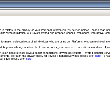
s it relates to the privacy of your Personal Information (as defined below). Please read b
ding without limitation, our Toyota-owned and branded website, web pages, interactive feature
formation collected regarding individuals who are using our Platforms to obtain technical info
d Kingdom, when you subscribe to our services, you consent to our collection and use of you
 Scion dealers; local Toyota dealer associations; private distributors; Toyota Financial Se
tatements. To reach the privacy policy for Toyota Financial Services, please click
here
. To re
ler sites, please click
here
.