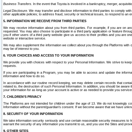
Business Transfers.
In the event that Toyota is involved in a bankruptcy, merger, acquisitio
Legal Disclosure.
We may transfer and disclose information to third parties to comply with a
other applicable policies; to address fraud, security or technical issues, to respond to an em
5. INFORMATION WE RECEIVE FROM THIRD PARTIES
We may receive information about you from third parties. For example, if you are on ano
requested. You may also choose to participate in a third party application or feature throu
you if other users of a third party website give us access to their profiles and you are on
website or interactive service.
We may also supplement the information we collect about you through the Platforms with outs
may be of interest to you.
6. YOUR CHOICES AND ACCESS TO YOUR INFORMATION
We provide you with choices with respect to your Personal Information. We strive to keep 
requests.
If you are participating in a Program, you may be able to access and update the informa
information and how to do so.
In accordance with our routine record keeping, we may delete certain records that contain 
related to, the destruction of such Personal Information. In addition, you should be aware
your information for as long as your account is active or as needed to provide you service
7. CHILDREN’S PRIVACY
The Platforms are not intended for children under the age of 13. We do not knowingly colle
Information without the parent/guardian's consent. If we become aware that we have unknowi
8. SECURITY OF YOUR INFORMATION
We take information security seriously and use certain reasonable security measures to h
warrant the security of any information you transmit to us, and you use the Sites and provi
9. OTHER SITES