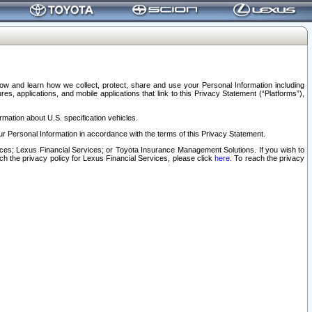
elow and learn how we collect, protect, share and use your Personal Information including
s, applications, and mobile applications that link to this Privacy Statement (“Platforms”),
rmation about U.S. specification vehicles.
r Personal Information in accordance with the terms of this Privacy Statement.
rvices; Lexus Financial Services; or Toyota Insurance Management Solutions. If you wish to
ach the privacy policy for Lexus Financial Services, please click
here
. To reach the privacy