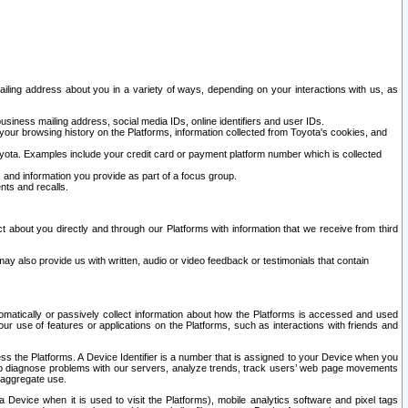
ailing address about you in a variety of ways, depending on your interactions with us, as
siness mailing address, social media IDs, online identifiers and user IDs.
 your browsing history on the Platforms, information collected from Toyota's cookies, and
yota. Examples include your credit card or payment platform number which is collected
and information you provide as part of a focus group.
nts and recalls.
t about you directly and through our Platforms with information that we receive from third
y also provide us with written, audio or video feedback or testimonials that contain
tomatically or passively collect information about how the Platforms is accessed and used
r use of features or applications on the Platforms, such as interactions with friends and
cess the Platforms. A Device Identifier is a number that is assigned to your Device when you
 help diagnose problems with our servers, analyze trends, track users’ web page movements
r aggregate use.
a Device when it is used to visit the Platforms), mobile analytics software and pixel tags