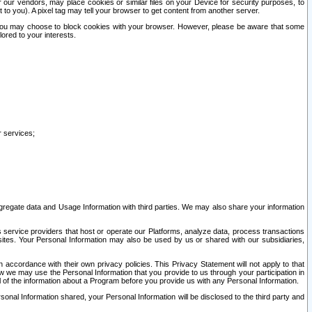
our vendors, may place cookies or similar files on your Device for security purposes, to
st to you). A pixel tag may tell your browser to get content from another server.
r you may choose to block cookies with your browser. However, please be aware that some
lored to your interests.
r services;
gregate data and Usage Information with third parties. We may also share your information
s service providers that host or operate our Platforms, analyze data, process transactions
 sites. Your Personal Information may also be used by us or shared with our subsidiaries,
ccordance with their own privacy policies. This Privacy Statement will not apply to that
w we may use the Personal Information that you provide to us through your participation in
ll of the information about a Program before you provide us with any Personal Information.
sonal Information shared, your Personal Information will be disclosed to the third party and