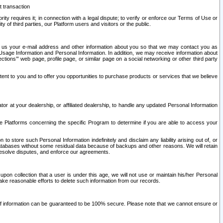
t transaction
ity requires it; in connection with a legal dispute; to verify or enforce our Terms of Use or
y of third parties, our Platform users and visitors or the public.
 to us your e-mail address and other information about you so that we may contact you as
ng Usage Information and Personal Information. In addition, we may receive information about
ctions’” web page, profile page, or similar page on a social networking or other third party
ntent to you and to offer you opportunities to purchase products or services that we believe
r at your dealership, or affiliated dealership, to handle any updated Personal Information
he Platforms concerning the specific Program to determine if you are able to access your
 store such Personal Information indefinitely and disclaim any liability arising out of, or
r databases without some residual data because of backups and other reasons. We will retain
 resolve disputes, and enforce our agreements.
upon collection that a user is under this age, we will not use or maintain his/her Personal
ake reasonable efforts to delete such information from our records.
 of information can be guaranteed to be 100% secure. Please note that we cannot ensure or