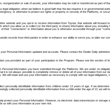
n, reorganization or sale of assets, your information may be sold or transferred as part of tha
 legal obligation; when we believe in good faith that the law requires it or governmental author
ergency; or otherwise to protect our rights or property or security of the Platforms, or securit
ther website and you opt-in to receive information from Toyota, that website will forward
gh which you allow us to collect (or the third party to share) information about you, includi
e of their “connections” or information about you is otherwise accessible through your “conne
ide records from third parties in order to enhance our ability to serve you, to tailor our co
your Personal Information updated and accurate. Please contact the Dealer Daily administrato
tion you provided as part of your participation in the Program. Please see the section of t
Personal Information you have submitted through the Platforms. We are under no obligation to
 that it is not always possible to completely remove or delete all of your information from ou
s. We will retain and use your information as necessary to comply with our legal obligations,
ct personally identifiable information from children under 13 years of age. If we determine 
ngly collected personally identifiable information from a child under the age of 13, we will m
elp protect your Personal Information. However, no electronic data transmission or storage
de us with your information at your own risk.