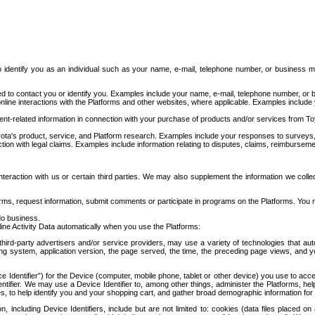
to identify you as an individual such as your name, e-mail, telephone number, or business m
d to contact you or identify you. Examples include your name, e-mail, telephone number, or bu
online interactions with the Platforms and other websites, where applicable. Examples include
t-related information in connection with your purchase of products and/or services from To
ota's product, service, and Platform research. Examples include your responses to surveys, 
ction with legal claims. Examples include information relating to disputes, claims, reimburseme
eraction with us or certain third parties. We may also supplement the information we collec
ms, request information, submit comments or participate in programs on the Platforms. You ma
do business.
ine Activity Data automatically when you use the Platforms:
third-party advertisers and/or service providers, may use a variety of technologies that au
g system, application version, the page served, the time, the preceding page views, and you
ce Identifier”) for the Device (computer, mobile phone, tablet or other device) you use to ac
entifier. We may use a Device Identifier to, among other things, administer the Platforms,
ices, to help identify you and your shopping cart, and gather broad demographic information fo
including Device Identifiers, include but are not limited to: cookies (data files placed on 