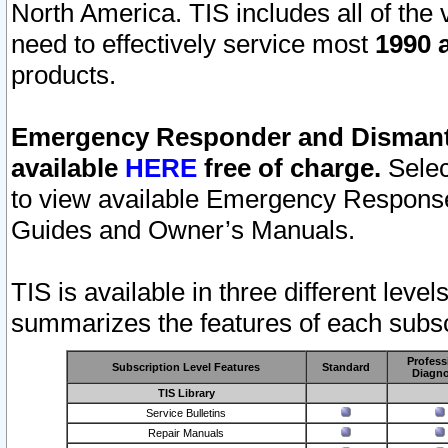
North America. TIS includes all of the v
need to effectively service most
1990 a
products.
Emergency Responder and Dismantl
available
HERE
free of charge.
Selec
to view available Emergency Respons
Guides and Owner’s Manuals.
TIS is available in three different leve
summarizes the features of each subscr
Profess
Subscription Level Features
Standard
Diagno
TIS Library
Service Bulletins
Repair Manuals