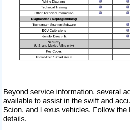
Wiring Diagrams
Technical Training
Other Technical Information
Diagnostics / Reprogramming
Techstream Scantool Software
ECU Calibrations
Identifix Direct-Hit
Security
(U.S. and Mexico VINs only)
Key Codes
Immobilizer / Smart Reset
Beyond service information, several ad
available to assist in the swift and acc
Scion, and Lexus vehicles. Follow the 
details.