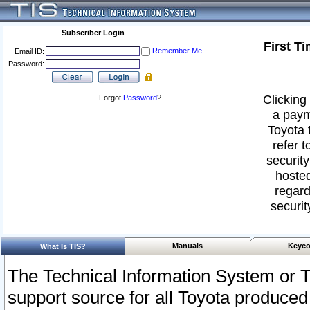
Subscriber Login
First T
Remember Me
Email ID:
Password:
Clicking 
Forgot
Password
?
a paym
Toyota 
refer t
security
hosted
regard
securit
Manuals
Keyco
What Is TIS?
The Technical Information System or T
support source for all Toyota produced