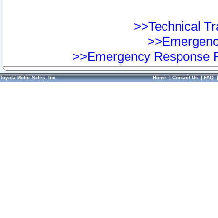
>>Technical Tra
>>Emergency
>>Emergency Response Pr
Toyota Motor Sales, Inc.
Home
|
Contact Us
|
FAQ