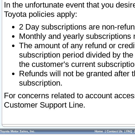
In the unfortunate event that you desir
Toyota policies apply:
2 Day subscriptions are non-refu
Monthly and yearly subscriptions 
The amount of any refund or credit
subscription period divided by the
the customer's current subscriptio
Refunds will not be granted after t
subscription.
For concerns related to account acces
Customer Support Line.
Toyota Motor Sales, Inc.
Home
|
Contact Us
|
FAQ