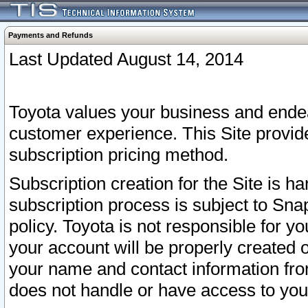
Payments and Refunds
Last Updated August 14, 2014
Toyota values your business and endea
customer experience. This Site provid
subscription pricing method.
Subscription creation for the Site is 
subscription process is subject to Sn
policy. Toyota is not responsible for 
your account will be properly created o
your name and contact information fr
does not handle or have access to your