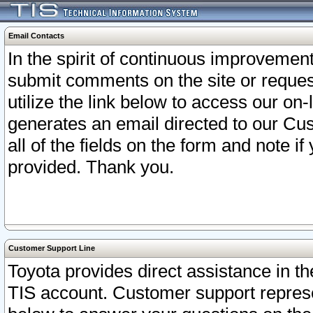
Email Contacts
In the spirit of continuous improveme
submit comments on the site or request
utilize the link below to access our o
generates an email directed to our Cu
all of the fields on the form and note i
provided. Thank you.
Customer Support Line
Toyota provides direct assistance in th
TIS account. Customer support represen