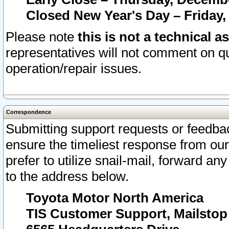
Closed New Year's Day – Friday,
Please note
this is not a technical a
representatives will not comment on qu
operation/repair issues.
Correspondence
Submitting support requests or feedbac
ensure the timeliest response from o
prefer to utilize snail-mail, forward an
to the address below.
Toyota Motor North America
TIS Customer Support, Mailsto