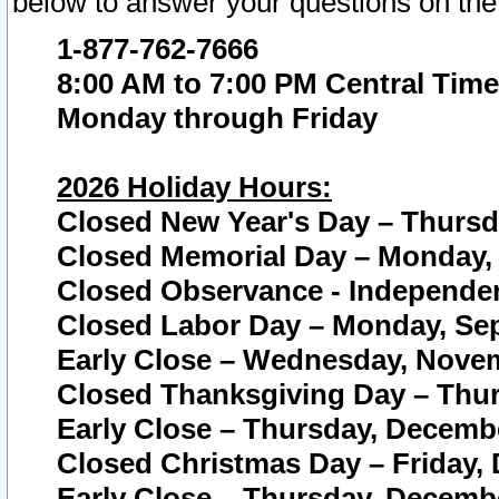
below to answer your questions on the
1-877-762-7666
8:00 AM to 7:00 PM Central Time
Monday through Friday
2026 Holiday Hours:
Closed New Year's Day – Thursda
Closed Memorial Day – Monday, 
Closed Observance - Independenc
Closed Labor Day – Monday, Sep
Early Close – Wednesday, Novem
Closed Thanksgiving Day – Thur
Early Close – Thursday, Decembe
Closed Christmas Day – Friday,
Early Close – Thursday, Decembe