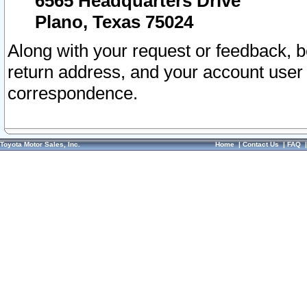
6565 Headquarters Drive
Plano, Texas 75024
Along with your request or feedback, 
return address, and your account user
correspondence.
Toyota Motor Sales, Inc.
Home
|
Contact Us
|
FAQ