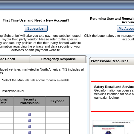
Returning User and Renewi
First Time User and Need a New Account?
Accoun
ng 'Subscribe' will take you to a payment website hosted
Click the button above to manage 
 Toyota third party vendor. Please refer to the specific
account
y and security policies of this third-party hosted website
formation regarding the privacy and data security of your
activities on this payment website.
de Check
Emergency Response
Professional Resources
duced vehicles marketed in North America. TIS includes all
ts.
.
Select the Manuals tab above to view available
Safety Recall and Servic
Get information on open sa
ubscription level.
vehicles intended for sale o
campaign lookup:
ional
Security
Keycode
stic
Professional