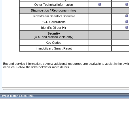
Other Technical Information
Diagnostics / Reprogramming
Techstream Scantool Software
ECU Calibrations
Identifix Direct-Hit
Security
(U.S. and Mexico VINs only)
Key Codes
Immobilizer / Smart Reset
Beyond service information, several additional resources are available to assist in the swi
vehicles. Follow the links below for more details.
Toyota Motor Sales, Inc.