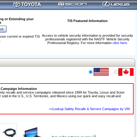
ng or Extending your
TIS Featured Information
t
Access to vehicle security information is provided for security
your current or expired TIS
professionals registered with the NASTF Vehicle Security
.
Professional Registry. For more information
click here
.
e Campaign Information
fety recalls and service campaigns released since 1999 for Toyota, Lexus and Scion
r sold in the U.S., U.S. Territories, and Mexico using our quick and easy recall and
>>Lookup Safety Recalls & Service Campaigns by VIN