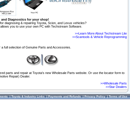
n and Diagnostics for your shop!
for diagnosing & repairing Toyota, Scion, and Lexus vehicles?
allows you to use your own PC with Techstream Software.
>>Learn More About Techstream Lite
>>Scantools & Vehicle Reprogramming
 a full selection of Genuine Parts and Accessories.
ized parts and repair at Toyota's new Wholesale Parts website. Or use the locator form to
otive Repair) Dealer.
>>Wholesale Parts
>>Star Dealers
ments
|
Toyota & Industry Links
|
Payments and Refunds
|
Privacy Policy
|
Terms of Use