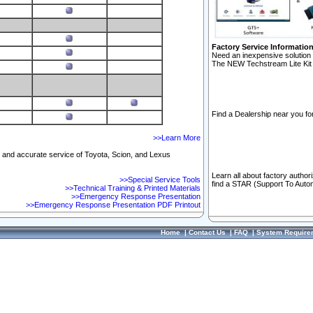
Factory Service Informatio
Need an inexpensive solution 
The NEW Techstream Lite Kit 
Find a Dealership near you for
>>Learn More
ft and accurate service of Toyota, Scion, and Lexus
Learn all about factory author
>>Special Service Tools
find a STAR (Support To Autom
>>Technical Training & Printed Materials
>>Emergency Response Presentation
>>Emergency Response Presentation PDF Printout
Home
|
Contact Us
|
FAQ
|
System Require