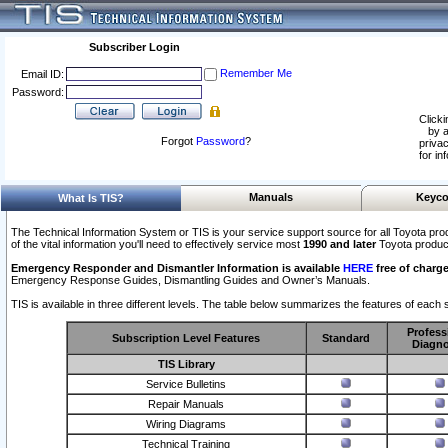
Subscriber Login
Remember Me
Email ID:
Password:
Clicki
by a
Forgot
Password
?
privac
for in
Manuals
Keyco
What Is TIS?
The Technical Information System or TIS is your service support source for all Toyota pro
of the vital information you'll need to effectively service most
1990 and later
Toyota produc
Emergency Responder and Dismantler Information is available
HERE
free of charge
Emergency Response Guides, Dismantling Guides and Owner’s Manuals.
TIS is available in three different levels. The table below summarizes the features of each s
Profess
Subscription Level Features
Standard
Diagno
TIS Library
Service Bulletins
Repair Manuals
Wiring Diagrams
Technical Training