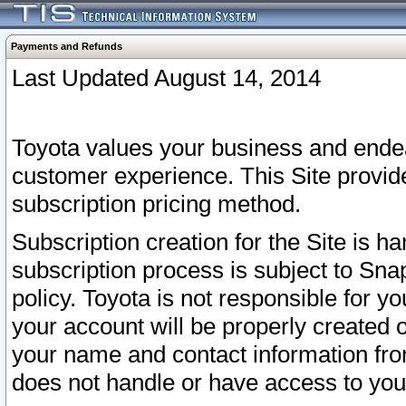
Payments and Refunds
Last Updated August 14, 2014
Toyota values your business and endea
customer experience. This Site provid
subscription pricing method.
Subscription creation for the Site is 
subscription process is subject to Sn
policy. Toyota is not responsible for 
your account will be properly created o
your name and contact information fr
does not handle or have access to your