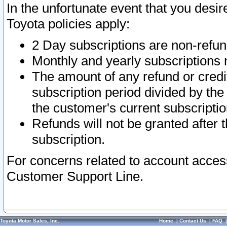
In the unfortunate event that you desir
Toyota policies apply:
2 Day subscriptions are non-refu
Monthly and yearly subscriptions 
The amount of any refund or credit
subscription period divided by the
the customer's current subscriptio
Refunds will not be granted after t
subscription.
For concerns related to account acces
Customer Support Line.
Toyota Motor Sales, Inc.
Home
|
Contact Us
|
FAQ