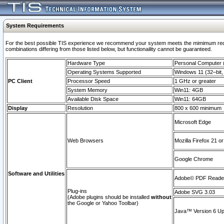
System Requirements
For the best possible TIS experience we recommend your system meets the mimimum require
combinations differing from those listed below, but functionaility cannot be guaranteed.
Hardware Type
Personal Computer
Operating Systems Supported
Windows 11 (32–bit, 
PC Client
Processor Speed
1 GHz or greater
System Memory
Win11: 4GB
Available Disk Space
Win11: 64GB
Display
Resolution
800 x 600 minimum
Microsoft Edge
Web Browsers
Mozilla Firefox 21 or
Google Chrome
Software and Utilities
Adobe© PDF Reader 
Plug-ins
Adobe SVG 3.03
(Adobe plugins should be installed
without
the Google or Yahoo Toolbar)
Java™ Version 6 Upd