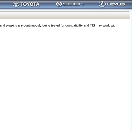
 plug-ins are continuously being tested for compatibility and TIS may work with