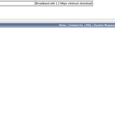
Broadband with 1.2 Mbps minimum download
Home
|
Contact Us
|
FAQ
|
System Require