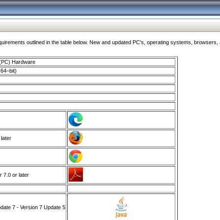
ments outlined in the table below. New and updated PC's, operating systems, browsers, and
 (PC) Hardware
64–bit)
 later
7.0 or later
ate 7 - Version 7 Update 5