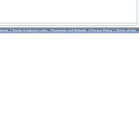
ments
|
Toyota & Industry Links
|
Payments and Refunds
|
Privacy Policy
|
Terms of Use