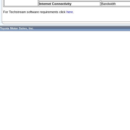
Internet Connectivity
Bandwidth
For Techstream software requirements click
here.
Toyota Motor Sales, Inc.