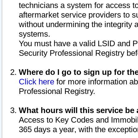
technicians a system for access to 
aftermarket service providers to 
without undermining the integrity 
systems.
You must have a valid LSID and 
Security Professional Registry bef
Where do I go to sign up for th
Click here
for more information ab
Professional Registry.
What hours will this service be 
Access to Key Codes and Immobiliz
365 days a year, with the excepti