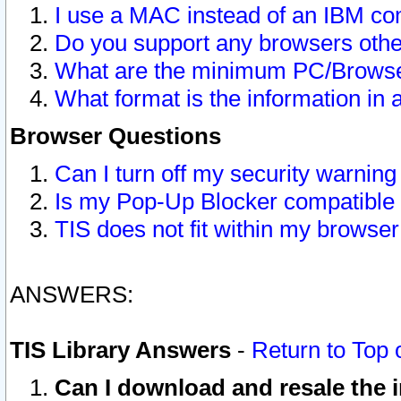
I use a MAC instead of an IBM com
Do you support any browsers other
What are the minimum PC/Browser
What format is the information in 
Browser Questions
Can I turn off my security warni
Is my Pop-Up Blocker compatible 
TIS does not fit within my browse
ANSWERS:
TIS Library Answers
-
Return to Top 
Can I download and resale the i