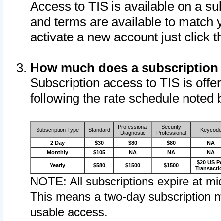
Access to TIS is available on a su
and terms are available to match 
activate a new account just click 
How much does a subscription
Subscription access to TIS is offer
following the rate schedule noted 
Professional
Security
Subscription Type
Standard
Keycod
Diagnostic
Professional
2 Day
$30
$80
$80
NA
Monthly
$105
NA
NA
NA
$20 US P
Yearly
$580
$1500
$1500
Transacti
NOTE: All subscriptions expire at mid
This means a two-day subscription m
usable access.