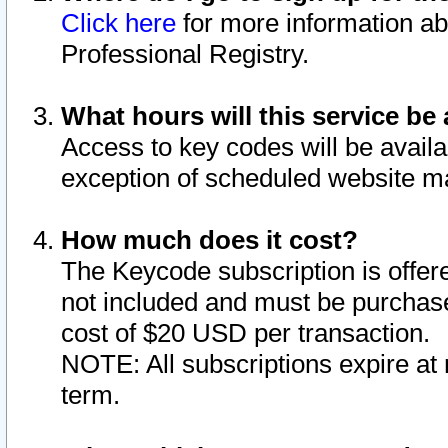
Click here
for more information ab
Professional Registry.
What hours will this service be 
Access to key codes will be availa
exception of scheduled website m
How much does it cost?
The Keycode subscription is offere
not included and must be purchase
cost of $20 USD per transaction.
NOTE: All subscriptions expire at 
term.