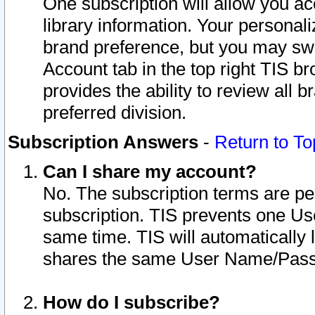
One subscription will allow you ac
library information. Your personal
brand preference, but you may swit
Account tab in the top right TIS b
provides the ability to review all 
preferred division.
Subscription Answers
-
Return to To
Can I share my account?
No. The subscription terms are per i
subscription. TIS prevents one U
same time. TIS will automatically
shares the same User Name/Passw
How do I subscribe?