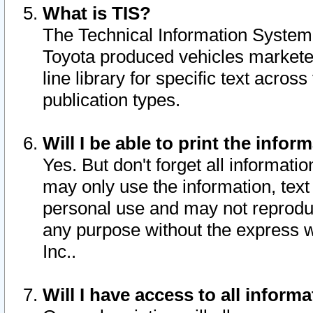
What is TIS?
The Technical Information System o
Toyota produced vehicles markete
line library for specific text acro
publication types.
Will I be able to print the infor
Yes. But don't forget all informatio
may only use the information, text 
personal use and may not reproduce,
any purpose without the express w
Inc..
Will I have access to all infor