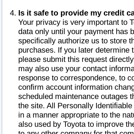
Is it safe to provide my credit
Your privacy is very important to 
data only until your payment has 
specifically authorize us to store t
purchases. If you later determine 
please submit this request direct
may also use your contact informa
response to correspondence, to co
confirm account information chang
scheduled maintenance outages tha
the site. All Personally Identifiab
in a manner appropriate to the nat
also used by Toyota to improve the
to any other company for that com