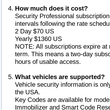
How much does it cost?
Security Professional subscription 
intervals following the rate sched
2 Day $70 US
Yearly $1360 US
NOTE: All subscriptions expire at 
term. This means a two-day subscr
hours of usable access.
What vehicles are supported?
Vehicle security information is onl
the USA.
Key Codes are available for model
Immobilizer and Smart Code Reset 