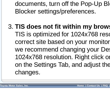
documents, turn off the Pop-Up Bl
Blocker settings/preferences.
TIS does not fit within my bro
TIS is optimized for 1024x768 reso
correct site based on your monitor 
we recommend changing your Desk
1024x768 resolution. Right click 
on the Settings Tab, and adjust th
changes.
Toyota Motor Sales, Inc.
Home
|
Contact Us
|
FAQ