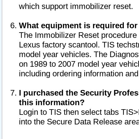
which support immobilizer reset.
What equipment is required for
The Immobilizer Reset procedure i
Lexus factory scantool. TIS techst
model year vehicles. The Diagnost
on 1989 to 2007 model year vehic
including ordering information and
I purchased the Security Profes
this information?
Login to TIS then select tabs TIS
into the Secure Data Release are