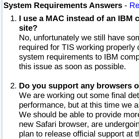
System Requirements Answers
-
Re
I use a MAC instead of an IBM c
site?
No, unfortunately we still have s
required for TIS working properly
system requirements to IBM compa
this issue as soon as possible.
Do you support any browsers ot
We are working out some final deta
performance, but at this time we a
We should be able to provide more
new Safari browser, are undergoin
plan to release official support at t