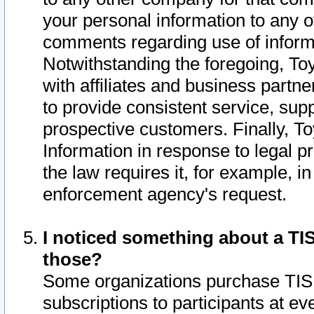
your personal information to any o
comments regarding use of informat
Notwithstanding the foregoing, To
with affiliates and business partn
to provide consistent service, supp
prospective customers. Finally, To
Information in response to legal p
the law requires it, for example, i
enforcement agency's request.
I noticed something about a TIS
those?
Some organizations purchase TIS 
subscriptions to participants at e