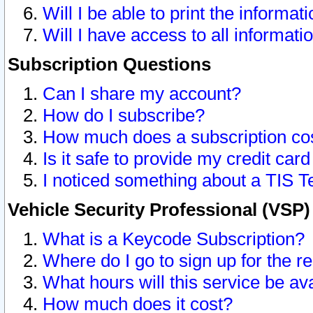
Will I be able to print the informat
Will I have access to all informat
Subscription Questions
Can I share my account?
How do I subscribe?
How much does a subscription co
Is it safe to provide my credit ca
I noticed something about a TIS T
Vehicle Security Professional (VSP
What is a Keycode Subscription?
Where do I go to sign up for the r
What hours will this service be av
How much does it cost?