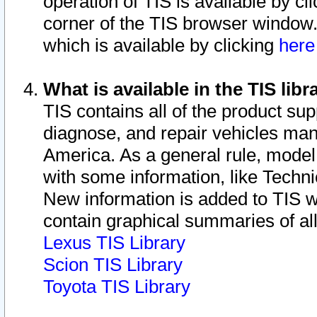
operation of TIS is available by cl
corner of the TIS browser window.
which is available by clicking
her
What is available in the TIS libr
TIS contains all of the product su
diagnose, and repair vehicles ma
America. As a general rule, mode
with some information, like Techni
New information is added to TIS 
contain graphical summaries of all
Lexus TIS Library
Scion TIS Library
Toyota TIS Library