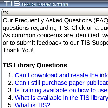
FAQ
Our Frequently Asked Questions (FAQ)
questions regarding TIS. Click on a que
As common concerns are identified, we 
or to submit feedback to our TIS Supp
Thank You!
TIS Library Questions
Can I download and resale the inf
Can I still purchase paper public
Is training available on how to use
What is available in the TIS librar
What is TIS?