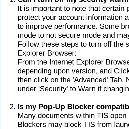
It is important to note that certain
protect your account information a
to improve performance. Some bro
mode to not secure mode and may 
Follow these steps to turn off the
Explorer Browser:
From the Internet Explorer Browse
depending upon version, and Click 
then click on the 'Advanced' Tab. 
under 'Security' to Warn if chang
Is my Pop-Up Blocker compatib
Many documents within TIS open 
Blockers may block TIS from laun