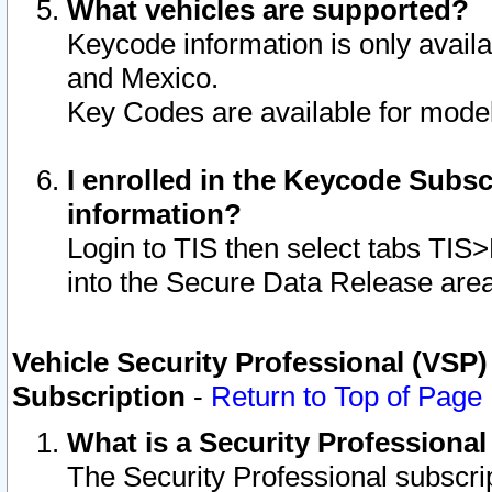
What vehicles are supported?
Keycode information is only avail
and Mexico.
Key Codes are available for model
I enrolled in the Keycode Subsc
information?
Login to TIS then select tabs TIS
into the Secure Data Release are
Vehicle Security Professional (VSP)
Subscription
-
Return to Top of Page
What is a Security Professiona
The Security Professional subscri