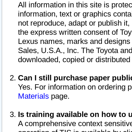
All information in this site is pro
information, text or graphics conta
not reproduce, adapt or publish it,
the express written consent of To
Lexus names, marks and designs a
Sales, U.S.A., Inc. The Toyota a
downloaded, copied or distributed
Can I still purchase paper pub
Yes. For information on ordering 
Materials
page.
Is training available on how to 
A comprehensive context sensitive