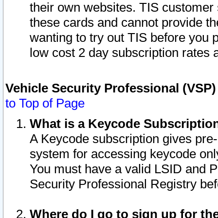
their own websites. TIS customer 
these cards and cannot provide the
wanting to try out TIS before you
low cost 2 day subscription rates a
Vehicle Security Professional (VSP
to Top of Page
What is a Keycode Subscriptio
A Keycode subscription gives pre
system for accessing keycode only
You must have a valid LSID and 
Security Professional Registry bef
Where do I go to sign up for th