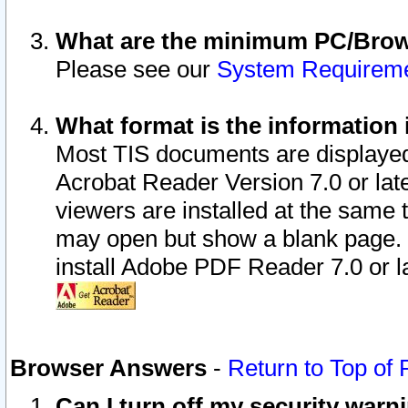
What are the minimum PC/Brows
Please see our
System Requirem
What format is the information 
Most TIS documents are displaye
Acrobat Reader Version 7.0 or later
viewers are installed at the same 
may open but show a blank page. S
install Adobe PDF Reader 7.0 or la
Browser Answers
-
Return to Top of
Can I turn off my security war