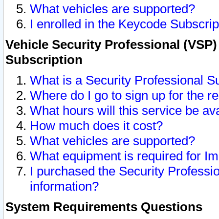
What vehicles are supported?
I enrolled in the Keycode Subscrip
Vehicle Security Professional (VSP)
Subscription
What is a Security Professional S
Where do I go to sign up for the r
What hours will this service be av
How much does it cost?
What vehicles are supported?
What equipment is required for I
I purchased the Security Professio
information?
System Requirements Questions