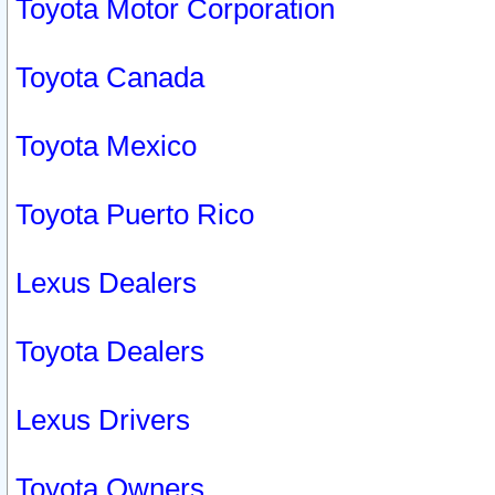
Toyota Motor Corporation
Toyota Canada
Toyota Mexico
Toyota Puerto Rico
Lexus Dealers
Toyota Dealers
Lexus Drivers
Toyota Owners