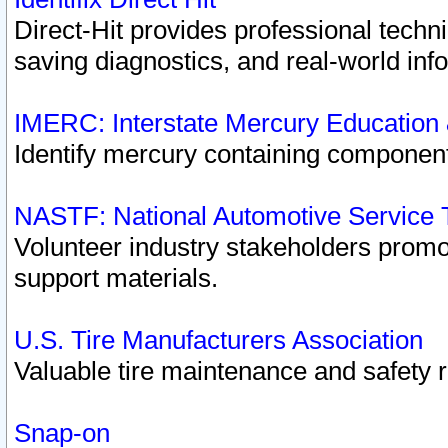
Direct-Hit provides professional techn
saving diagnostics, and real-world inf
IMERC: Interstate Mercury Education
Identify mercury containing component
NASTF: National Automotive Service 
Volunteer industry stakeholders promoti
support materials.
U.S. Tire Manufacturers Association
Valuable tire maintenance and safety 
Snap-on