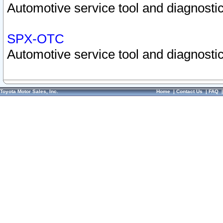
Automotive service tool and diagnostic
SPX-OTC
Automotive service tool and diagnostic
Toyota Motor Sales, Inc.
Home
|
Contact Us
|
FAQ