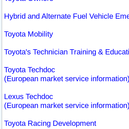
Hybrid and Alternate Fuel Vehicle Em
Toyota Mobility
Toyota's Technician Training & Educa
Toyota Techdoc
(European market service information
Lexus Techdoc
(European market service information
Toyota Racing Development