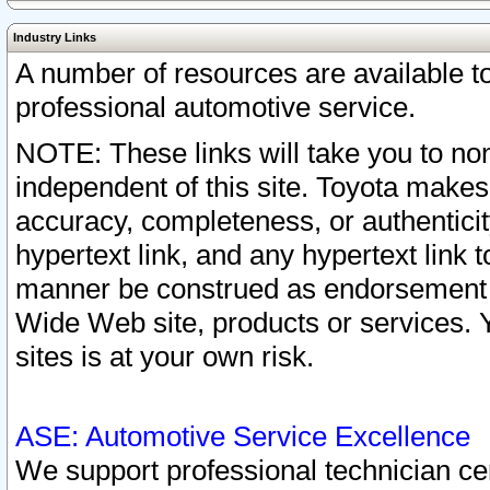
Industry Links
A number of resources are available 
professional automotive service.
NOTE: These links will take you to non
independent of this site. Toyota makes
accuracy, completeness, or authenticit
hypertext link, and any hypertext link t
manner be construed as endorsement b
Wide Web site, products or services. Yo
sites is at your own risk.
ASE: Automotive Service Excellence
We support professional technician cert