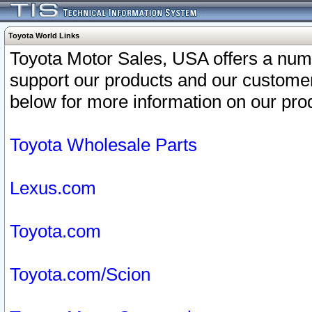
Toyota World Links
Toyota Motor Sales, USA offers a num
support our products and our customer
below for more information on our prod
Toyota Wholesale Parts
Lexus.com
Toyota.com
Toyota.com/Scion