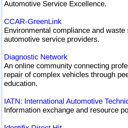
Automotive Service Excellence.
CCAR-GreenLink
Environmental compliance and waste
automotive service providers.
Diagnostic Network
An online community connecting profes
repair of complex vehicles through pee
education.
IATN: International Automotive Techn
Information exchange and resource port
Identifix Direct Hit