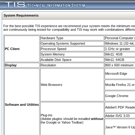
System Requirements
For the best possible TIS experience we recommend your system meets the mimimum requi
are continuously being tested for compatibility and TIS may work with combinations differing
Hardware Type
Personal Computer
Operating Systems Supported
Windows 11 (32–bit, 
PC Client
Processor Speed
1 GHz or greater
System Memory
Win11: 4GB
Available Disk Space
Win11: 64GB
Display
Resolution
800 x 600 minimum
Microsoft Edge
Web Browsers
Mozilla Firefox 21 or
Google Chrome
Software and Utilities
Adobe© PDF Reader 
Plug-ins
Adobe SVG 3.03
(Adobe plugins should be installed
without
the Google or Yahoo Toolbar)
Java™ Version 6 Upd