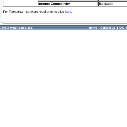
Internet Connectivity
Bandwidth
For Techstream software requirements click
here.
Toyota Motor Sales, Inc.
Home
|
Contact Us
|
FAQ