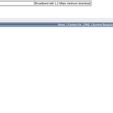
Broadband with 1.2 Mbps minimum download
Home
|
Contact Us
|
FAQ
|
System Require