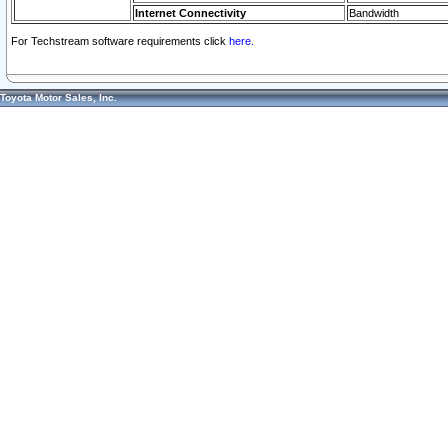
Internet Connectivity
Bandwidth
For Techstream software requirements click
here.
Toyota Motor Sales, Inc.