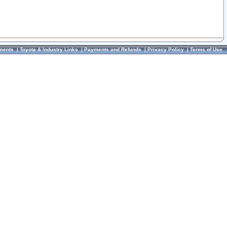
ments
|
Toyota & Industry Links
|
Payments and Refunds
|
Privacy Policy
|
Terms of Use