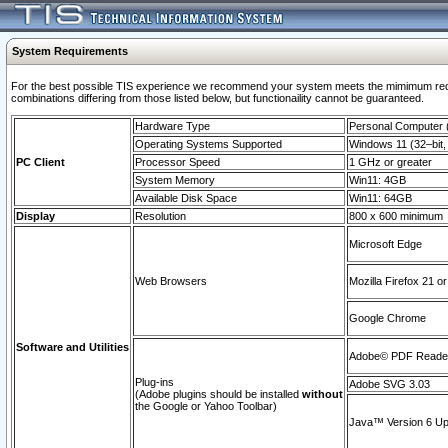
System Requirements
For the best possible TIS experience we recommend your system meets the mimimum require
combinations differing from those listed below, but functionaility cannot be guaranteed.
Hardware Type
Personal Computer
Operating Systems Supported
Windows 11 (32–bit, 
PC Client
Processor Speed
1 GHz or greater
System Memory
Win11: 4GB
Available Disk Space
Win11: 64GB
Display
Resolution
800 x 600 minimum
Microsoft Edge
Web Browsers
Mozilla Firefox 21 or
Google Chrome
Software and Utilities
Adobe© PDF Reader 
Plug-ins
Adobe SVG 3.03
(Adobe plugins should be installed
without
the Google or Yahoo Toolbar)
Java™ Version 6 Upd