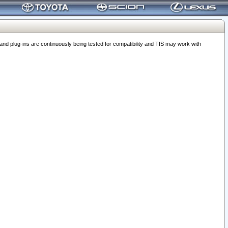
 plug-ins are continuously being tested for compatibility and TIS may work with