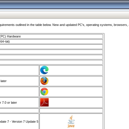
ments outlined in the table below. New and updated PC's, operating systems, browsers, and
 (PC) Hardware
64–bit)
 later
7.0 or later
ate 7 - Version 7 Update 5