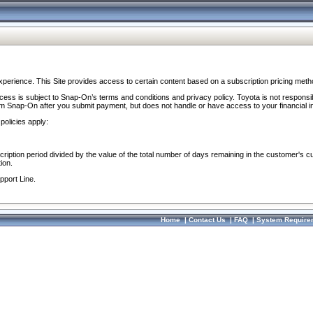
perience. This Site provides access to certain content based on a subscription pricing meth
ocess is subject to Snap-On’s terms and conditions and privacy policy. Toyota is not responsi
om Snap-On after you submit payment, but does not handle or have access to your financial i
policies apply:
cription period divided by the value of the total number of days remaining in the customer's c
ion.
pport Line.
Home
|
Contact Us
|
FAQ
|
System Require