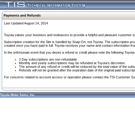
Payments and Refunds
Last Updated August 14, 2014
Toyota values your business and endeavors to provide a helpful and pleasant customer ex
Subscription creation for the Site is handled by Snap-On, not Toyota. The subscription pr
created once you have paid in full. Toyota receives your name and contact information fr
In the unfortunate event that you desire a refund or credit please note the following Toyota 
2 Day subscriptions are non-refundable
Monthly and yearly subscriptions may be refunded at Toyota's discretion
The amount of any refund or credit will be reduced by the total value of the subs
Refunds will not be granted after the expiration date of the original paid subscript
For concerns related to account access or operation please contact the TIS Customer Su
Toyota Motor Sales, Inc.