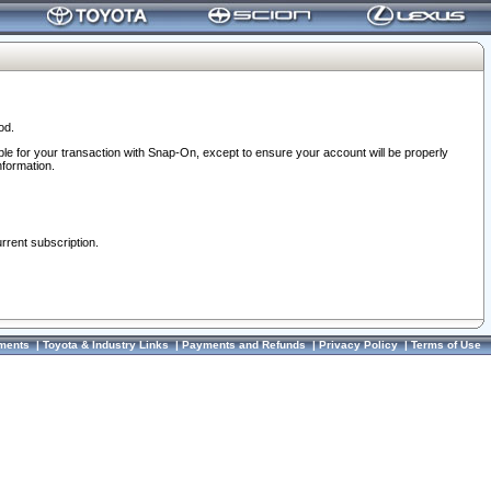
od.
ble for your transaction with Snap-On, except to ensure your account will be properly
nformation.
urrent subscription.
ments
|
Toyota & Industry Links
|
Payments and Refunds
|
Privacy Policy
|
Terms of Use