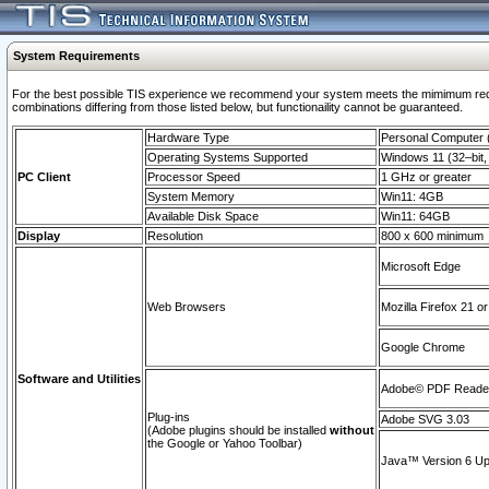
System Requirements
For the best possible TIS experience we recommend your system meets the mimimum require
combinations differing from those listed below, but functionaility cannot be guaranteed.
Hardware Type
Personal Computer
Operating Systems Supported
Windows 11 (32–bit, 
PC Client
Processor Speed
1 GHz or greater
System Memory
Win11: 4GB
Available Disk Space
Win11: 64GB
Display
Resolution
800 x 600 minimum
Microsoft Edge
Web Browsers
Mozilla Firefox 21 or
Google Chrome
Software and Utilities
Adobe© PDF Reader 
Plug-ins
Adobe SVG 3.03
(Adobe plugins should be installed
without
the Google or Yahoo Toolbar)
Java™ Version 6 Upd