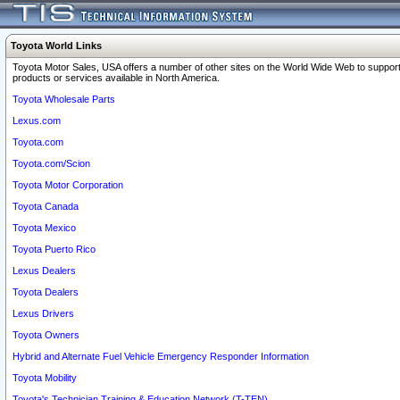
Toyota World Links
Toyota Motor Sales, USA offers a number of other sites on the World Wide Web to support
products or services available in North America.
Toyota Wholesale Parts
Lexus.com
Toyota.com
Toyota.com/Scion
Toyota Motor Corporation
Toyota Canada
Toyota Mexico
Toyota Puerto Rico
Lexus Dealers
Toyota Dealers
Lexus Drivers
Toyota Owners
Hybrid and Alternate Fuel Vehicle Emergency Responder Information
Toyota Mobility
Toyota's Technician Training & Education Network (T-TEN)