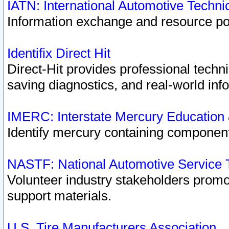
IATN: International Automotive Techn
Information exchange and resource port
Identifix Direct Hit
Direct-Hit provides professional techn
saving diagnostics, and real-world inf
IMERC: Interstate Mercury Education
Identify mercury containing component
NASTF: National Automotive Service 
Volunteer industry stakeholders promoti
support materials.
U.S. Tire Manufacturers Association