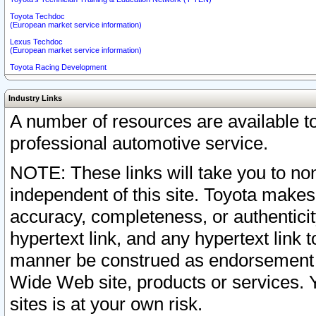
Toyota Techdoc
(European market service information)
Lexus Techdoc
(European market service information)
Toyota Racing Development
Industry Links
A number of resources are available 
professional automotive service.
NOTE: These links will take you to non
independent of this site. Toyota makes
accuracy, completeness, or authenticit
hypertext link, and any hypertext link t
manner be construed as endorsement b
Wide Web site, products or services. Yo
sites is at your own risk.