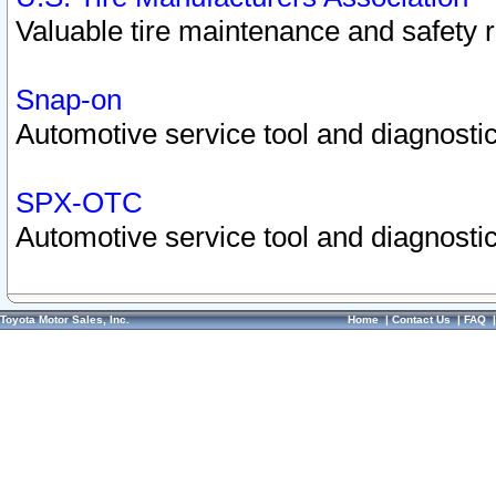
Valuable tire maintenance and safety 
Snap-on
Automotive service tool and diagnostic
SPX-OTC
Automotive service tool and diagnostic
Toyota Motor Sales, Inc.
Home
|
Contact Us
|
FAQ