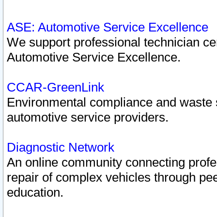
ASE: Automotive Service Excellence
We support professional technician cert
Automotive Service Excellence.
CCAR-GreenLink
Environmental compliance and waste
automotive service providers.
Diagnostic Network
An online community connecting profes
repair of complex vehicles through pee
education.