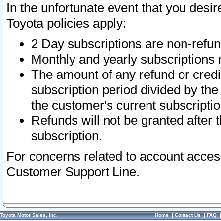
In the unfortunate event that you desir
Toyota policies apply:
2 Day subscriptions are non-refu
Monthly and yearly subscriptions 
The amount of any refund or credit
subscription period divided by the
the customer's current subscriptio
Refunds will not be granted after t
subscription.
For concerns related to account acces
Customer Support Line.
Toyota Motor Sales, Inc.
Home
|
Contact Us
|
FAQ