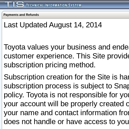
Payments and Refunds
Last Updated August 14, 2014
Toyota values your business and endea
customer experience. This Site provid
subscription pricing method.
Subscription creation for the Site is 
subscription process is subject to Sn
policy. Toyota is not responsible for 
your account will be properly created o
your name and contact information fr
does not handle or have access to your