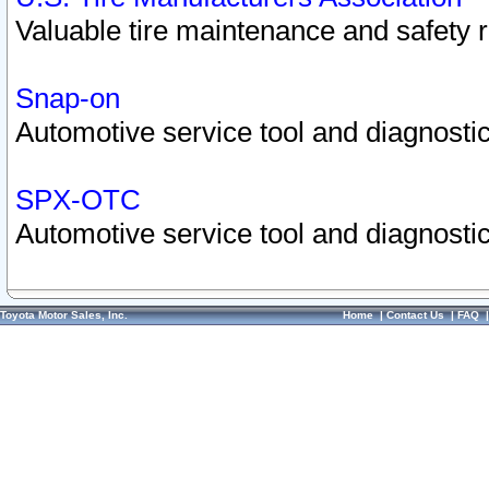
Valuable tire maintenance and safety 
Snap-on
Automotive service tool and diagnostic
SPX-OTC
Automotive service tool and diagnostic
Toyota Motor Sales, Inc.
Home
|
Contact Us
|
FAQ