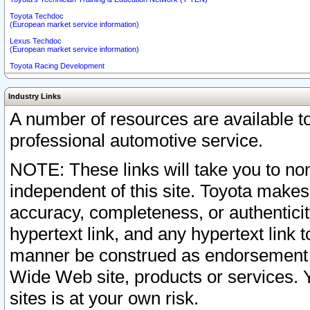
Toyota Techdoc
(European market service information)
Lexus Techdoc
(European market service information)
Toyota Racing Development
Industry Links
A number of resources are available 
professional automotive service.
NOTE: These links will take you to non
independent of this site. Toyota makes
accuracy, completeness, or authenticit
hypertext link, and any hypertext link t
manner be construed as endorsement b
Wide Web site, products or services. Yo
sites is at your own risk.