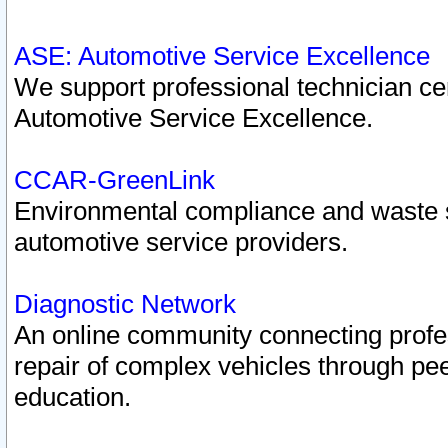
ASE: Automotive Service Excellence
We support professional technician cert
Automotive Service Excellence.
CCAR-GreenLink
Environmental compliance and waste
automotive service providers.
Diagnostic Network
An online community connecting profes
repair of complex vehicles through pee
education.