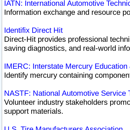
IATN: International Automotive Techn
Information exchange and resource port
Identifix Direct Hit
Direct-Hit provides professional techn
saving diagnostics, and real-world inf
IMERC: Interstate Mercury Education
Identify mercury containing component
NASTF: National Automotive Service 
Volunteer industry stakeholders promoti
support materials.
U.S. Tire Manufacturers Association