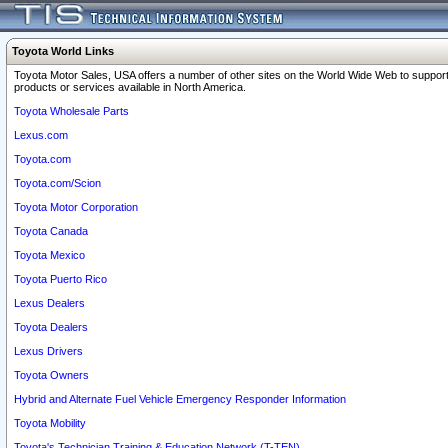
Toyota World Links
Toyota Motor Sales, USA offers a number of other sites on the World Wide Web to support
products or services available in North America.
Toyota Wholesale Parts
Lexus.com
Toyota.com
Toyota.com/Scion
Toyota Motor Corporation
Toyota Canada
Toyota Mexico
Toyota Puerto Rico
Lexus Dealers
Toyota Dealers
Lexus Drivers
Toyota Owners
Hybrid and Alternate Fuel Vehicle Emergency Responder Information
Toyota Mobility
Toyota's Technician Training & Education Network (T-TEN)