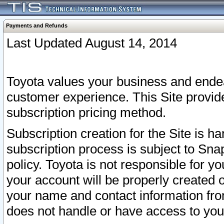
Payments and Refunds
Last Updated August 14, 2014
Toyota values your business and endea
customer experience. This Site provid
subscription pricing method.
Subscription creation for the Site is 
subscription process is subject to Sn
policy. Toyota is not responsible for 
your account will be properly created o
your name and contact information fr
does not handle or have access to your