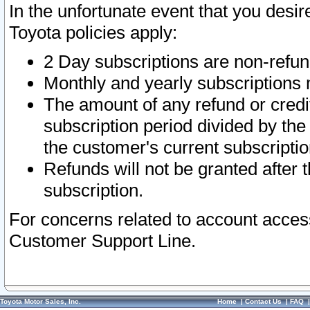
In the unfortunate event that you desir
Toyota policies apply:
2 Day subscriptions are non-refu
Monthly and yearly subscriptions 
The amount of any refund or credit
subscription period divided by the
the customer's current subscriptio
Refunds will not be granted after t
subscription.
For concerns related to account acces
Customer Support Line.
Toyota Motor Sales, Inc.
Home
|
Contact Us
|
FAQ