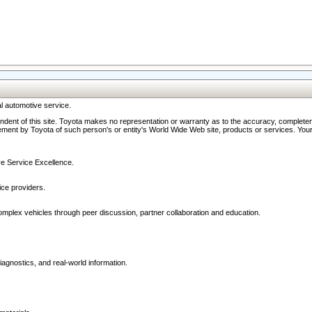
l automotive service.
ndent of this site. Toyota makes no representation or warranty as to the accuracy, completene
ment by Toyota of such person's or entity's World Wide Web site, products or services. Your li
ive Service Excellence.
ce providers.
omplex vehicles through peer discussion, partner collaboration and education.
agnostics, and real-world information.