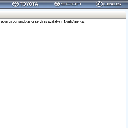
ation on our products or services available in North America.