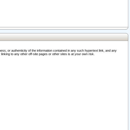
ss, or authenticity of the information contained in any such hypertext link, and any
nking to any other off-site pages or other sites is at your own risk.