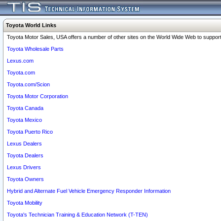
Toyota World Links
Toyota Motor Sales, USA offers a number of other sites on the World Wide Web to support 
Toyota Wholesale Parts
Lexus.com
Toyota.com
Toyota.com/Scion
Toyota Motor Corporation
Toyota Canada
Toyota Mexico
Toyota Puerto Rico
Lexus Dealers
Toyota Dealers
Lexus Drivers
Toyota Owners
Hybrid and Alternate Fuel Vehicle Emergency Responder Information
Toyota Mobility
Toyota's Technician Training & Education Network (T-TEN)