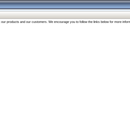
our products and our customers. We encourage you to follow the links below for more inform