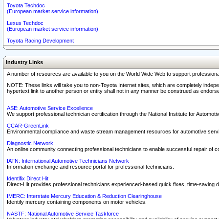
Toyota Techdoc
(European market service information)
Lexus Techdoc
(European market service information)
Toyota Racing Development
Industry Links
A number of resources are available to you on the World Wide Web to support professiona
NOTE: These links will take you to non-Toyota Internet sites, which are completely indepe
hypertext link to another person or entity shall not in any manner be construed as endorse
ASE: Automotive Service Excellence
We support professional technician certification through the National Institute for Automot
CCAR-GreenLink
Environmental compliance and waste stream management resources for automotive servi
Diagnostic Network
An online community connecting professional technicians to enable successful repair of c
IATN: International Automotive Technicians Network
Information exchange and resource portal for professional technicians.
Identifix Direct Hit
Direct-Hit provides professional technicians experienced-based quick fixes, time-saving di
IMERC: Interstate Mercury Education & Reduction Clearinghouse
Identify mercury containing components on motor vehicles.
NASTF: National Automotive Service Taskforce