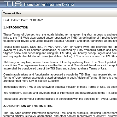
Terms of Use
Last Updated Date: 09.10.2022
1.INTRODUCTION
These Terms of Use set forth the legally binding terms governing Your access to and use o
links to the TIS Web sites owned and/or operated by TMS (as defined herein) (collectivel
to authorized Toyota and Lexus dealers (each a “Dealer”) and other Authorized Users in th
Toyota Motor Sales, USA, Inc., (“TMS”, “We”, “Us”, or “Our”) owns and operates the TIS 
owned by TMS or its affiliated companies, or licensed by TMS from third parties and poste
“Agree” below and accessing and using the TIS Sites, You hereby accept, agree and acknow
and any applicable Additional Terms (as defined below). If You access or use the TIS Sites
TMS may, at any time, revise these Terms of Use by updating them. The “Last Updated Date
constitutes Your agreement to any modified terms, and You should therefore visit the appl
future shall be considered part of the TIS Sites and subject to these Terms of Use.
Certain applications and functionality accessed through the TIS Sites may require You to a
Terms of Use, unless expressly stated otherwise in such Additional Terms. If there is a co
are described more fully in Section 11 below.
Immediately notify TMS of any known or potential violation of these Terms of Use, as so
You represent, warrant and covenant that all information and data provided to the TIS Sit
These Sites are for your commercial use in connection with the servicing of Toyota, Lexus,
2. DESCRIPTION OF THE TIS SITES.
The TIS Sites contain information regarding TMS and its products, including Techstream s
featured articles, surveys, applications, and other content (collectively, “Content”), all o