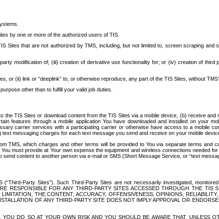
systems.
ites by one or more of the authorized users of TIS.
Sites that are not authorized by TMS, including, but not limited to, screen scraping and sc
rd party modification of; (iii) creation of derivative use functionality for; or (iv) creation of 
s, or (ii) link or “deeplink” to, or otherwise reproduce, any part of the TIS Sites, without TMS’
rpose other than to fulfill your valid job duties.
t to the TIS Sites or download content from the TIS Sites via a mobile device, (b) receive an
tain features through a mobile application You have downloaded and installed on your mob
essary carrier services with a participating carrier or otherwise have access to a mobil
ng text messaging charges for each text message you send and receive on your mobile device, 
om TMS, which charges and other terms will be provided to You via separate terms and condi
 You must provide at Your own expense the equipment and wireless connections needed for y
to send content to another person via e-mail or SMS (Short Message Service, or “text messagi
ird-Party Sites”). Such Third-Party Sites are not necessarily investigated, monitored or c
) ARE RESPONSIBLE FOR ANY THIRD-PARTY SITES ACCESSED THROUGH THE TIS 
IMITATION, THE CONTENT, ACCURACY, OFFENSIVENESS, OPINIONS, RELIABILITY,
 INSTALLATION OF ANY THIRD-PARTY SITE DOES NOT IMPLY APPROVAL OR ENDOR
TES, YOU DO SO AT YOUR OWN RISK AND YOU SHOULD BE AWARE THAT, UNLESS 