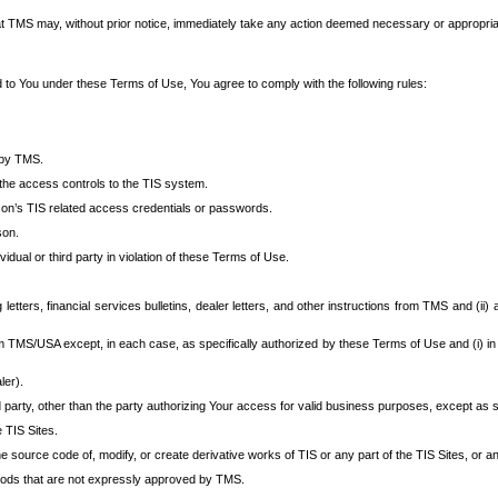
at TMS may, without prior notice, immediately take any action deemed necessary or appropriate,
d to You under these Terms of Use, You agree to comply with the following rules:
 by TMS.
the access controls to the TIS system.
rson’s TIS related access credentials or passwords.
son.
idual or third party in violation of these Terms of Use.
etters, financial services bulletins, dealer letters, and other instructions from TMS and (ii) 
om TMS/USA except, in each case, as specifically authorized by these Terms of Use and (i) in
ler).
party, other than the party authorizing Your access for valid business purposes, except as sp
e TIS Sites.
 source code of, modify, or create derivative works of TIS or any part of the TIS Sites, or an
thods that are not expressly approved by TMS.