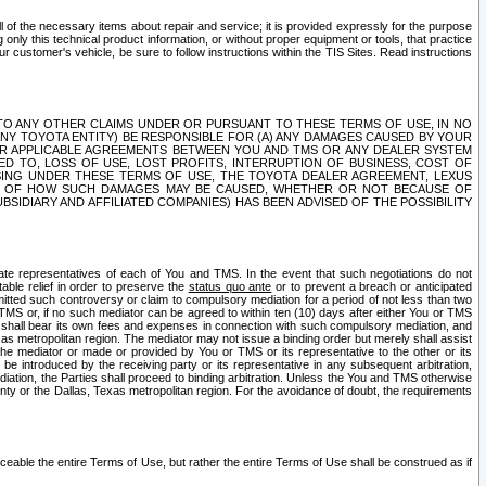
ll of the necessary items about repair and service; it is provided expressly for the purpose
only this technical product information, or without proper equipment or tools, that practice
customer's vehicle, be sure to follow instructions within the TIS Sites. Read instructions
 WITH RESPECT TO ANY OTHER CLAIMS UNDER OR PURSUANT TO THESE TERMS OF USE, IN NO
 ANY TOYOTA ENTITY) BE RESPONSIBLE FOR (A) ANY DAMAGES CAUSED BY YOUR
ER APPLICABLE AGREEMENTS BETWEEN YOU AND TMS OR ANY DEALER SYSTEM
TED TO, LOSS OF USE, LOST PROFITS, INTERRUPTION OF BUSINESS, COST OF
SING UNDER THESE TERMS OF USE, THE TOYOTA DEALER AGREEMENT, LEXUS
VE OF HOW SUCH DAMAGES MAY BE CAUSED, WHETHER OR NOT BECAUSE OF
BSIDIARY AND AFFILIATED COMPANIES) HAS BEEN ADVISED OF THE POSSIBILITY
iate representatives of each of You and TMS. In the event that such negotiations do not
able relief in order to preserve the
status quo ante
or to prevent a breach or anticipated
bmitted such controversy or claim to compulsory mediation for a period of not less than two
 TMS or, if no such mediator can be agreed to within ten (10) days after either You or TMS
 shall bear its own fees and expenses in connection with such compulsory mediation, and
xas metropolitan region. The mediator may not issue a binding order but merely shall assist
e mediator or made or provided by You or TMS or its representative to the other or its
e introduced by the receiving party or its representative in any subsequent arbitration,
diation, the Parties shall proceed to binding arbitration. Unless the You and TMS otherwise
ounty or the Dallas, Texas metropolitan region. For the avoidance of doubt, the requirements
orceable the entire Terms of Use, but rather the entire Terms of Use shall be construed as if