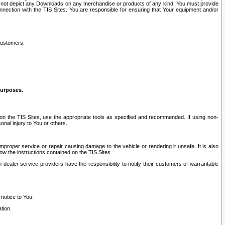
ay not depict any Downloads on any merchandise or products of any kind. You must provide
connection with the TIS Sites. You are responsible for ensuring that Your equipment and/or
customers:
purposes.
on the TIS Sites, use the appropriate tools as specified and recommended. If using non-
nal injury to You or others.
 improper service or repair causing damage to the vehicle or rendering it unsafe. It is also
ow the instructions contained on the TIS Sites.
dealer service providers have the responsibility to notify their customers of warrantable
 notice to You.
tion.