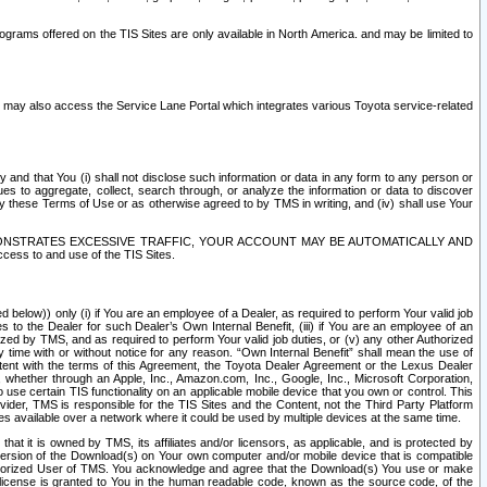
rams offered on the TIS Sites are only available in North America. and may be limited to
s may also access the Service Lane Portal which integrates various Toyota service-related
y and that You (i) shall not disclose such information or data in any form to any person or
es to aggregate, collect, search through, or analyze the information or data to discover
r by these Terms of Use or as otherwise agreed to by TMS in writing, and (iv) shall use Your
ONSTRATES EXCESSIVE TRAFFIC, YOUR ACCOUNT MAY BE AUTOMATICALLY AND
ess to and use of the TIS Sites.
d below)) only (i) if You are an employee of a Dealer, as required to perform Your valid job
s to the Dealer for such Dealer’s Own Internal Benefit, (iii) if You are an employee of an
zed by TMS, and as required to perform Your valid job duties, or (v) any other Authorized
y time with or without notice for any reason. “Own Internal Benefit” shall mean the use of
istent with the terms of this Agreement, the Toyota Dealer Agreement or the Lexus Dealer
y, whether through an Apple, Inc., Amazon.com, Inc., Google, Inc., Microsoft Corporation,
o use certain TIS functionality on an applicable mobile device that you own or control. This
der, TMS is responsible for the TIS Sites and the Content, not the Third Party Platform
ites available over a network where it could be used by multiple devices at the same time.
 it is owned by TMS, its affiliates and/or licensors, as applicable, and is protected by
 version of the Download(s) on Your own computer and/or mobile device that is compatible
n Authorized User of TMS. You acknowledge and agree that the Download(s) You use or make
 license is granted to You in the human readable code, known as the source code, of the