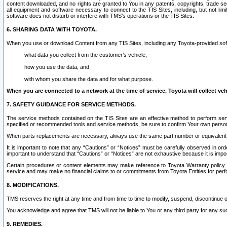
content downloaded, and no rights are granted to You in any patents, copyrights, trade 
all equipment and software necessary to connect to the TIS Sites, including, but not limi
software does not disturb or interfere with TMS’s operations or the TIS Sites.
6. SHARING DATA WITH TOYOTA.
When you use or download Content from any TIS Sites, including any Toyota-provided soft
what data you collect from the customer’s vehicle,
how you use the data, and
with whom you share the data and for what purpose.
When you are connected to a network at the time of service, Toyota will collect veh
7. SAFETY GUIDANCE FOR SERVICE METHODS.
The service methods contained on the TIS Sites are an effective method to perform serv
specified or recommended tools and service methods, be sure to confirm Your own personal s
When parts replacements are necessary, always use the same part number or equivalent 
It is important to note that any “Cautions” or “Notices” must be carefully observed in orde
important to understand that “Cautions” or “Notices” are not exhaustive because it is impos
Certain procedures or content elements may make reference to Toyota Warranty policy or p
service and may make no financial claims to or commitments from Toyota Entities for perf
8. MODIFICATIONS.
TMS reserves the right at any time and from time to time to modify, suspend, discontinue or 
You acknowledge and agree that TMS will not be liable to You or any third party for any such
9. REMEDIES.