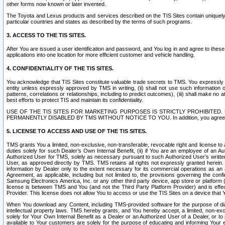
other forms now known or later invented.
The Toyota and Lexus products and services described on the TIS Sites contain uniquely 
particular countries and states as described by the terms of such programs.
3. ACCESS TO THE TIS SITES.
After You are issued a user identification and password, and You log in and agree to the
applications into one location for more efficient customer and vehicle handling.
4. CONFIDENTIALITY OF THE TIS SITES.
You acknowledge that TIS Sites constitute valuable trade secrets to TMS. You expressly ack
entity unless expressly approved by TMS in writing, (ii) shall not use such information
patterns, correlations or relationships, including to predict outcomes), (iii) shall make n
best efforts to protect TIS and maintain its confidentiality.
USE OF THE TIS SITES FOR MARKETING PURPOSES IS STRICTLY PROHIBITE
PERMANENTLY DISABLED BY TMS WITHOUT NOTICE TO YOU. In addition, you agree to comply 
5. LICENSE TO ACCESS AND USE OF THE TIS SITES.
TMS grants You a limited, non-exclusive, non-transferable, revocable right and license to a
duties solely for such Dealer’s Own Internal Benefit, (ii) if You are an employee of an A
Authorized User for TMS, solely as necessary pursuant to such Authorized User’s written 
User, as approved directly by TMS. TMS retains all rights not expressly granted herein. T
information by Dealer only to the extent necessary for its commercial operations as an 
Agreement, as applicable, including but not limited to, the provisions governing the con
Samsung Electronics America, Inc. or any other third party device, app store or platform (e
license is between TMS and You (and not the Third Party Platform Provider) and is effe
Provider. This license does not allow You to access or use the TIS Sites on a device that
When You download any Content, including TMS-provided software for the purpose of diagn
intellectual property laws. TMS hereby grants, and You hereby accept, a limited, non-ex
solely for Your Own Internal Benefit as a Dealer or an Authorized User of a Dealer, or 
available to Your customers are solely for the purpose of educating and informing Your