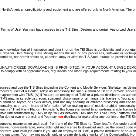
North American specifications and equipment and are offered only in North America. The prog
se Terms of Use, You may have access to the TIS Sites. Dealers and certain Authorized User
nowledge that all information and data in or on the TIS Sites is confidential and proprietar
 or data for Data Mining. Data Mining means the use of any processes, software or techniqu
o attempt to, nor permit others to, examine, copy or alter the TIS Sites, except as provided fo
D. UNAUTHORIZED DOWNLOADING IS PROHIBITED. IF YOUR ACCOUNT USAGE DEM
with all applicable laws, regulations and other legal requirements relating to your acc
ccess and use the TIS Sites (including the Content and Mobile Services (the latter, as define
uthorized User of a Dealer, solely as necessary for such Authorized User to provide service
agreement with TMS, (iv) if You are an employee of TMS or a private distributor, as authori
MS may, in its sole discretion, suspend, discontinue or terminate this license to You at an
authorized Toyota or Lexus dealer, (but not any ancillary or affiliated business) and cons
fidentiality, use, and misuse of information. When making use of mobile enabled functionalit
ach a “Third Party Platform Provider”), this license is limited to a non-transferable license t
ctive until terminated by TMS or by You. As between TMS and the Third Party Platform Provi
 You do not own or control, and You may
not
distribute or make all or any portion of the TIS S
osis, maintenance and repair, from any of the TIS Sites (a “Download”), You understand that
clusive, non-transferable, revocable right and license to download and use the object code
to perform Your valid job duties if you are an employee of TMS, a private distributor or a
 end customer. You may not modify, sell, or create derivative works of the Download(s). No