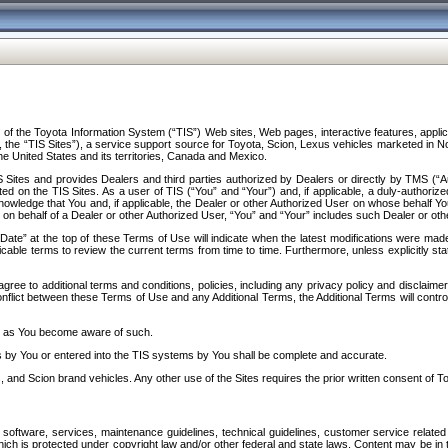
f the Toyota Information System (“TIS”) Web sites, Web pages, interactive features, applica
y, the “TIS Sites”), a service support source for Toyota, Scion, Lexus vehicles marketed i
e United States and its territories, Canada and Mexico.
Sites and provides Dealers and third parties authorized by Dealers or directly by TMS (“A
d on the TIS Sites. As a user of TIS (“You” and “Your”) and, if applicable, a duly-authoriz
ledge that You and, if applicable, the Dealer or other Authorized User on whose behalf You 
 on behalf of a Dealer or other Authorized User, “You” and “Your” includes such Dealer or oth
” at the top of these Terms of Use will indicate when the latest modifications were made. 
icable terms to review the current terms from time to time. Furthermore, unless explicitly s
gree to additional terms and conditions, policies, including any privacy policy and disclaimer
nflict between these Terms of Use and any Additional Terms, the Additional Terms will control
on as You become aware of such.
es by You or entered into the TIS systems by You shall be complete and accurate.
 and Scion brand vehicles. Any other use of the Sites requires the prior written consent of T
oftware, services, maintenance guidelines, technical guidelines, customer service related 
f which is protected under copyright law and/or other federal and state laws. Content may be i