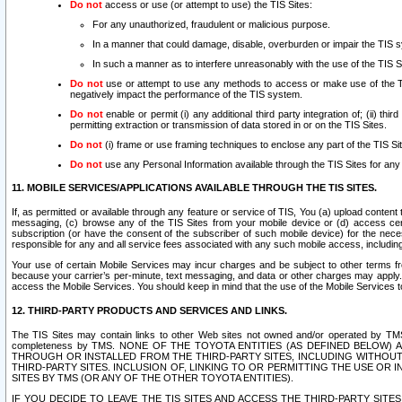
Do not
access or use (or attempt to use) the TIS Sites:
For any unauthorized, fraudulent or malicious purpose.
In a manner that could damage, disable, overburden or impair the TIS 
In such a manner as to interfere unreasonably with the use of the TIS S
Do not
use or attempt to use any methods to access or make use of the TIS 
negatively impact the performance of the TIS system.
Do not
enable or permit (i) any additional third party integration of; (ii) thi
permitting extraction or transmission of data stored in or on the TIS Sites.
Do not
(i) frame or use framing techniques to enclose any part of the TIS Site
Do not
use any Personal Information available through the TIS Sites for any pu
11. MOBILE SERVICES/APPLICATIONS AVAILABLE THROUGH THE TIS SITES.
If, as permitted or available through any feature or service of TIS, You (a) upload conten
messaging, (c) browse any of the TIS Sites from your mobile device or (d) access cer
subscription (or have the consent of the subscriber of such mobile device) for the nec
responsible for any and all service fees associated with any such mobile access, includi
Your use of certain Mobile Services may incur charges and be subject to other terms fr
because your carrier’s per-minute, text messaging, and data or other charges may apply.
access the Mobile Services. You should keep in mind that the use of the Mobile Services 
12. THIRD-PARTY PRODUCTS AND SERVICES AND LINKS.
The TIS Sites may contain links to other Web sites not owned and/or operated by TMS (“Th
completeness by TMS. NONE OF THE TOYOTA ENTITIES (AS DEFINED BELOW
THROUGH OR INSTALLED FROM THE THIRD-PARTY SITES, INCLUDING WITHOUT L
THIRD-PARTY SITES. INCLUSION OF, LINKING TO OR PERMITTING THE USE OR
SITES BY TMS (OR ANY OF THE OTHER TOYOTA ENTITIES).
IF YOU DECIDE TO LEAVE THE TIS SITES AND ACCESS THE THIRD-PARTY SI