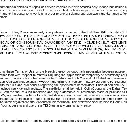
OR LOSS OF DATA THAT MAY RESULT FROM SUCH USE.
tomobile technicians to repair or service vehicles in North America only; it does not include a
s. In cases where non-specialized or uncertified technicians perform repair or service using 
amage to the customer's vehicle. In order to prevent dangerous operation and damages to Your 
hicle.
er these Terms of Use, Your sole remedy is adjustment or repair of the TIS Sites.
ANIES, AND PRIVATE DISTRIBUTORS (EXCEPT TO THE EXTENT SUCH CLAIMS ARE BY
E, THE TOYOTA DEALER AGREEMENT, THE LEXUS DEALER AGREEMENT, ANY OTH
SPECIAL OR CONSEQUENTIAL DAMAGES OF ANY KIND, INCLUDING, BUT NOT LIMI
R CLAIMS OF YOUR CUSTOMERS OR THIRD PARTY PROVIDERS FOR DAMAGES ARI
U AND TMS OR ANY DEALER SYSTEM PROVIDER AGREEMENT(S), IRRESPECTI
 FAILURE OF PERFORMANCE HEREUNDER, EVEN IF TMS (OR ANY OF ITS PARENT, SU
ng to these Terms of Use or the breach thereof by good faith negotiation between appropr
ther than with respect to matters requiring the application of temporary or preliminary equit
 in respect of any such controversy or claim unless and until You and TMS shall first have su
can Arbitration Association (
“AAA”
) and utilizing a mediator mutually agreed to by You and
 with its rules and procedures regarding the appointment of mediators. Each of You and TMS
diation service and mediator. The mediation shall be held in Collin County or the Dallas, Te
 Both the fact of such mediation and any statements or information made or provided to th
TMS, and neither the fact of such mediation nor any of such information or statements may b
 matter as the mediation. If such controversy or claim is not resolved through compulsory me
the same organization that conducted the mediation. The arbitration shall be held in Collin C
te Your access to and use of the TIS Sites at any time for any reason.
alid or unenforceable, such invalidity or unenforceability shall not invalidate or render unenf