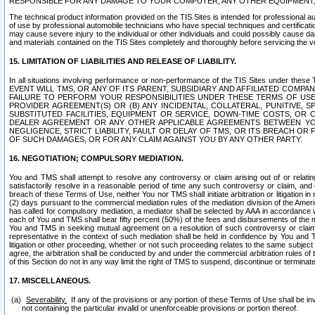
RESPONSIBLE FOR ANY DAMAGE TO YOUR COMPUTER, ANY OTHER EQUIPMENT, 
The technical product information provided on the TIS Sites is intended for professional au
of use by professional automobile technicians who have special techniques and certification
may cause severe injury to the individual or other individuals and could possibly cause d
and materials contained on the TIS Sites completely and thoroughly before servicing the ve
15. LIMITATION OF LIABILITIES AND RELEASE OF LIABILITY.
In all situations involving performance or non-performance of the TIS Sites und
EVENT WILL TMS, OR ANY OF ITS PARENT, SUBSIDIARY AND AFFILIATED COMP
FAILURE TO PERFORM YOUR RESPONSIBILITIES UNDER THESE TERMS OF US
PROVIDER AGREEMENT(S) OR (B) ANY INCIDENTAL, COLLATERAL, PUNITIVE, 
SUBSTITUTED FACILITIES, EQUIPMENT OR SERVICE, DOWN-TIME COSTS, O
DEALER AGREEMENT OR ANY OTHER APPLICABLE AGREEMENTS BETWEEN YO
NEGLIGENCE, STRICT LIABILITY, FAULT OR DELAY OF TMS, OR ITS BREACH OR
OF SUCH DAMAGES, OR FOR ANY CLAIM AGAINST YOU BY ANY OTHER PARTY.
16. NEGOTIATION; COMPULSORY MEDIATION.
You and TMS shall attempt to resolve any controversy or claim arising out of or relati
satisfactorily resolve in a reasonable period of time any such controversy or claim, and o
breach of these Terms of Use, neither You nor TMS shall initiate arbitration or litigation
(2) days pursuant to the commercial mediation rules of the mediation division of the Ameri
has called for compulsory mediation, a mediator shall be selected by AAA in accordance
each of You and TMS shall bear fifty percent (50%) of the fees and disbursements of the me
You and TMS in seeking mutual agreement on a resolution of such controversy or claim.
representative in the context of such mediation shall be held in confidence by You and 
litigation or other proceeding, whether or not such proceeding relates to the same subject
agree, the arbitration shall be conducted by and under the commercial arbitration rules of 
of this Section do not in any way limit the right of TMS to suspend, discontinue or termina
17. MISCELLANEOUS.
Severability.
If any of the provisions or any portion of these Terms of Use shall be inv
not containing the particular invalid or unenforceable provisions or portion thereof.