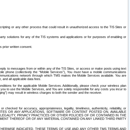
ripting or any other process that could result in unauthorized access to the TIS Sites or
third party solutions for any of the TIS systems and applications or for purposes of enabling or
s prior written consent.
d reply to messages from or within any of the TIS Sites, or access or make posts using text
ile phone (collectively the “Mobile Services”), You must have a mobile communications
e communications network through which TMS makes the Mobile Services available. You are
and all applicable data fees.
tions for the applicable Mobile Services. Additionally, please check your wireless plan
ou to use the Mobile Services, and You are solely responsible for any costs you incur to
ng”) may result in wireless charges to both the sender and the receiver.
hecked for accuracy, appropriateness, legality, timeliness, authenticity, reliability, or
SITES OR ANY APPLICATIONS, SOFTWARE OR CONTENT POSTED ON, AVAILABLE
 LEGALITY, PRIVACY PRACTICES OR OTHER POLICIES OF OR CONTAINED IN THE
SEMENT THEREOF OR OF ANY MATERIAL CONTAINED ON ANY LINKED THIRD PARTY
OTHERWISE INDICATED, THESE TERMS OF USE AND ANY OTHER TMS TERMS AND