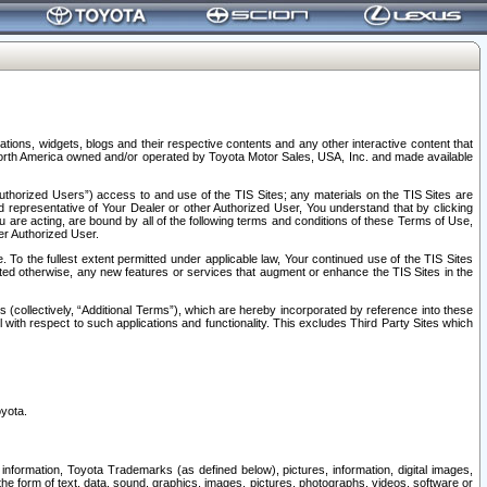
tions, widgets, blogs and their respective contents and any other interactive content that
n North America owned and/or operated by Toyota Motor Sales, USA, Inc. and made available
uthorized Users”) access to and use of the TIS Sites; any materials on the TIS Sites are
ed representative of Your Dealer or other Authorized User, You understand that by clicking
are acting, are bound by all of the following terms and conditions of these Terms of Use,
er Authorized User.
To the fullest extent permitted under applicable law, Your continued use of the TIS Sites
tated otherwise, any new features or services that augment or enhance the TIS Sites in the
s (collectively, “Additional Terms”), which are hereby incorporated by reference into these
 with respect to such applications and functionality. This excludes Third Party Sites which
oyota.
information, Toyota Trademarks (as defined below), pictures, information, digital images,
n the form of text, data, sound, graphics, images, pictures, photographs, videos, software or