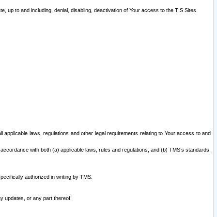
 up to and including, denial, disabling, deactivation of Your access to the TIS Sites.
all applicable laws, regulations and other legal requirements relating to Your access to and
 accordance with both (a) applicable laws, rules and regulations; and (b) TMS’s standards,
ecifically authorized in writing by TMS.
y updates, or any part thereof.