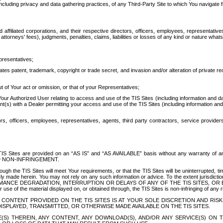
ing privacy and data gathering practices, of any Third-Party Site to which You navigate f
affiliated corporations, and their respective directors, officers, employees, representativ
attorneys' fees), judgments, penalties, claims, liabilities or losses of any kind or nature wha
presentatives;
ates patent, trademark, copyright or trade secret, and invasion and/or alteration of private r
t of Your act or omission, or that of your Representatives;
 Authorized User relating to access and use of the TIS Sites (including information and data
t(s) with a Dealer permitting your access and use of the TIS Sites (including information and 
ors, officers, employees, representatives, agents, third party contractors, service provide
e TIS Sites are provided on an “AS IS” and “AS AVAILABLE” basis without any warranty 
D NON-INFRINGEMENT.
h the TIS Sites will meet Your requirements, or that the TIS Sites will be uninterrupted, time
y made herein. You may not rely on any such information or advice. To the extent jurisdictio
FORMANCE DEGRADATION, INTERRUPTION OR DELAYS OF ANY OF THE TIS SITES, 
 the material displayed on, or obtained through, the TIS Sites is non-infringing of any rig
CONTENT PROVIDED ON THE TIS SITES IS AT YOUR SOLE DISCRETION AND RISK
SPLAYED, TRANSMITTED, OR OTHERWISE MADE AVAILABLE ON THE TIS SITES.
S) THEREIN, ANY CONTENT, ANY DOWNLOAD(S), AND/OR ANY SERVICE(S) ON TH