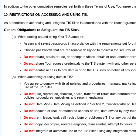
In addition to the other cumulative remedies set forth in these Terms of Use, You agree th
10. RESTRICTIONS ON ACCESSING AND USING TIS.
As a condition to accessing and using the TIS Sites in accordance with the license grante
General Obligations to Safeguard the TIS Sites.
When setting up and using Your TIS account:
Assign and select passwords in accordance with the requirements set forth
Choose passwords that are reasonably designed to maintain the security of 
Do not
share, obtain or use, or attempt to share, obtain or use, another pe
Do not
share Your access credentials to the TIS system with any other per
Do not
enable access to any data in or on the TIS Sites on behalf of any indiv
When accessing or using data in TIS:
You agree to comply with (i) all policies and procedures, manuals, marketing l
use of the TIS Sites;
Do not
use, reproduce, disclose, share, transfer, or retain data sourced fr
policies, procedures, guidelines and recommendations.
Do not
Data Mine (Data Mining as defined in Section 2, Confidentiality of Dea
Do not
access or use, or attempt to access or use, data owned by any third 
Do not
rent, lease, lend, sell, redistribute or sublicense TIS or any part of th
Do not
copy, decompile, reverse engineer, disassemble, attempt to derive the
Do not
integrate or automate use of the TIS Sites using any integration me