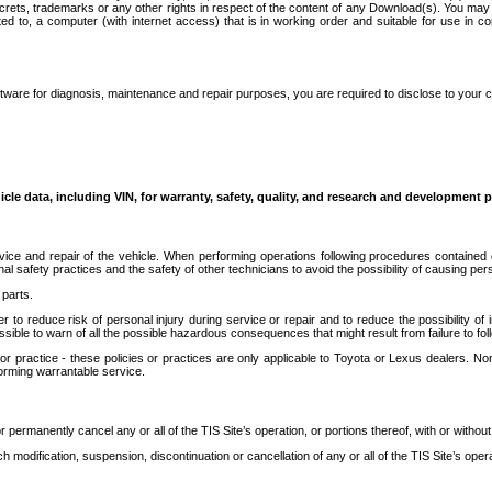
secrets, trademarks or any other rights in respect of the content of any Download(s). You m
ted to, a computer (with internet access) that is in working order and suitable for use in 
ware for diagnosis, maintenance and repair purposes, you are required to disclose to your 
icle data, including VIN, for warranty, safety, quality, and research and development 
ice and repair of the vehicle. When performing operations following procedures contained 
afety practices and the safety of other technicians to avoid the possibility of causing perso
parts.
r to reduce risk of personal injury during service or repair and to reduce the possibility of
sible to warn of all the possible hazardous consequences that might result from failure to foll
ractice - these policies or practices are only applicable to Toyota or Lexus dealers. Non-
orming warrantable service.
permanently cancel any or all of the TIS Site’s operation, or portions thereof, with or without
 modification, suspension, discontinuation or cancellation of any or all of the TIS Site’s opera