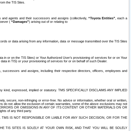
rom the TIS Sites.
es and agents and their successors and assigns (collectively,
“Toyota Entities”
, each a
tsoever (
“Damages”
) arising out of or relating to
ecords or data arising from any information, data or message transmitted over the TIS Sites
 in or on the TIS Sites) or Your Authorized User’s provisioning of services for or on Your
data in TIS) or your provisioning of services for or on behalf of such Dealer.
rs, successors and assigns, including their respective directors, officers, employees and
of any kind, expressed, implied or statutory. TMS SPECIFICALLY DISCLAIMS ANY IMPLIED
ly, secure, non-infringing or error-free. No advice or information, whether oral or written,
ns do not allow the exclusion of certain warranties, some of the above exclusions may not
OR ERRORS OR OMISSIONS IN ANY OF ITS CONTENT OR OTHER MATERIALS ON OR
hts of any third party.
. TMS IS NOT RESPONSIBLE OR LIABLE FOR ANY SUCH DECISION, OR FOR THE
E TIS SITES IS SOLELY AT YOUR OWN RISK, AND THAT YOU WILL BE SOLELY