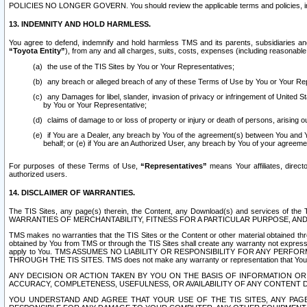
POLICIES NO LONGER GOVERN. You should review the applicable terms and policies, includ
13. INDEMNITY AND HOLD HARMLESS.
You agree to defend, indemnify and hold harmless TMS and its parents, subsidiaries and 
“Toyota Entity”
), from any and all charges, suits, costs, expenses (including reasonable 
the use of the TIS Sites by You or Your Representatives;
any breach or alleged breach of any of these Terms of Use by You or Your Re
any Damages for libel, slander, invasion of privacy or infringement of United St
by You or Your Representative;
claims of damage to or loss of property or injury or death of persons, arising ou
if You are a Dealer, any breach by You of the agreement(s) between You and Your
behalf; or (e) if You are an Authorized User, any breach by You of your agreemen
For purposes of these Terms of Use,
“Representatives”
means Your affiliates, direct
authorized users.
14. DISCLAIMER OF WARRANTIES.
The TIS Sites, any page(s) therein, the Content, any Download(s) and services of th
WARRANTIES OF MERCHANTABILITY, FITNESS FOR A PARTICULAR PURPOSE, AN
TMS makes no warranties that the TIS Sites or the Content or other material obtained throug
obtained by You from TMS or through the TIS Sites shall create any warranty not expressl
apply to You. TMS ASSUMES NO LIABILITY OR RESPONSIBILITY FOR ANY PER
THROUGH THE TIS SITES. TMS does not make any warranty or representation that Your use of
ANY DECISION OR ACTION TAKEN BY YOU ON THE BASIS OF INFORMATION OR 
ACCURACY, COMPLETENESS, USEFULNESS, OR AVAILABILITY OF ANY CONTENT DI
YOU UNDERSTAND AND AGREE THAT YOUR USE OF THE TIS SITES, ANY PAGE(