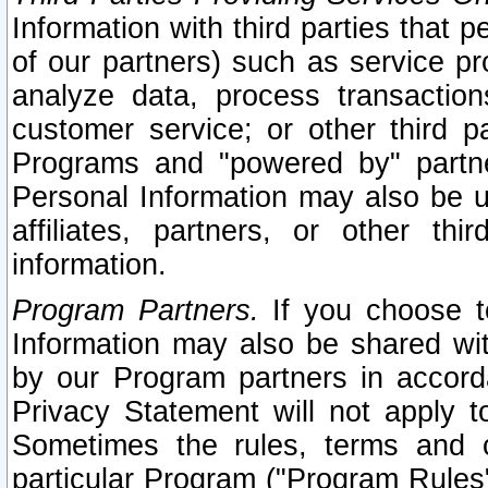
Information with third parties that 
of our partners) such as service pr
analyze data, process transaction
customer service; or other third pa
Programs and "powered by" partne
Personal Information may also be u
affiliates, partners, or other th
information.
Program Partners.
If you choose to
Information may also be shared w
by our Program partners in accorda
Privacy Statement will not apply t
Sometimes the rules, terms and c
particular Program ("Program Rules"