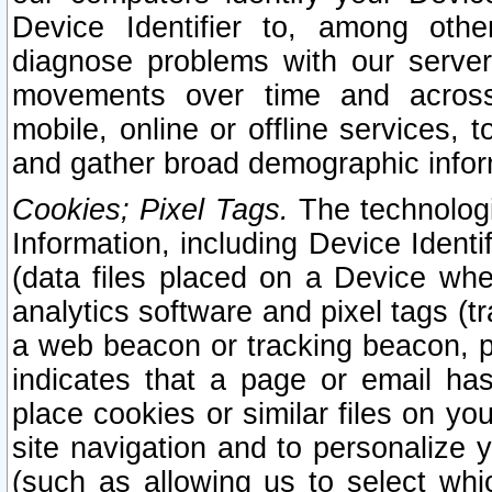
Device Identifier to, among othe
diagnose problems with our server
movements over time and across 
mobile, online or offline services, 
and gather broad demographic infor
Cookies; Pixel Tags.
The technologi
Information, including Device Identif
(data files placed on a Device when
analytics software and pixel tags (
a web beacon or tracking beacon, p
indicates that a page or email h
place cookies or similar files on you
site navigation and to personalize y
(such as allowing us to select whic