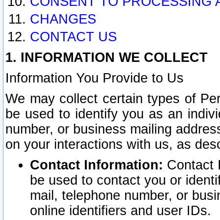
CONSENT TO PROCESSING 
CHANGES
CONTACT US
1. INFORMATION WE COLLECT
Information You Provide to Us
We may collect certain types of Pers
be used to identify you as an indiv
number, or business mailing address
on your interactions with us, as des
Contact Information:
Contact I
be used to contact you or ident
mail, telephone number, or busi
online identifiers and user IDs.