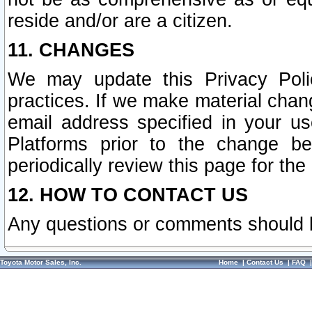
reside and/or are a citizen.
11. CHANGES
We may update this Privacy Polic
practices. If we make material chang
email address specified in your u
Platforms prior to the change b
periodically review this page for the
12. HOW TO CONTACT US
Any questions or comments should 
Toyota Motor Sales, Inc.
Home
|
Contact Us
|
FAQ