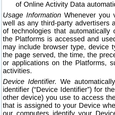
of Online Activity Data automat
Usage Information
Whenever you vis
well as any third-party advertisers 
of technologies that automatically 
the Platforms is accessed and used
may include browser type, device ty
the page served, the time, the prec
or applications on the Platforms, s
activities.
Device Identifier.
We automatically
identifier (“Device Identifier”) for 
other device) you use to access the
that is assigned to your Device whe
our computers identify your Devic