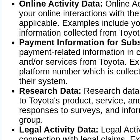
Online Activity Data:
Online Ac
your online interactions with t
applicable. Examples include yo
information collected from Toyo
Payment Information for Subs
payment-related information in 
and/or services from Toyota. Ex
platform number which is collec
their system.
Research Data:
Research data i
to Toyota's product, service, a
responses to surveys, and infor
group.
Legal Activity Data:
Legal Activ
connection with legal claims. Ex