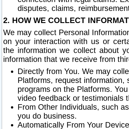
disputes, claims, reimbursement
2. HOW WE COLLECT INFORMAT
We may collect Personal Information
on your interaction with us or cer
the information we collect about y
information that we receive from thir
Directly from You. We may coll
Platforms, request information,
programs on the Platforms. You 
video feedback or testimonials t
From Other Individuals, such a
you do business.
Automatically From Your Devices