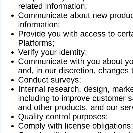
related information;
Communicate about new product
information;
Provide you with access to certa
Platforms;
Verify your identity;
Communicate with you about you
and, in our discretion, changes 
Conduct surveys;
Internal research, design, mark
including to improve customer sa
and other products, and our ser
Quality control purposes;
Comply with license obligations