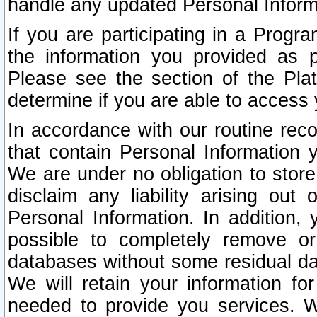
handle any updated Personal Inform
If you are participating in a Prog
the information you provided as p
Please see the section of the Pla
determine if you are able to access
In accordance with our routine rec
that contain Personal Information 
We are under no obligation to store
disclaim any liability arising out 
Personal Information. In addition,
possible to completely remove or
databases without some residual d
We will retain your information fo
needed to provide you services. W