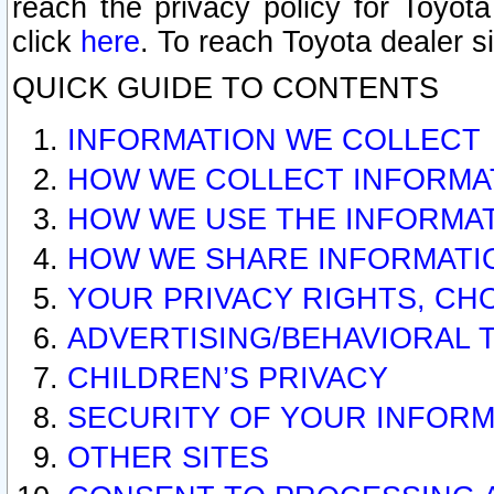
reach the privacy policy for Toyo
click
here
. To reach Toyota dealer s
QUICK GUIDE TO CONTENTS
INFORMATION WE COLLECT
HOW WE COLLECT INFORMA
HOW WE USE THE INFORMA
HOW WE SHARE INFORMATI
YOUR PRIVACY RIGHTS, CH
ADVERTISING/BEHAVIORAL 
CHILDREN’S PRIVACY
SECURITY OF YOUR INFORM
OTHER SITES