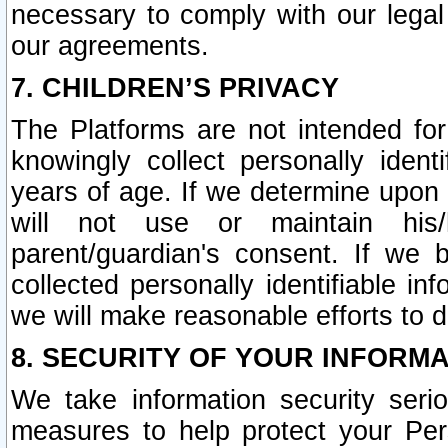
necessary to comply with our legal 
our agreements.
7. CHILDREN’S PRIVACY
The Platforms are not intended fo
knowingly collect personally ident
years of age. If we determine upon c
will not use or maintain his/
parent/guardian's consent. If w
collected personally identifiable in
we will make reasonable efforts to d
8. SECURITY OF YOUR INFORM
We take information security seri
measures to help protect your Per