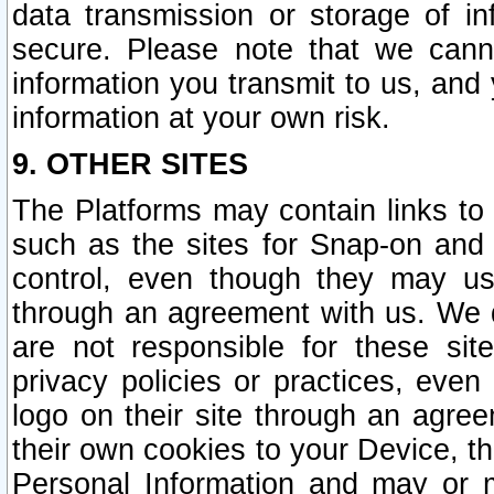
data transmission or storage of 
secure. Please note that we cann
information you transmit to us, and
information at your own risk.
9. OTHER SITES
The Platforms may contain links to 
such as the sites for Snap-on and
control, even though they may us
through an agreement with us. We 
are not responsible for these site
privacy policies or practices, ev
logo on their site through an agre
their own cookies to your Device, th
Personal Information and may or 