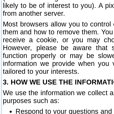
likely to be of interest to you). A p
from another server.
Most browsers allow you to control 
them and how to remove them. You m
receive a cookie, or you may cho
However, please be aware that s
function properly or may be slowe
information we provide when you v
tailored to your interests.
3. HOW WE USE THE INFORMAT
We use the information we collect a
purposes such as:
Respond to your questions and 