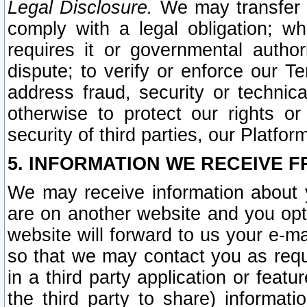
Legal Disclosure.
We may transfer an
comply with a legal obligation; w
requires it or governmental authori
dispute; to verify or enforce our Te
address fraud, security or technic
otherwise to protect our rights or
security of third parties, our Platfor
5. INFORMATION WE RECEIVE F
We may receive information about y
are on another website and you opt-
website will forward to us your e-m
so that we may contact you as requ
in a third party application or feat
the third party to share) informat