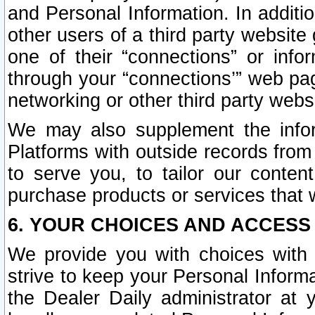
and Personal Information. In additi
other users of a third party website
one of their “connections” or info
through your “connections’” web page
networking or other third party websi
We may also supplement the infor
Platforms with outside records from 
to serve you, to tailor our conten
purchase products or services that w
6. YOUR CHOICES AND ACCESS
We provide you with choices with 
strive to keep your Personal Inform
the Dealer Daily administrator at yo