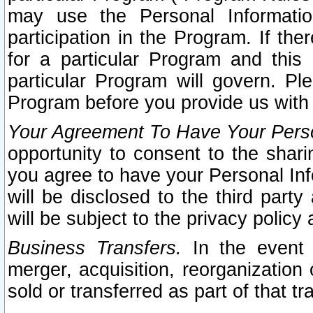
may use the Personal Informatio
participation in the Program. If th
for a particular Program and this
particular Program will govern. Pl
Program before you provide us with
Your Agreement To Have Your Perso
opportunity to consent to the sharin
you agree to have your Personal Inf
will be disclosed to the third part
will be subject to the privacy policy 
Business Transfers.
In the event t
merger, acquisition, reorganization
sold or transferred as part of that t