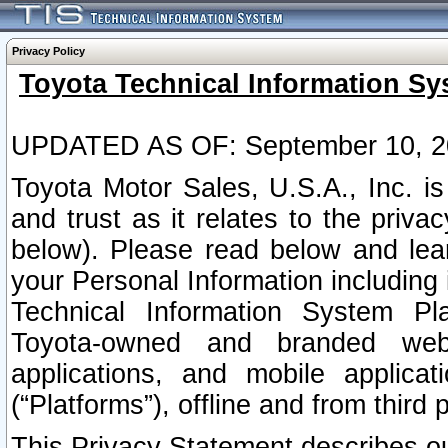
Privacy Policy
Toyota Technical Information Sy
UPDATED AS OF: September 10, 2
Toyota Motor Sales, U.S.A., Inc. i
and trust as it relates to the priva
below). Please read below and lea
your Personal Information including 
Technical Information System Plat
Toyota-owned and branded websi
applications, and mobile applicat
(“Platforms”), offline and from third p
This Privacy Statement describes our