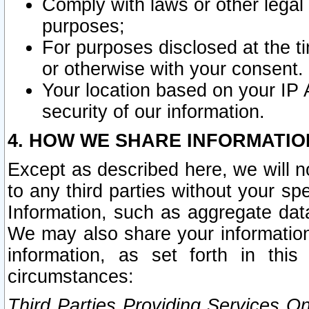
Comply with laws or other legal o
purposes;
For purposes disclosed at the t
or otherwise with your consent.
Your location based on your IP
security of our information.
4. HOW WE SHARE INFORMATIO
Except as described here, we will n
to any third parties without your s
Information, such as aggregate data
We may also share your information
information, as set forth in thi
circumstances:
Third Parties Providing Services O