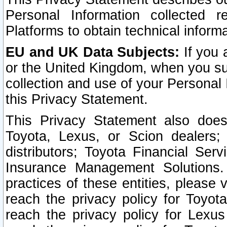
Personal Information collected 
Platforms to obtain technical inform
EU and UK Data Subjects:
If you 
or the United Kingdom, when you sub
collection and use of your Personal 
this Privacy Statement.
This Privacy Statement also does
Toyota, Lexus, or Scion dealers; 
distributors; Toyota Financial Ser
Insurance Management Solutions.
practices of these entities, please 
reach the privacy policy for Toyot
reach the privacy policy for Lexus