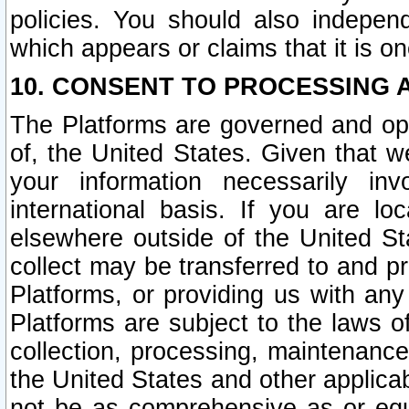
policies. You should also independ
which appears or claims that it is on
10. CONSENT TO PROCESSING 
The Platforms are governed and ope
of, the United States. Given that w
your information necessarily in
international basis. If you are 
elsewhere outside of the United St
collect may be transferred to and p
Platforms, or providing us with any
Platforms are subject to the laws o
collection, processing, maintenance
the United States and other applicab
not be as comprehensive as or equ