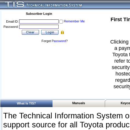
Subscriber Login
First T
Remember Me
Email ID:
Password:
Clicking 
Forgot
Password
?
a paym
Toyota 
refer t
security
hosted
regard
securit
Manuals
Keyco
What Is TIS?
The Technical Information System or
support source for all Toyota produ