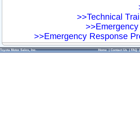
>>Technical Trai
>>Emergency 
>>Emergency Response Pre
Toyota Motor Sales, Inc.
Home
|
Contact Us
|
FAQ