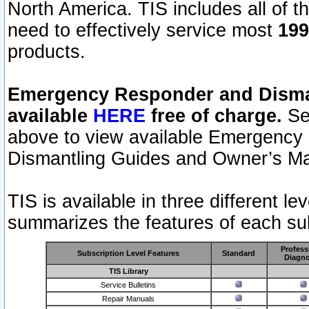
North America. TIS includes all of the
need to effectively service most
199
products.
Emergency Responder and Disman
available
HERE
free of charge.
Sel
above to view available Emergency
Dismantling Guides and Owner’s Ma
TIS is available in three different l
summarizes the features of each sub
Profess
Subscription Level Features
Standard
Diagno
TIS Library
Service Bulletins
Repair Manuals