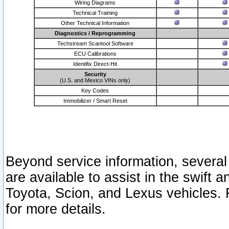
Wiring Diagrams
Technical Training
Other Technical Information
Diagnostics / Reprogramming
Techstream Scantool Software
ECU Calibrations
Identifix Direct-Hit
Security
(U.S. and Mexico VINs only)
Key Codes
Immobilizer / Smart Reset
Beyond service information, several
are available to assist in the swift 
Toyota, Scion, and Lexus vehicles. 
for more details.