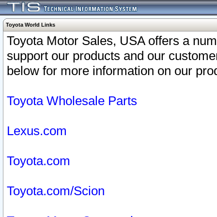
Toyota World Links
Toyota Motor Sales, USA offers a num
support our products and our customer
below for more information on our prod
Toyota Wholesale Parts
Lexus.com
Toyota.com
Toyota.com/Scion