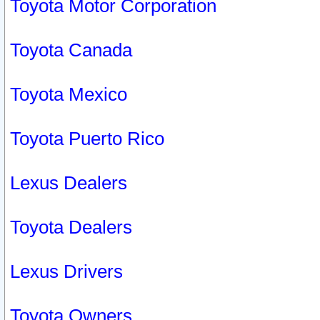
Toyota Motor Corporation
Toyota Canada
Toyota Mexico
Toyota Puerto Rico
Lexus Dealers
Toyota Dealers
Lexus Drivers
Toyota Owners