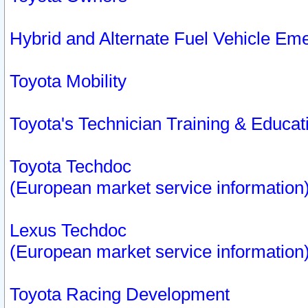
Hybrid and Alternate Fuel Vehicle Em
Toyota Mobility
Toyota's Technician Training & Educa
Toyota Techdoc
(European market service information
Lexus Techdoc
(European market service information
Toyota Racing Development