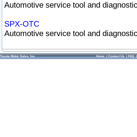
Automotive service tool and diagnostic
SPX-OTC
Automotive service tool and diagnostic
Toyota Motor Sales, Inc.
Home
|
Contact Us
|
FAQ