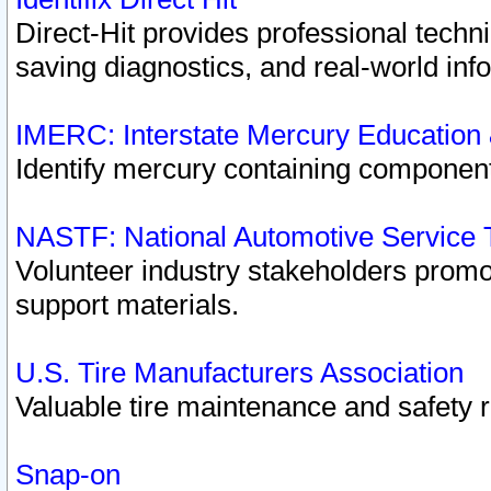
Direct-Hit provides professional techn
saving diagnostics, and real-world inf
IMERC: Interstate Mercury Education
Identify mercury containing component
NASTF: National Automotive Service 
Volunteer industry stakeholders promoti
support materials.
U.S. Tire Manufacturers Association
Valuable tire maintenance and safety 
Snap-on