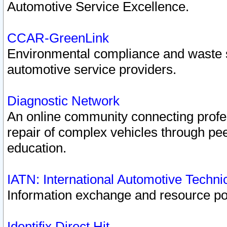
Automotive Service Excellence.
CCAR-GreenLink
Environmental compliance and waste
automotive service providers.
Diagnostic Network
An online community connecting profes
repair of complex vehicles through pee
education.
IATN: International Automotive Techn
Information exchange and resource port
Identifix Direct Hit