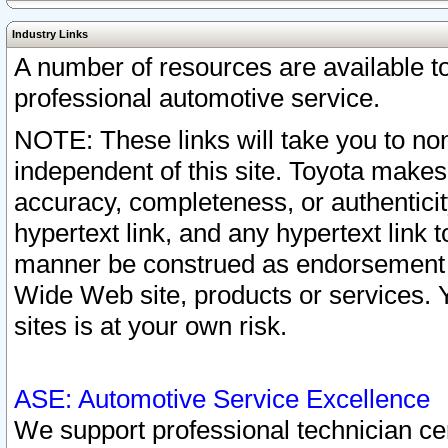
Industry Links
A number of resources are available 
professional automotive service.
NOTE: These links will take you to non
independent of this site. Toyota makes
accuracy, completeness, or authenticit
hypertext link, and any hypertext link t
manner be construed as endorsement b
Wide Web site, products or services. Yo
sites is at your own risk.
ASE: Automotive Service Excellence
We support professional technician cert