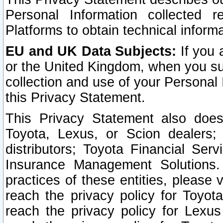
Personal Information collected 
Platforms to obtain technical inform
EU and UK Data Subjects:
If you 
or the United Kingdom, when you sub
collection and use of your Personal 
this Privacy Statement.
This Privacy Statement also does
Toyota, Lexus, or Scion dealers; 
distributors; Toyota Financial Ser
Insurance Management Solutions.
practices of these entities, please 
reach the privacy policy for Toyot
reach the privacy policy for Lexus