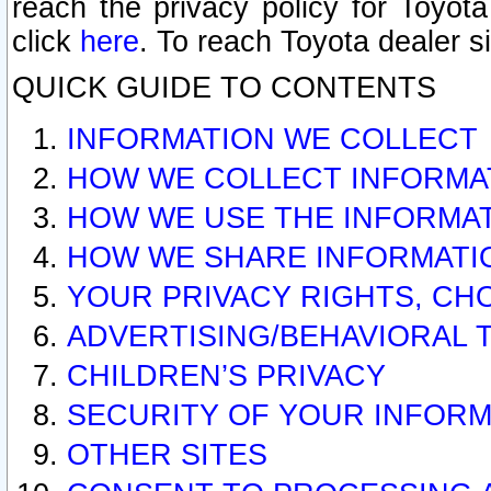
reach the privacy policy for Toyo
click
here
. To reach Toyota dealer s
QUICK GUIDE TO CONTENTS
INFORMATION WE COLLECT
HOW WE COLLECT INFORMA
HOW WE USE THE INFORMA
HOW WE SHARE INFORMATI
YOUR PRIVACY RIGHTS, CH
ADVERTISING/BEHAVIORAL 
CHILDREN’S PRIVACY
SECURITY OF YOUR INFORM
OTHER SITES