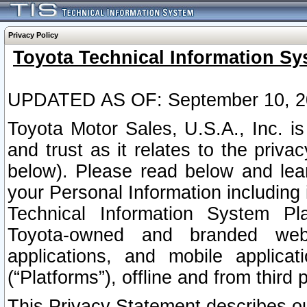
Privacy Policy
Toyota Technical Information Sy
UPDATED AS OF: September 10, 2
Toyota Motor Sales, U.S.A., Inc. i
and trust as it relates to the priva
below). Please read below and lea
your Personal Information including 
Technical Information System Plat
Toyota-owned and branded websi
applications, and mobile applicat
(“Platforms”), offline and from third p
This Privacy Statement describes our