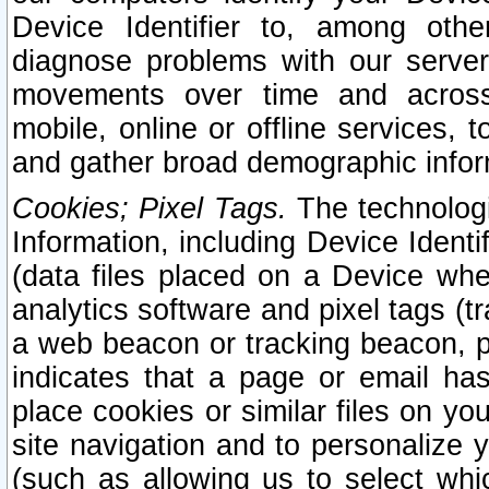
Device Identifier to, among othe
diagnose problems with our server
movements over time and across 
mobile, online or offline services, 
and gather broad demographic infor
Cookies; Pixel Tags.
The technologi
Information, including Device Identif
(data files placed on a Device when
analytics software and pixel tags (
a web beacon or tracking beacon, p
indicates that a page or email h
place cookies or similar files on you
site navigation and to personalize y
(such as allowing us to select whic