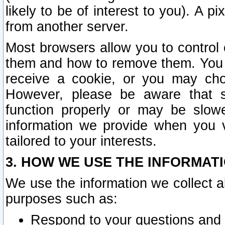
likely to be of interest to you). A p
from another server.
Most browsers allow you to control 
them and how to remove them. You m
receive a cookie, or you may cho
However, please be aware that s
function properly or may be slowe
information we provide when you v
tailored to your interests.
3. HOW WE USE THE INFORMAT
We use the information we collect a
purposes such as:
Respond to your questions and 