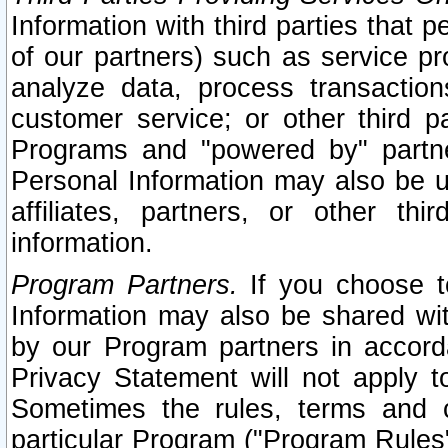
Information with third parties that 
of our partners) such as service pr
analyze data, process transaction
customer service; or other third pa
Programs and "powered by" partne
Personal Information may also be u
affiliates, partners, or other th
information.
Program Partners.
If you choose to
Information may also be shared w
by our Program partners in accorda
Privacy Statement will not apply t
Sometimes the rules, terms and c
particular Program ("Program Rules"