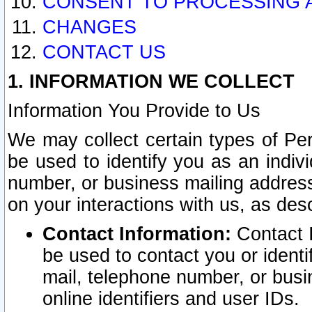
CONSENT TO PROCESSING 
CHANGES
CONTACT US
1. INFORMATION WE COLLECT
Information You Provide to Us
We may collect certain types of Pers
be used to identify you as an indiv
number, or business mailing address
on your interactions with us, as des
Contact Information:
Contact I
be used to contact you or ident
mail, telephone number, or busi
online identifiers and user IDs.