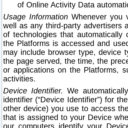
of Online Activity Data automat
Usage Information
Whenever you vis
well as any third-party advertisers 
of technologies that automatically 
the Platforms is accessed and used
may include browser type, device ty
the page served, the time, the prec
or applications on the Platforms, s
activities.
Device Identifier.
We automatically
identifier (“Device Identifier”) for 
other device) you use to access the
that is assigned to your Device whe
our computers identify your Devic