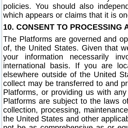
policies. You should also independ
which appears or claims that it is on
10. CONSENT TO PROCESSING 
The Platforms are governed and ope
of, the United States. Given that w
your information necessarily in
international basis. If you are 
elsewhere outside of the United St
collect may be transferred to and p
Platforms, or providing us with any
Platforms are subject to the laws o
collection, processing, maintenance
the United States and other applicab
not be as comprehensive as or equ