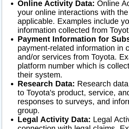
Online Activity Data:
Online Ac
your online interactions with t
applicable. Examples include yo
information collected from Toyo
Payment Information for Subs
payment-related information in 
and/or services from Toyota. Ex
platform number which is collec
their system.
Research Data:
Research data i
to Toyota's product, service, a
responses to surveys, and infor
group.
Legal Activity Data:
Legal Activ
connection with legal claims. Ex