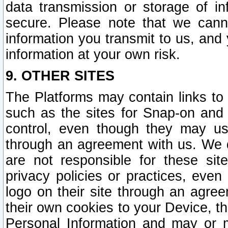
data transmission or storage of 
secure. Please note that we cann
information you transmit to us, and
information at your own risk.
9. OTHER SITES
The Platforms may contain links to 
such as the sites for Snap-on and
control, even though they may us
through an agreement with us. We 
are not responsible for these site
privacy policies or practices, ev
logo on their site through an agre
their own cookies to your Device, th
Personal Information and may or 