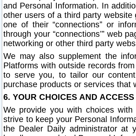
and Personal Information. In additi
other users of a third party website
one of their “connections” or info
through your “connections’” web page
networking or other third party websi
We may also supplement the infor
Platforms with outside records from 
to serve you, to tailor our conten
purchase products or services that w
6. YOUR CHOICES AND ACCESS
We provide you with choices with 
strive to keep your Personal Inform
the Dealer Daily administrator at yo