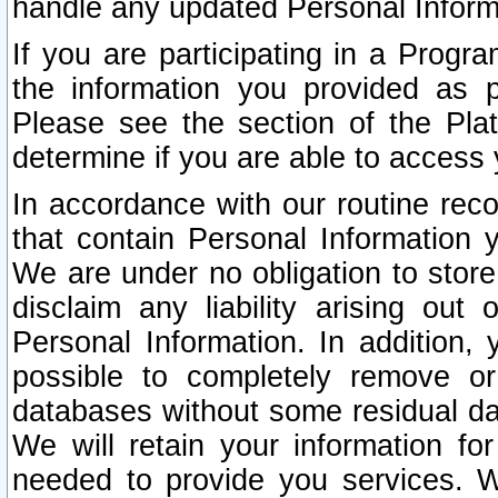
handle any updated Personal Inform
If you are participating in a Prog
the information you provided as p
Please see the section of the Pla
determine if you are able to access
In accordance with our routine rec
that contain Personal Information 
We are under no obligation to store
disclaim any liability arising out 
Personal Information. In addition,
possible to completely remove or
databases without some residual d
We will retain your information fo
needed to provide you services. W