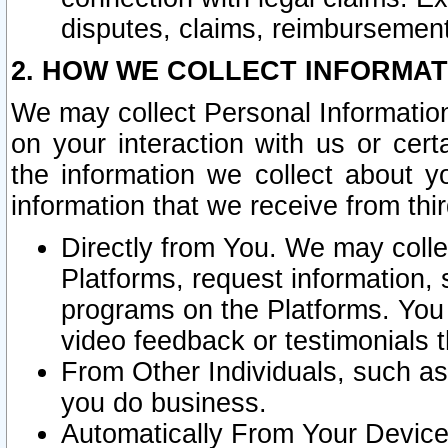
disputes, claims, reimbursement
2. HOW WE COLLECT INFORMAT
We may collect Personal Information
on your interaction with us or cer
the information we collect about y
information that we receive from thir
Directly from You. We may coll
Platforms, request information,
programs on the Platforms. You 
video feedback or testimonials t
From Other Individuals, such a
you do business.
Automatically From Your Devices