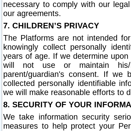
necessary to comply with our legal 
our agreements.
7. CHILDREN’S PRIVACY
The Platforms are not intended fo
knowingly collect personally ident
years of age. If we determine upon c
will not use or maintain his/
parent/guardian's consent. If w
collected personally identifiable in
we will make reasonable efforts to d
8. SECURITY OF YOUR INFORM
We take information security seri
measures to help protect your Per