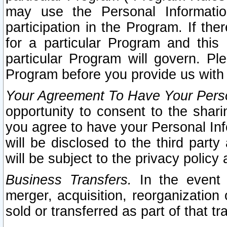
may use the Personal Informatio
participation in the Program. If th
for a particular Program and this
particular Program will govern. Pl
Program before you provide us with
Your Agreement To Have Your Perso
opportunity to consent to the sharin
you agree to have your Personal Inf
will be disclosed to the third part
will be subject to the privacy policy 
Business Transfers.
In the event t
merger, acquisition, reorganization
sold or transferred as part of that t