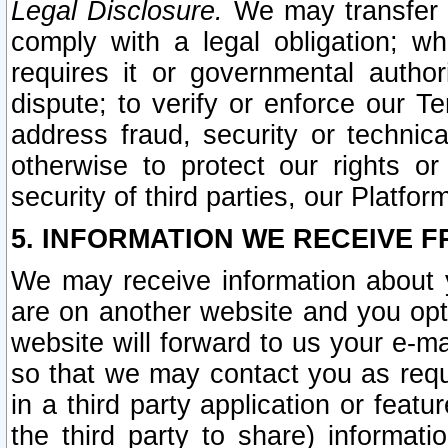
Legal Disclosure.
We may transfer an
comply with a legal obligation; w
requires it or governmental authori
dispute; to verify or enforce our Te
address fraud, security or technic
otherwise to protect our rights or
security of third parties, our Platfor
5. INFORMATION WE RECEIVE F
We may receive information about y
are on another website and you opt-
website will forward to us your e-m
so that we may contact you as requ
in a third party application or feat
the third party to share) informat