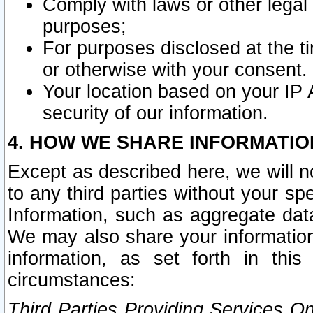
Comply with laws or other legal o
purposes;
For purposes disclosed at the t
or otherwise with your consent.
Your location based on your IP
security of our information.
4. HOW WE SHARE INFORMATIO
Except as described here, we will n
to any third parties without your s
Information, such as aggregate data
We may also share your information
information, as set forth in thi
circumstances:
Third Parties Providing Services O