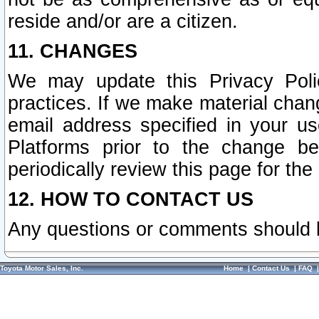
reside and/or are a citizen.
11. CHANGES
We may update this Privacy Polic
practices. If we make material chang
email address specified in your u
Platforms prior to the change b
periodically review this page for the
12. HOW TO CONTACT US
Any questions or comments should 
Toyota Motor Sales, Inc.
Home
|
Contact Us
|
FAQ