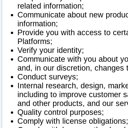
related information;
Communicate about new product
information;
Provide you with access to certa
Platforms;
Verify your identity;
Communicate with you about you
and, in our discretion, changes 
Conduct surveys;
Internal research, design, mark
including to improve customer sa
and other products, and our ser
Quality control purposes;
Comply with license obligations