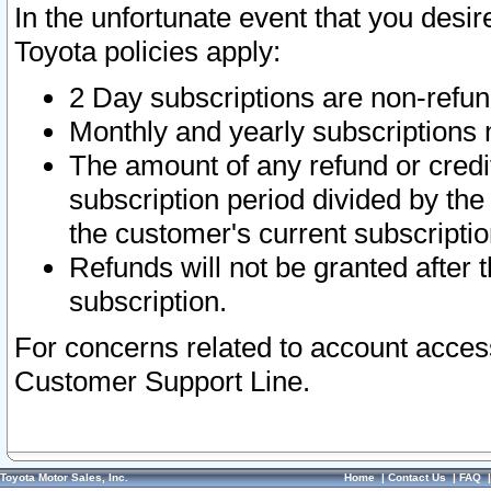
In the unfortunate event that you desir
Toyota policies apply:
2 Day subscriptions are non-refu
Monthly and yearly subscriptions 
The amount of any refund or credit
subscription period divided by the
the customer's current subscriptio
Refunds will not be granted after t
subscription.
For concerns related to account acces
Customer Support Line.
Toyota Motor Sales, Inc.
Home
|
Contact Us
|
FAQ