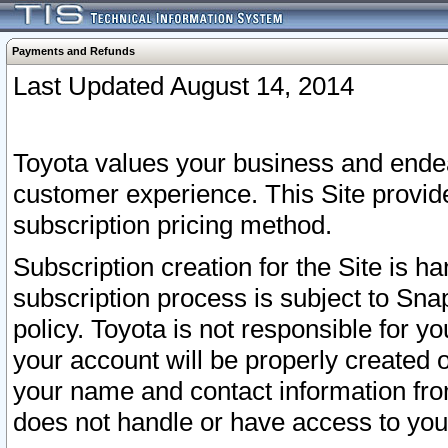
Payments and Refunds
Last Updated August 14, 2014
Toyota values your business and endea
customer experience. This Site provid
subscription pricing method.
Subscription creation for the Site is 
subscription process is subject to Sn
policy. Toyota is not responsible for 
your account will be properly created o
your name and contact information fr
does not handle or have access to your