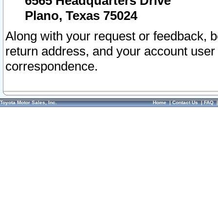
6565 Headquarters Drive
Plano, Texas 75024
Along with your request or feedback, 
return address, and your account user
correspondence.
Toyota Motor Sales, Inc.
Home
|
Contact Us
|
FAQ