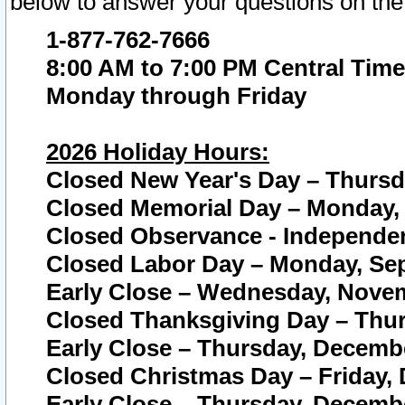
below to answer your questions on the
1-877-762-7666
8:00 AM to 7:00 PM Central Time
Monday through Friday
2026 Holiday Hours:
Closed New Year's Day – Thursda
Closed Memorial Day – Monday, 
Closed Observance - Independenc
Closed Labor Day – Monday, Sep
Early Close – Wednesday, Novem
Closed Thanksgiving Day – Thur
Early Close – Thursday, Decembe
Closed Christmas Day – Friday,
Early Close – Thursday, Decembe