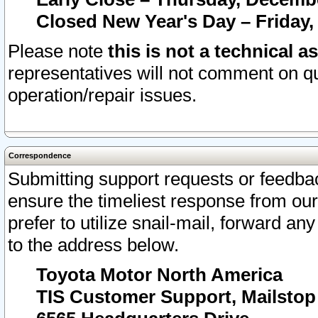
Closed New Year's Day – Friday,
Please note
this is not a technical a
representatives will not comment on qu
operation/repair issues.
Correspondence
Submitting support requests or feedbac
ensure the timeliest response from o
prefer to utilize snail-mail, forward an
to the address below.
Toyota Motor North America
TIS Customer Support, Mailsto