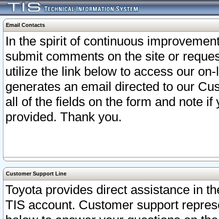
Email Contacts
In the spirit of continuous improveme
submit comments on the site or request
utilize the link below to access our o
generates an email directed to our Cu
all of the fields on the form and note i
provided. Thank you.
Customer Support Line
Toyota provides direct assistance in th
TIS account. Customer support represen