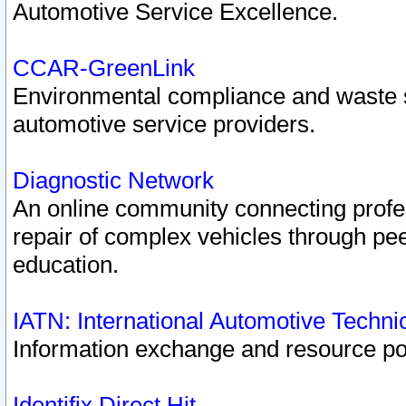
Automotive Service Excellence.
CCAR-GreenLink
Environmental compliance and waste
automotive service providers.
Diagnostic Network
An online community connecting profes
repair of complex vehicles through pee
education.
IATN: International Automotive Techn
Information exchange and resource port
Identifix Direct Hit