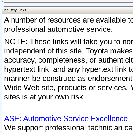
Industry Links
A number of resources are available 
professional automotive service.
NOTE: These links will take you to non
independent of this site. Toyota makes
accuracy, completeness, or authenticit
hypertext link, and any hypertext link t
manner be construed as endorsement b
Wide Web site, products or services. Yo
sites is at your own risk.
ASE: Automotive Service Excellence
We support professional technician cert