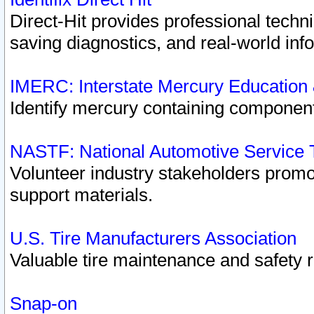
Direct-Hit provides professional techn
saving diagnostics, and real-world inf
IMERC: Interstate Mercury Education
Identify mercury containing component
NASTF: National Automotive Service 
Volunteer industry stakeholders promoti
support materials.
U.S. Tire Manufacturers Association
Valuable tire maintenance and safety 
Snap-on