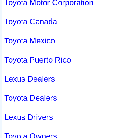
Toyota Motor Corporation
Toyota Canada
Toyota Mexico
Toyota Puerto Rico
Lexus Dealers
Toyota Dealers
Lexus Drivers
Toyota Owners