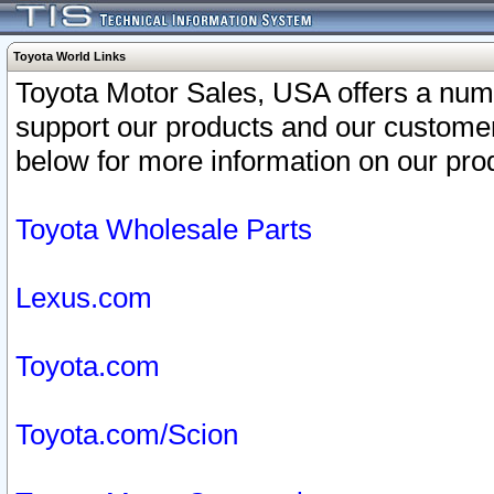
Toyota World Links
Toyota Motor Sales, USA offers a num
support our products and our customer
below for more information on our prod
Toyota Wholesale Parts
Lexus.com
Toyota.com
Toyota.com/Scion