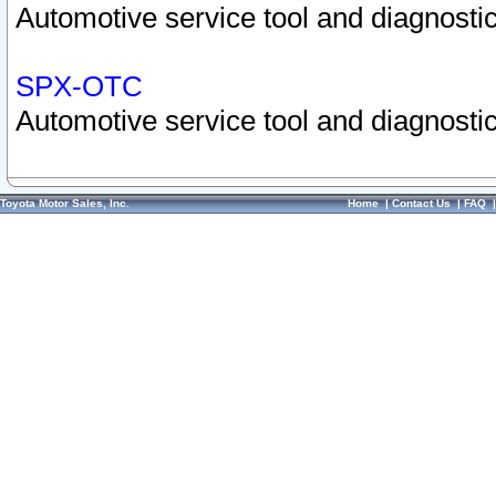
Automotive service tool and diagnostic
SPX-OTC
Automotive service tool and diagnostic
Toyota Motor Sales, Inc.
Home
|
Contact Us
|
FAQ