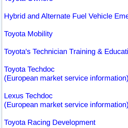
Hybrid and Alternate Fuel Vehicle Em
Toyota Mobility
Toyota's Technician Training & Educa
Toyota Techdoc
(European market service information
Lexus Techdoc
(European market service information
Toyota Racing Development