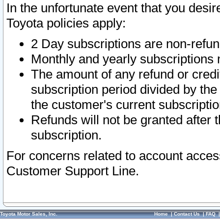
In the unfortunate event that you desir
Toyota policies apply:
2 Day subscriptions are non-refu
Monthly and yearly subscriptions 
The amount of any refund or credit
subscription period divided by the
the customer's current subscriptio
Refunds will not be granted after t
subscription.
For concerns related to account acces
Customer Support Line.
Toyota Motor Sales, Inc.
Home
|
Contact Us
|
FAQ