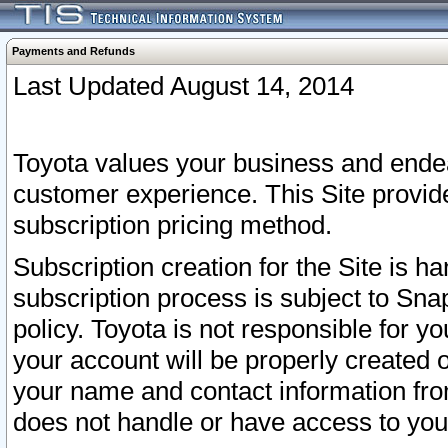
Payments and Refunds
Last Updated August 14, 2014
Toyota values your business and endea
customer experience. This Site provid
subscription pricing method.
Subscription creation for the Site is 
subscription process is subject to Sn
policy. Toyota is not responsible for 
your account will be properly created o
your name and contact information fr
does not handle or have access to your