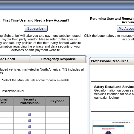
Returning User and Renewi
First Time User and Need a New Account?
Accoun
ng 'Subscribe' will take you to a payment website hosted
Click the button above to manage 
 Toyota third party vendor. Please refer to the specific
account
y and security policies of this third-party hosted website
formation regarding the privacy and data security of your
activities on this payment website.
de Check
Emergency Response
Professional Resources
duced vehicles marketed in North America. TIS includes all
ts.
.
Select the Manuals tab above to view available
Safety Recall and Servic
Get information on open sa
ubscription level.
vehicles intended for sale o
campaign lookup:
ional
Security
Keycode
stic
Professional