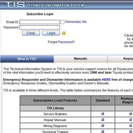
Subscriber Login
Remember Me
Email ID:
Password:
Clicki
by a
Forgot
Password
?
privac
for in
Manuals
Keyco
What Is TIS?
The Technical Information System or TIS is your service support source for all Toyota pro
of the vital information you'll need to effectively service most
1990 and later
Toyota produc
Emergency Responder and Dismantler Information is available
HERE
free of charge
Emergency Response Guides, Dismantling Guides and Owner’s Manuals.
TIS is available in three different levels. The table below summarizes the features of each s
Profess
Subscription Level Features
Standard
Diagno
TIS Library
Service Bulletins
Repair Manuals
Wiring Diagrams
Technical Training