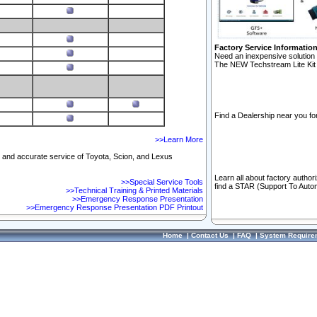
Factory Service Informatio
Need an inexpensive solution 
The NEW Techstream Lite Kit 
Find a Dealership near you for
>>Learn More
ft and accurate service of Toyota, Scion, and Lexus
Learn all about factory author
>>Special Service Tools
find a STAR (Support To Autom
>>Technical Training & Printed Materials
>>Emergency Response Presentation
>>Emergency Response Presentation PDF Printout
Home
|
Contact Us
|
FAQ
|
System Require