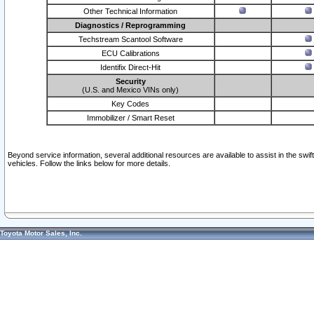
Other Technical Information
Diagnostics / Reprogramming
Techstream Scantool Software
ECU Calibrations
Identifix Direct-Hit
Security
(U.S. and Mexico VINs only)
Key Codes
Immobilizer / Smart Reset
Beyond service information, several additional resources are available to assist in the swi
vehicles. Follow the links below for more details.
Toyota Motor Sales, Inc.