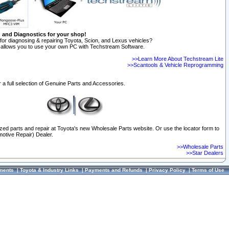
n and Diagnostics for your shop!
for diagnosing & repairing Toyota, Scion, and Lexus vehicles?
allows you to use your own PC with Techstream Software.
>>Learn More About Techstream Lite
>>Scantools & Vehicle Reprogramming
 a full selection of Genuine Parts and Accessories.
ized parts and repair at Toyota's new Wholesale Parts website. Or use the locator form to
otive Repair) Dealer.
>>Wholesale Parts
>>Star Dealers
ments
|
Toyota & Industry Links
|
Payments and Refunds
|
Privacy Policy
|
Terms of Use