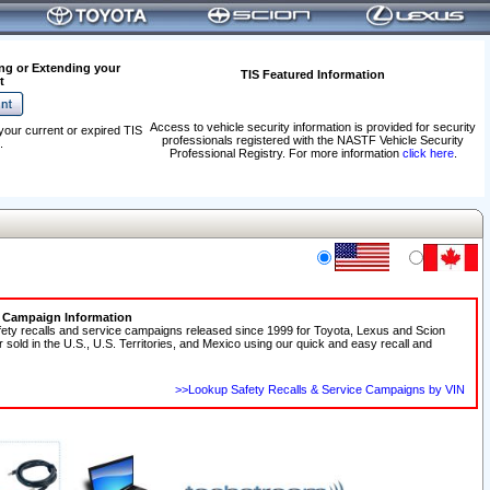
ng or Extending your
TIS Featured Information
t
Access to vehicle security information is provided for security
your current or expired TIS
professionals registered with the NASTF Vehicle Security
.
Professional Registry. For more information
click here
.
e Campaign Information
fety recalls and service campaigns released since 1999 for Toyota, Lexus and Scion
r sold in the U.S., U.S. Territories, and Mexico using our quick and easy recall and
>>Lookup Safety Recalls & Service Campaigns by VIN