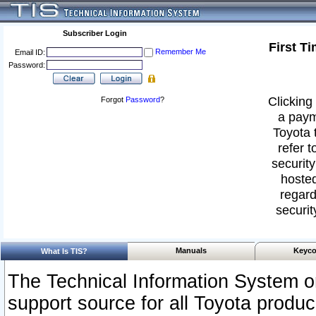
Subscriber Login
First T
Remember Me
Email ID:
Password:
Clicking 
Forgot
Password
?
a paym
Toyota 
refer t
security
hosted
regard
securit
Manuals
Keyco
What Is TIS?
The Technical Information System or
support source for all Toyota produ