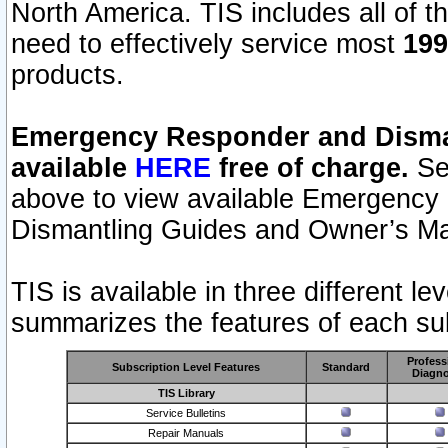
North America. TIS includes all of the
need to effectively service most
199
products.
Emergency Responder and Disman
available
HERE
free of charge.
Sel
above to view available Emergency
Dismantling Guides and Owner’s Ma
TIS is available in three different l
summarizes the features of each sub
Profess
Subscription Level Features
Standard
Diagno
TIS Library
Service Bulletins
Repair Manuals