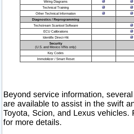
Wiring Diagrams
Technical Training
Other Technical Information
Diagnostics / Reprogramming
Techstream Scantool Software
ECU Calibrations
Identifix Direct-Hit
Security
(U.S. and Mexico VINs only)
Key Codes
Immobilizer / Smart Reset
Beyond service information, several
are available to assist in the swift 
Toyota, Scion, and Lexus vehicles. 
for more details.