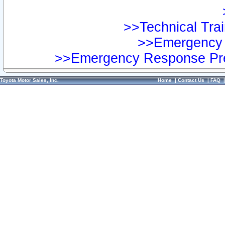
>>Technical Trai
>>Emergency 
>>Emergency Response Pre
Toyota Motor Sales, Inc.
Home
|
Contact Us
|
FAQ