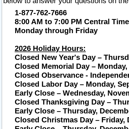
below to answer your questions on the
1-877-762-7666
8:00 AM to 7:00 PM Central Time
Monday through Friday
2026 Holiday Hours:
Closed New Year's Day – Thursda
Closed Memorial Day – Monday, 
Closed Observance - Independenc
Closed Labor Day – Monday, Sep
Early Close – Wednesday, Novem
Closed Thanksgiving Day – Thur
Early Close – Thursday, Decembe
Closed Christmas Day – Friday,
Early Close – Thursday, Decembe