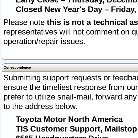
Closed New Year's Day – Friday,
Please note
this is not a technical a
representatives will not comment on qu
operation/repair issues.
Correspondence
Submitting support requests or feedbac
ensure the timeliest response from o
prefer to utilize snail-mail, forward an
to the address below.
Toyota Motor North America
TIS Customer Support, Mailsto