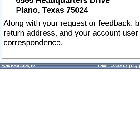
6565 Headquarters Drive
Plano, Texas 75024
Along with your request or feedback, 
return address, and your account user
correspondence.
Toyota Motor Sales, Inc.
Home
|
Contact Us
|
FAQ