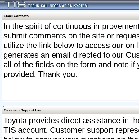
Email Contacts
In the spirit of continuous improveme
submit comments on the site or request
utilize the link below to access our o
generates an email directed to our Cu
all of the fields on the form and note i
provided. Thank you.
Customer Support Line
Toyota provides direct assistance in th
TIS account. Customer support represen